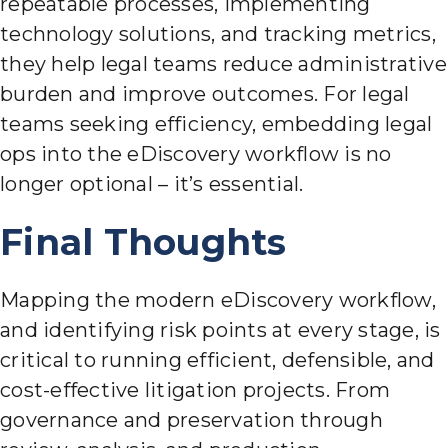
repeatable processes, implementing
technology solutions, and tracking metrics,
they help legal teams reduce administrative
burden and improve outcomes. For legal
teams seeking efficiency, embedding legal
ops into the eDiscovery workflow is no
longer optional – it’s essential.
Final Thoughts
Mapping the modern eDiscovery workflow,
and identifying risk points at every stage, is
critical to running efficient, defensible, and
cost-effective litigation projects. From
governance and preservation through