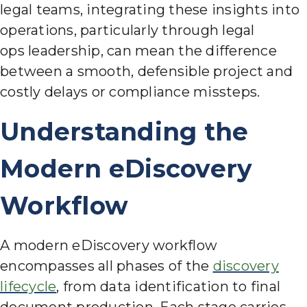
legal teams, integrating these insights into
operations, particularly through legal
ops leadersh
ip, can mean the difference
between a smooth, defensible project and
costly delays or compliance missteps.
Understanding the
Modern eDiscovery
Workflow
A modern eDiscovery workflow
encompasses all phases of the
discovery
lifecycle
, from data identification to final