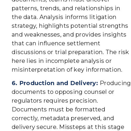
patterns, trends, and relationships in
the data. Analysis informs litigation
strategy, highlights potential strengths
and weaknesses, and provides insights
that can influence settlement
discussions or trial preparation. The risk
here lies in incomplete analysis or
misinterpretation of key information.
6. Production and Delivery:
Producing
documents to opposing counsel or
regulators requires precision.
Documents must be formatted
correctly, metadata preserved, and
delivery secure. Missteps at this stage