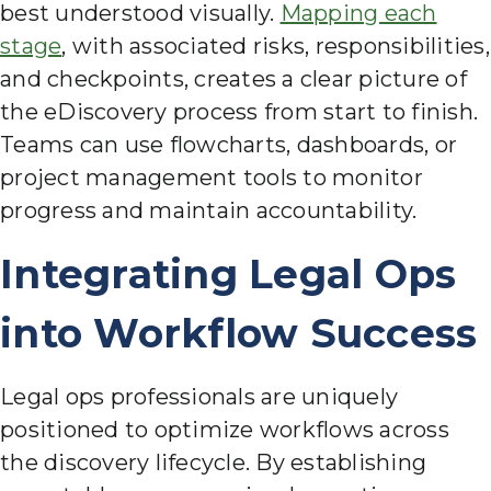
best understood visually.
Mapping each
stage
, with associated risks, responsibilities,
and checkpoints, creates a clear picture of
the eDiscovery process from start to finish.
Teams can use flowcharts, dashboards, or
project management tools to monitor
progress and maintain accountability.
Integrating Legal Ops
into Workflow Success
Legal ops professionals are uniquely
positioned to optimize workflows across
the discovery lifecycle. By establishing