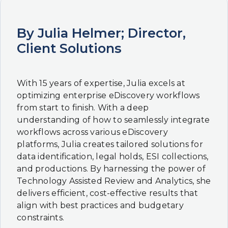
By Julia Helmer; Director,
Client Solutions
With 15 years of expertise, Julia excels at
optimizing enterprise eDiscovery workflows
from start to finish. With a deep
understanding of how to seamlessly integrate
workflows across various eDiscovery
platforms, Julia creates tailored solutions for
data identification, legal holds, ESI collections,
and productions. By harnessing the power of
Technology Assisted Review and Analytics, she
delivers efficient, cost-effective results that
align with best practices and budgetary
constraints.