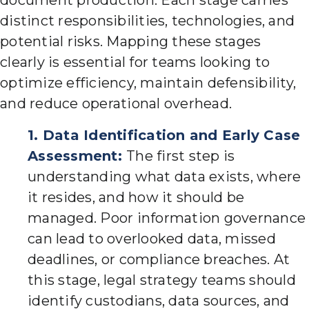
document production. Each stage carries
distinct responsibilities, technologies, and
potential risks. Mapping these stages
clearly is essential for teams looking to
optimize efficiency, maintain defensibility,
and reduce operational overhead.
1. Data Identification and Early Case
Assessment:
The first step is
understanding what data exists, where
it resides, and how it should be
managed. Poor information governance
can lead to overlooked data, missed
deadlines, or compliance breaches. At
this stage, legal strategy teams should
identify custodians, data sources, and