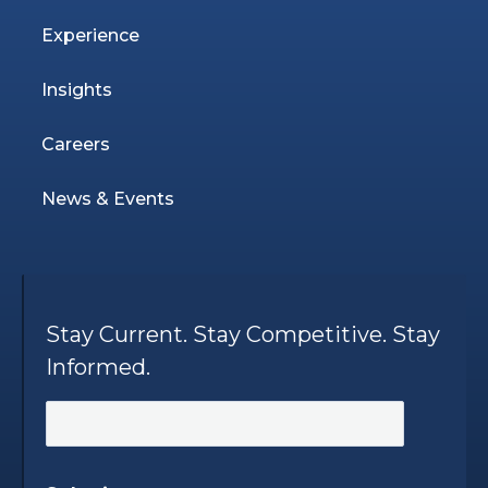
Experience
Insights
Careers
News & Events
Stay Current. Stay Competitive. Stay
Informed.