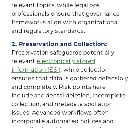
relevant topics, while legal ops
professionals ensure that governance
frameworks align with organizational
and regulatory standards.
2. Preservation and Collection:
Preservation safeguards potentially
relevant
electronically stored
information (ESI)
, while collection
ensures that data is gathered defensibly
and completely. Risk points here
include accidental deletion, incomplete
collection, and metadata spoliation
issues. Advanced workflows often
incorporate automated notices and