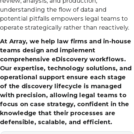
review, analysis, and production,
understanding the flow of data and
potential pitfalls empowers legal teams to
operate strategically rather than reactively.
At Array, we help law firms and in-house
teams design and implement
comprehensive eDiscovery workflows.
Our expertise, technology solutions, and
operational support ensure each stage
of the discovery lifecycle is managed
with precision, allowing legal teams to
focus on case strategy, confident in the
knowledge that their processes are
defensible, scalable, and efficient.