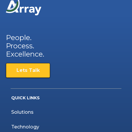
People.
Process.
Excellence.
Lets Talk
QUICK LINKS
Solutions
Technology