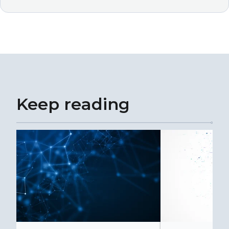
Keep reading