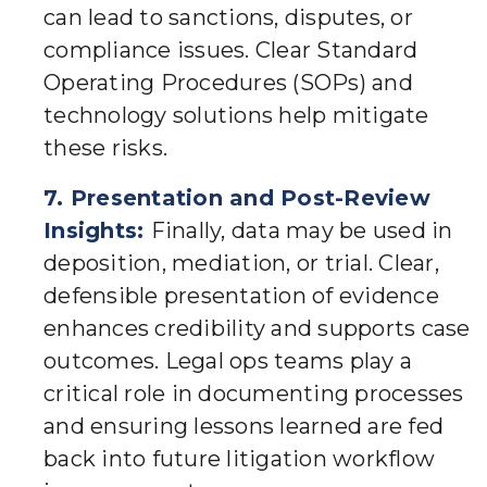
can lead to sanctions, disputes, or
compliance issues. Clear Standard
Operating Procedures (SOPs) and
technology solutions help mitigate
these risks.
7. Presentation and Post-Review
Insights:
Finally, data may be used in
deposition, mediation, or trial. Clear,
defensible presentation of evidence
enhances credibility and supports case
outcomes. Legal ops teams play a
critical role in documenting processes
and ensuring lessons learned are fed
back into future litigation workflow