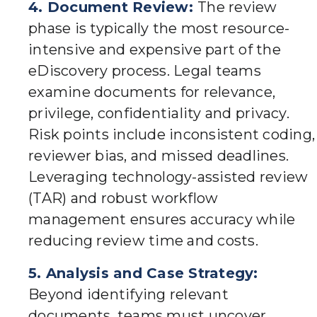
4. Document Review:
The review
phase is typically the most resource-
intensive and expensive part of the
eDiscovery process. Legal teams
examine documents for relevance,
privilege, confidentiality and privacy.
Risk points include inconsistent coding,
reviewer bias, and missed deadlines.
Leveraging technology-assisted review
(TAR) and robust workflow
management ensures accuracy while
reducing review time and costs.
5. Analysis and Case Strategy:
Beyond identifying relevant
documents, teams must uncover