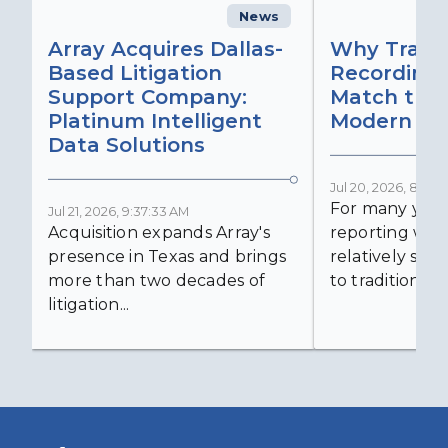
News
C
Array Acquires Dallas-
Why Transc
Based Litigation
Recording
Support Company:
Match the 
Platinum Intelligent
Modern Lit
Data Solutions
Jul 20, 2026, 8:59:
For many years
Jul 21, 2026, 9:37:33 AM
Acquisition expands Array's
reporting was 
presence in Texas and brings
relatively simp
more than two decades of
to traditional...
litigation...