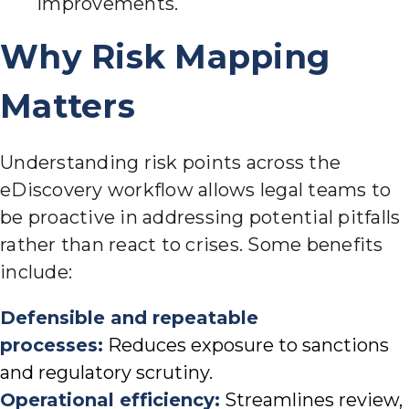
improvements.
Why Risk Mapping
Matters
Understanding risk points across the
eDiscovery workflow allows legal teams to
be proactive in addressing potential pitfalls
rather than react to crises. Some benefits
include:
Defensible and repeatable
processes:
Reduces exposure to sanctions
and regulatory scrutiny.
Operational efficiency:
Streamlines review,