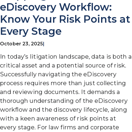
eDiscovery Workflow:
Know Your Risk Points at
Every Stage
October 23, 2025
|
In today’s litigation
landscape, data is both a
critical asset and a potential source of risk.
Successfully navigating the eDiscovery
process requires more than just collecting
and reviewing documents. It
demands a
thorough understanding of the eDiscovery
workflow and the discovery lifecycle, along
with a keen awareness of risk points at
every stage. For law firms and corporate