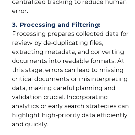
centralized tracking to reduce human
error.
3. Processing and Filtering:
Processing prepares collected data for
review by de-duplicating files,
extracting metadata, and converting
documents into readable formats. At
this stage, errors can lead to missing
critical documents or misinterpreting
data, making careful planning and
validation crucial. Incorporating
analytics or early search strategies can
highlight high-priority data efficiently
and quickly.