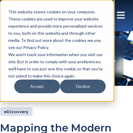
This website stores cookies on your computer.
These cookies are used to improve your website
experience and provide more personalized services
to you, both on this website and through other
media. To find out more about the cookies we use,
see our Privacy Policy.
Insights Articles
We won't track your information when you visit our
site. But in order to comply with your preferences,
we'll have to use just one tiny cookie so that you're
not asked to make this choice again.
Accept
Decline
Insights
Articles
eDiscovery
Mapping the Modern