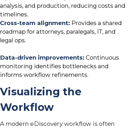
analysis, and production, reducing costs and
timelines.
Cross-team alignment:
Provides a shared
roadmap for attorneys, paralegals, IT, and
legal ops.
Data-driven improvements:
Continuous
monitoring identifies bottlenecks and
informs workflow refinements.
Visualizing the
Workflow
A modern eDiscovery workflow is often