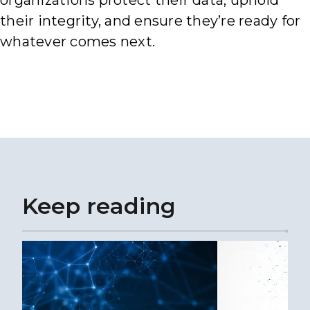
organizations protect their data, uphold
their integrity, and ensure they’re ready for
whatever comes next.
Keep reading