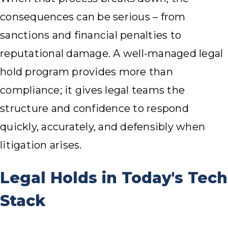
consequences can be serious – from
sanctions and financial penalties to
reputational damage. A well-managed legal
hold program provides more than
compliance; it gives legal teams the
structure and confidence to respond
quickly, accurately, and defensibly when
litigation arises.
Legal Holds in Today's Tech
Stack