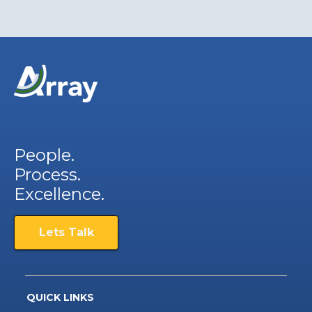
People.
Process.
Excellence.
Lets Talk
QUICK LINKS