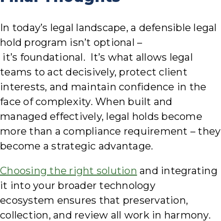
In today’s legal landscape, a defensible legal
hold program isn’t optional –
it’s foundational. It’s what allows legal
teams to act decisively, protect client
interests, and maintain confidence in the
face of complexity. When built and
managed effectively, legal holds become
more than a compliance requirement – they
become a strategic advantage.
Choosing the right solution
and integrating
it into your broader technology
ecosystem ensures that preservation,
collection, and review all work in harmony.