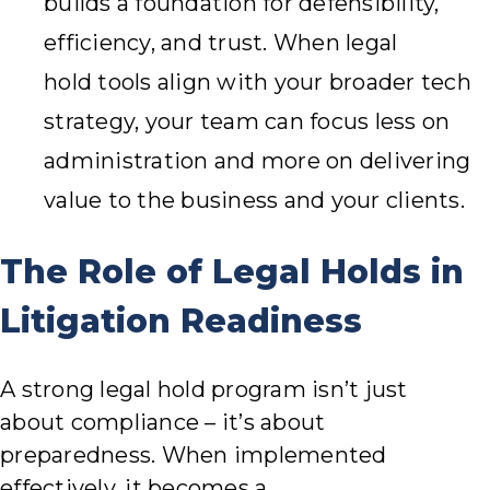
builds a foundation for defensibility,
efficiency, and trust. When legal
hold tools align with your broader tech
strategy, your team can focus less on
administration and more on delivering
value to the business and your clients.
The Role of Legal Holds in
Litigation Readiness
A strong legal hold program isn’t just
about compliance – it’s about
preparedness. When implemented
effectively, it becomes a