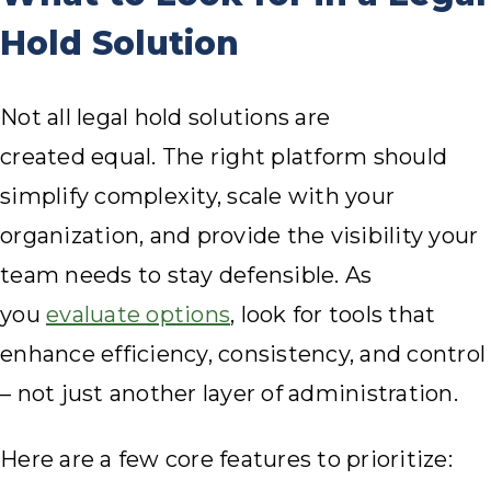
Hold Solution
Not all legal hold solutions are
created equal. The right platform should
simplify complexity, scale with your
organization, and provide the visibility your
team needs to stay defensible. As
you
evaluate options
, look for tools that
enhance efficiency, consistency, and control
– not just another layer of administration.
Here are a few core features to prioritize: