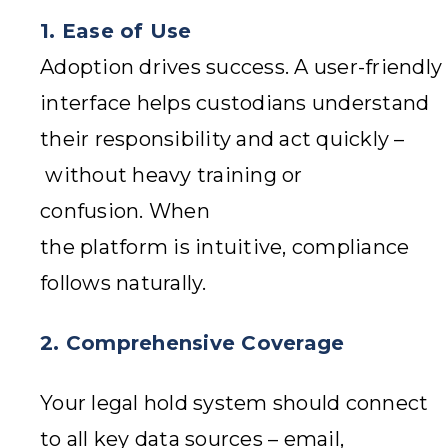
1.
Ease of Use
Adoption drives success. A user-friendly
interface helps custodians understand
their responsibility and act quickly –
without heavy training or
confusion. When
the platform is intuitive, compliance
follows naturally.
2. Comprehensive Coverage
Your legal hold system should connect
to all key data sources – email,