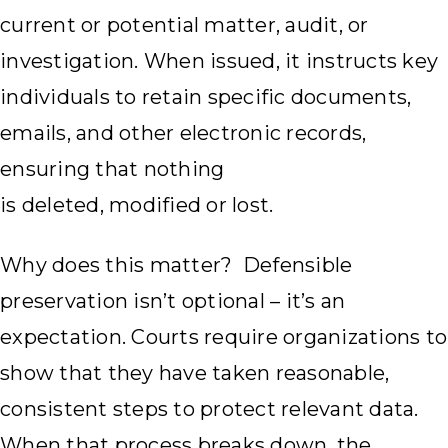
current or potential matter, audit, or
investigation. When issued, it instructs key
individuals to retain specific documents,
emails, and other electronic records,
ensuring that nothing
is deleted, modified or lost.
Why does this matter? Defensible
preservation isn’t optional – it’s an
expectation. Courts require organizations to
show that they have taken reasonable,
consistent steps to protect relevant data.
When that process breaks down, the