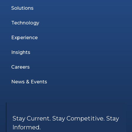
Solutions
Technology
Experience
Insights
Careers
News & Events
Stay Current. Stay Competitive. Stay
Informed.