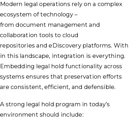
Modern legal operations rely on a complex
ecosystem of technology –
from document management and
collaboration tools to cloud
repositories and eDiscovery platforms. With
in this landscape, integration is everything.
Embedding legal hold functionality across
systems ensures that preservation efforts
are consistent, efficient, and defensible.
A strong legal hold program in today’s
environment should include: