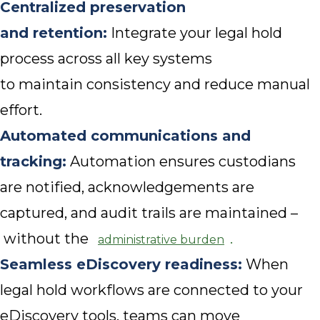
Centralized preservation
and retention:
Integrate your legal hold
process across all key systems
to maintain consistency and reduce manual
effort.
Automated communications and
tracking:
Automation ensures custodians
are notified, acknowledgements are
captured, and audit trails are maintained –
without the
.
administrative burden
Seamless eDiscovery readiness:
When
legal hold workflows are connected to your
eDiscovery tools, teams can move