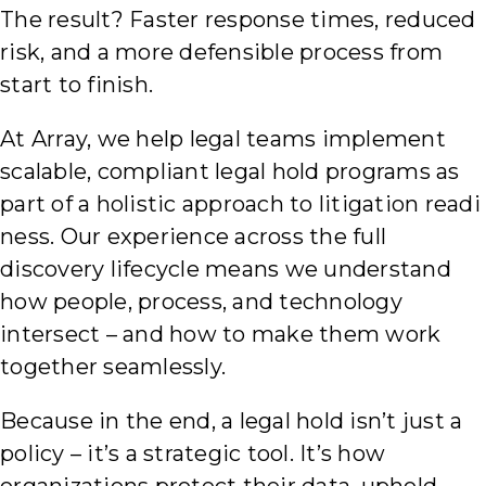
The result? Faster response times, reduced
risk, and a more defensible process from
start to finish.
At Array, we help legal teams implement
scalable, compliant legal hold programs as
part of a holistic approach to litigation readi
ness. Our experience across the full
discovery lifecycle means we understand
how people, process, and technology
intersect – and how to make them work
together seamlessly.
Because in the end, a legal hold isn’t just a
policy – it’s a strategic tool. It’s how