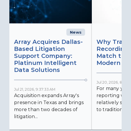
News
C
Array Acquires Dallas-
Why Transc
Based Litigation
Recording
Support Company:
Match the 
Platinum Intelligent
Modern Lit
Data Solutions
Jul 20, 2026, 8:59:
For many years
Jul 21, 2026, 9:37:33 AM
Acquisition expands Array's
reporting was 
presence in Texas and brings
relatively simp
more than two decades of
to traditional...
litigation...