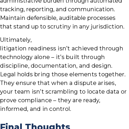
administrative burden through automated
tracking, reporting, and communication.
Maintain defensible, auditable processes
that stand up to scrutiny in any jurisdiction.
Ultimately,
litigation readiness isn’t achieved through
technology alone – it’s built through
discipline, documentation, and design.
Legal holds bring those elements together.
They ensure that when a dispute arises,
your team isn’t scrambling to locate data or
prove compliance – they are ready,
informed, and in control.
Final Thoughts