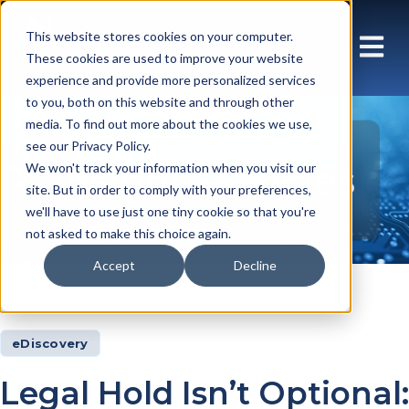
This website stores cookies on your computer.
These cookies are used to improve your website
experience and provide more personalized services
to you, both on this website and through other
media. To find out more about the cookies we use,
see our Privacy Policy.
Insights Articles
We won't track your information when you visit our
site. But in order to comply with your preferences,
we'll have to use just one tiny cookie so that you're
not asked to make this choice again.
Accept
Decline
Insights
Articles
eDiscovery
Legal Hold Isn’t Optional: