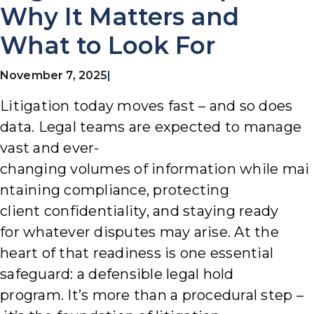
Why It Matters and
What to Look For
November 7, 2025
|
Litigation today moves fast – and so does
data. Legal teams are expected to manage
vast and ever-
changing volumes of information while mai
ntaining compliance, protecting
client confidentiality, and staying ready
for whatever disputes may arise.
At the
heart of that readiness is one essential
safeguard: a defensible legal hold
program. It’s more than a procedural step –