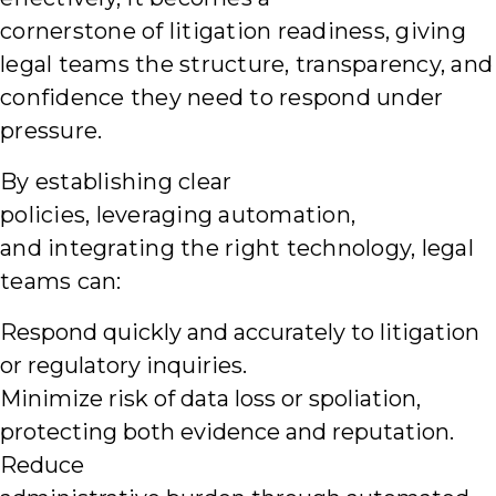
cornerstone of litigation readiness, giving
legal teams the structure, transparency, and
confidence they need to respond under
pressure.
By establishing clear
policies, leveraging automation,
and integrating the right technology, legal
teams can:
Respond quickly and accurately to litigation
or regulatory inquiries.
Minimize risk of data loss or spoliation,
protecting both evidence and reputation.
Reduce