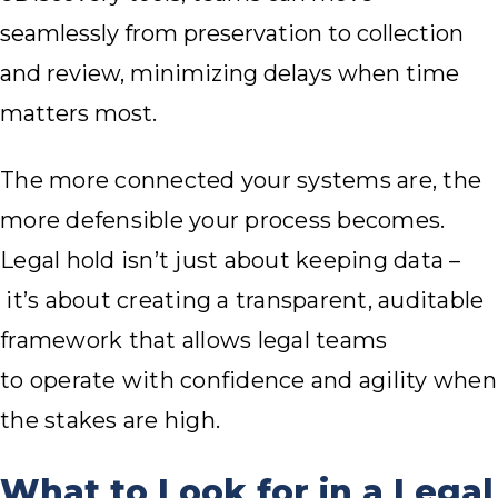
seamlessly from preservation to collection
and review, minimizing delays when time
matters most.
The more connected your systems are, the
more defensible your process becomes.
Legal hold isn’t just about keeping data –
it’s about creating a transparent, auditable
framework that allows legal teams
to operate with confidence and agility when
the stakes are high.
What to Look for in a Legal