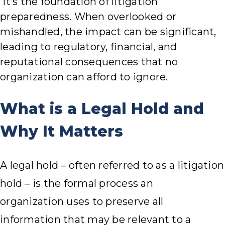
it’s the foundation of litigation
preparedness. When overlooked or
mishandled, the impact can be significant,
leading to regulatory, financial, and
reputational consequences that no
organization can afford to ignore.
What is a Legal Hold and
Why It Matters
A legal hold – often referred to as a litigation
hold – is the formal process an
organization uses to preserve all
information that may be relevant to a