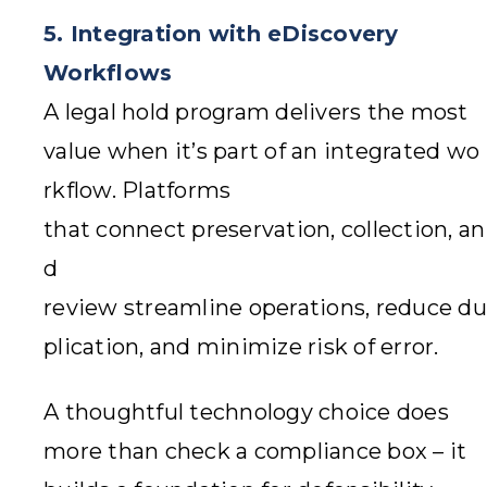
5. Integration with eDiscovery
Workflows
A legal hold program delivers the most
value when it’s part of an integrated wo
rkflow. Platforms
that connect preservation, collection, an
d
review streamline operations, reduce du
plication, and minimize risk of error.
A thoughtful technology choice does
more than check a compliance box – it