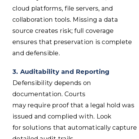
cloud platforms, file servers, and
collaboration tools. Missing a data
source creates risk; full coverage
ensures that preservation is complete
and defensible.
3. Auditability and Reporting
Defensibility depends on
documentation. Courts
may require proof that a legal hold was
issued and complied with. Look
for solutions that automatically capture
detailed audit trails,