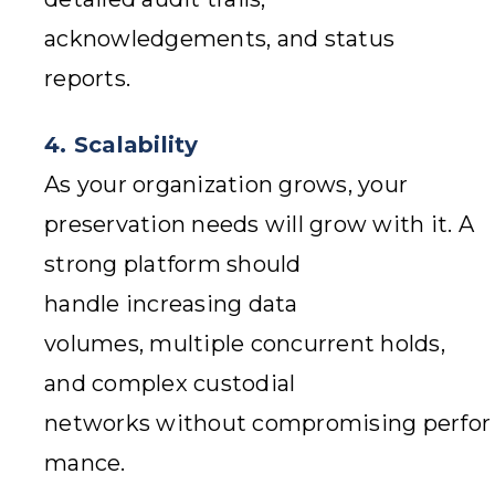
acknowledgements, and status
reports.
4. Scalability
As your organization grows, your
preservation needs will grow with it. A
strong platform should
handle increasing data
volumes, multiple concurrent holds,
and complex custodial
networks without compromising perfor
mance.