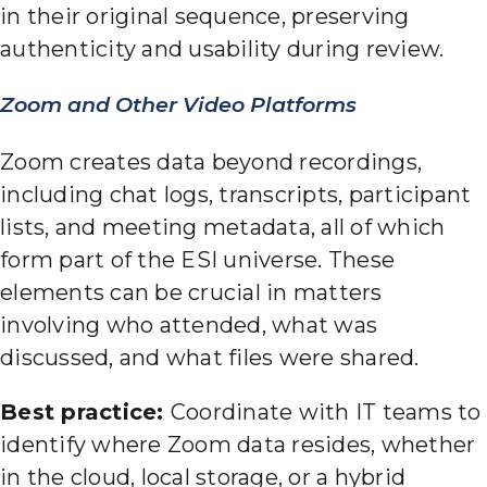
in their original sequence, preserving
authenticity and usability during review.
Zoom and Other Video Platforms
Zoom creates data beyond recordings,
including chat logs, transcripts, participant
lists, and meeting metadata, all of which
form part of the ESI universe. These
elements can be crucial in matters
involving who attended, what was
discussed, and what files were shared.
Best practice:
Coordinate with IT teams to
identify where Zoom data resides, whether
in the cloud, local storage, or a hybrid