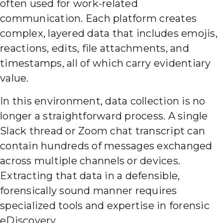
often used for work-related
communication. Each platform creates
complex, layered data that includes emojis,
reactions, edits, file attachments, and
timestamps, all of which carry evidentiary
value.
In this environment, data collection is no
longer a straightforward process. A single
Slack thread or Zoom chat transcript can
contain hundreds of messages exchanged
across multiple channels or devices.
Extracting that data in a defensible,
forensically sound manner requires
specialized tools and expertise in forensic
eDiscovery.