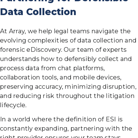
Data Collection
At Array, we help legal teams navigate the
evolving complexities of data collection and
forensic eDiscovery. Our team of experts
understands how to defensibly collect and
process data from chat platforms,
collaboration tools, and mobile devices,
preserving accuracy, minimizing disruption,
and reducing risk throughout the litigation
lifecycle.
In a world where the definition of ESI is
constantly expanding, partnering with the
right provider ensures your team stays