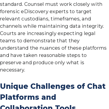
standard. Counsel must work closely with
forensic eDiscovery experts to target
relevant custodians, timeframes, and
channels while maintaining data integrity.
Courts are increasingly expecting legal
teams to demonstrate that they
understand the nuances of these platforms
and have taken reasonable steps to
preserve and produce only what is
necessary.
Unique Challenges of Chat
Platforms and
Collaboration Tools