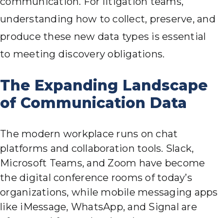
communication.
For litigation teams,
understanding how to collect, preserve, and
produce these new data types is essential
to meeting discovery obligations.
The Expanding Landscape
of Communication Data
The modern workplace runs on chat
platforms and collaboration tools. Slack,
Microsoft Teams, and Zoom have become
the digital conference rooms of today’s
organizations, while mobile messaging apps
like iMessage, WhatsApp, and Signal are