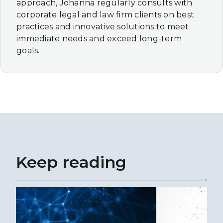
approach, Johanna regularly consults with
corporate legal and law firm clients on best
practices and innovative solutions to meet
immediate needs and exceed long-term
goals.
Keep reading