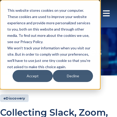
This website stores cookies on your computer.
These cookies are used to improve your website
experience and provide more personalized services
to you, both on this website and through other
media. To find out more about the cookies we use,
see our Privacy Policy.
Insights Articles
We won't track your information when you visit our
site. But in order to comply with your preferences,
we'll have to use just one tiny cookie so that you're
not asked to make this choice again.
Accept
Decline
Insights
Articles
eDiscovery
Collecting Slack, Zoom,