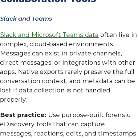
Slack and Teams
Slack and Microsoft Teams data
often live in
complex, cloud-based environments.
Messages can exist in private channels,
direct messages, or integrations with other
apps. Native exports rarely preserve the full
conversation context, and metadata can be
lost if data collection is not handled
properly.
Best practice:
Use purpose-built forensic
eDiscovery tools that can capture
messages, reactions, edits, and timestamps