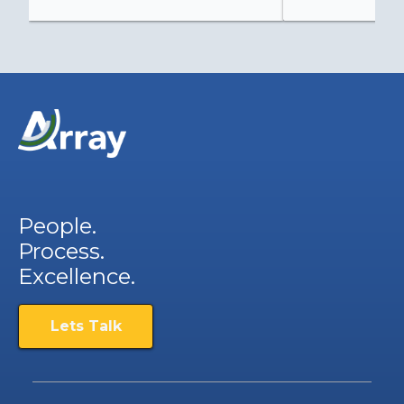
People.
Process.
Excellence.
Lets Talk