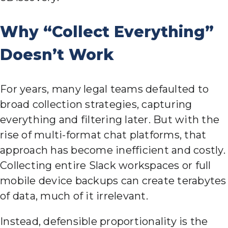
Why “Collect Everything”
Doesn’t Work
For years, many legal teams defaulted to
broad collection strategies, capturing
everything and filtering later. But with the
rise of multi-format chat platforms, that
approach has become inefficient and costly.
Collecting entire Slack workspaces or full
mobile device backups can create terabytes
of data, much of it irrelevant.
Instead, defensible proportionality is the