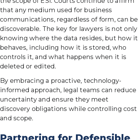
the scope of ESI. Courts continue to affirm
that any medium used for business
communications, regardless of form, can be
discoverable. The key for lawyers is not only
knowing where the data resides, but how it
behaves, including how it is stored, who
controls it, and what happens when it is
deleted or edited.
By embracing a proactive, technology-
informed approach, legal teams can reduce
uncertainty and ensure they meet
discovery obligations while controlling cost
and scope.
Partnering for Defensible