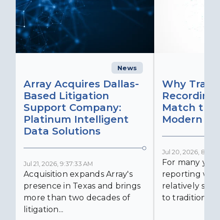
News
C
Array Acquires Dallas-
Why Transc
Based Litigation
Recording
Support Company:
Match the 
Platinum Intelligent
Modern Lit
Data Solutions
Jul 20, 2026, 8:59:
For many years
Jul 21, 2026, 9:37:33 AM
Acquisition expands Array's
reporting was 
presence in Texas and brings
relatively simp
more than two decades of
to traditional...
litigation...