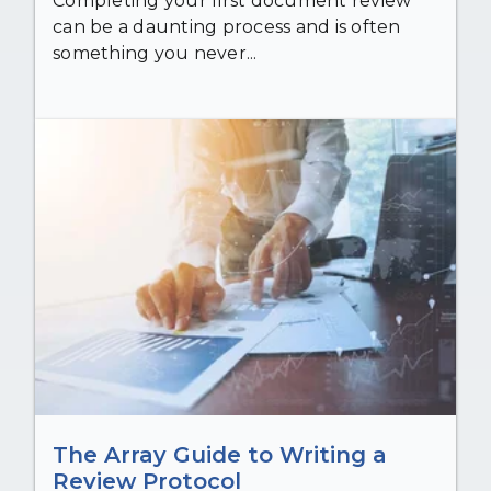
Completing your first document review
can be a daunting process and is often
something you never...
The Array Guide to Writing a
Review Protocol