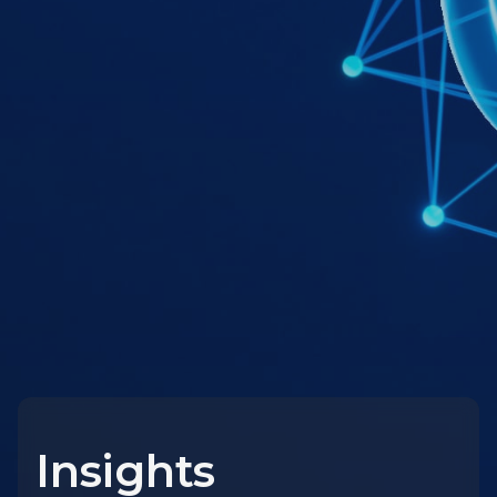
Insights