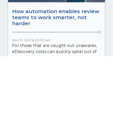
How automation enables review
teams to work smarter, not
harder
Nov 10, 2021 6:00:00 am
For those that are caught out unawares,
eDiscovery costs can quickly spiral out of
control....