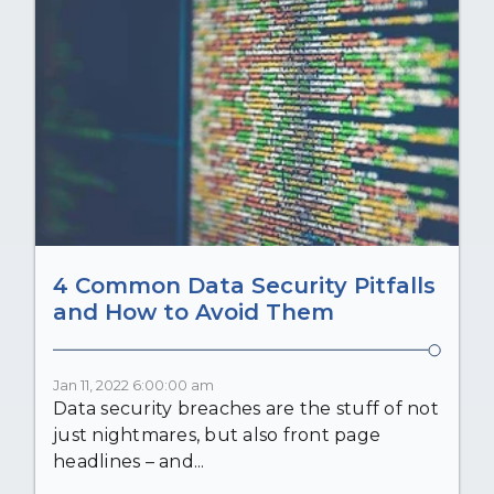
4 Common Data Security Pitfalls
and How to Avoid Them
Jan 11, 2022 6:00:00 am
Data security breaches are the stuff of not
just nightmares, but also front page
headlines – and...