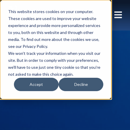
This website stores cookies on your computer.
These cookies are used to improve your website
experience and provide more personalized services
to you, both on this website and through other
media. To find out more about the cookies we use,
see our Privacy Policy.
We won't track your information when you visit our
site. But in order to comply with your preferences,
we'll have to use just one tiny cookie so that you're
not asked to make this choice again.
Accept
Decline