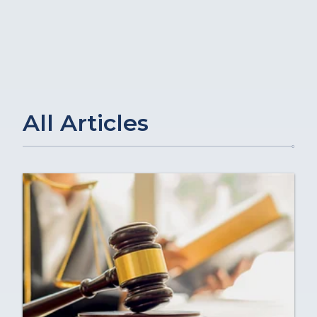
All Articles