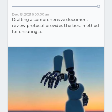
Dec 13, 2021 6:00:00 am
Drafting a comprehensive document
review protocol provides the best method
for ensuring a...