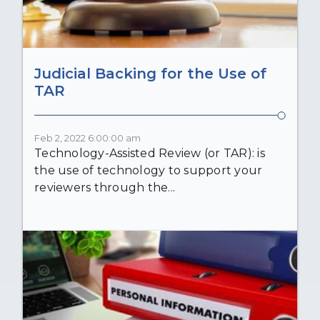
Judicial Backing for the Use of
TAR
Feb 2, 2022 6:00:00 am
Technology-Assisted Review (or TAR): is
the use of technology to support your
reviewers through the...