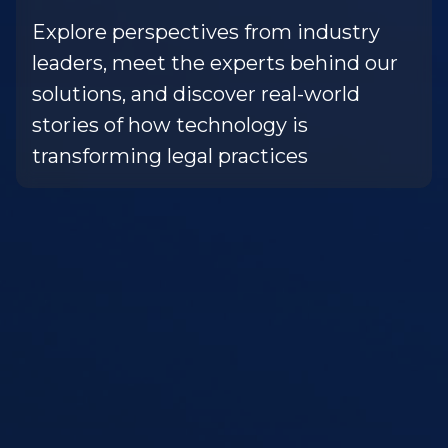
Explore perspectives from industry
leaders, meet the experts behind our
solutions, and discover real-world
stories of how technology is
transforming legal practices