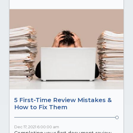
5 First-Time Review Mistakes &
How to Fix Them
Dec 17, 2021 6:00:00 am