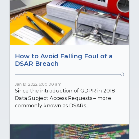
How to Avoid Falling Foul of a
DSAR Breach
Jan 19, 2022 6:00:00 am
Since the introduction of GDPR in 2018,
Data Subject Access Requests – more
commonly known as DSARs...