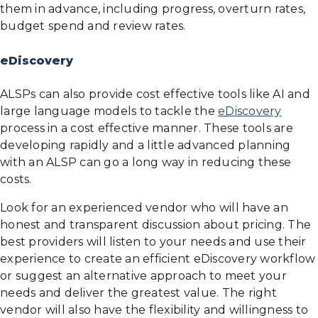
them in advance, including progress, overturn rates,
budget spend and review rates.
eDiscovery
ALSPs can also provide cost effective tools like AI and
large language models to tackle the
eDiscovery
process in a cost effective manner. These tools are
developing rapidly and a little advanced planning
with an ALSP can go a long way in reducing these
costs.
Look for an experienced vendor who will have an
honest and transparent discussion about pricing. The
best providers will listen to your needs and use their
experience to create an efficient eDiscovery workflow
or suggest an alternative approach to meet your
needs and deliver the greatest value. The right
vendor will also have the flexibility and willingness to