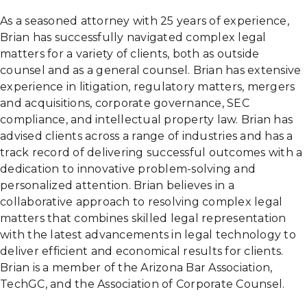
As a seasoned attorney with 25 years of experience,
Brian has successfully navigated complex legal
matters for a variety of clients, both as outside
counsel and as a general counsel. Brian has extensive
experience in litigation, regulatory matters, mergers
and acquisitions, corporate governance, SEC
compliance, and intellectual property law. Brian has
advised clients across a range of industries and has a
track record of delivering successful outcomes with a
dedication to innovative problem-solving and
personalized attention. Brian believes in a
collaborative approach to resolving complex legal
matters that combines skilled legal representation
with the latest advancements in legal technology to
deliver efficient and economical results for clients.
Brian is a member of the Arizona Bar Association,
TechGC, and the Association of Corporate Counsel.