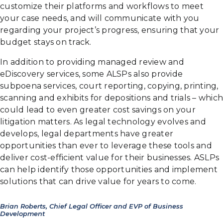
customize their platforms and workflows to meet
your case needs, and will communicate with you
regarding your project’s progress, ensuring that your
budget stays on track.
In addition to providing managed review and
eDiscovery services, some ALSPs also provide
subpoena services, court reporting, copying, printing,
scanning and exhibits for depositions and trials – which
could lead to even greater cost savings on your
litigation matters. As legal technology evolves and
develops, legal departments have greater
opportunities than ever to leverage these tools and
deliver cost-efficient value for their businesses. ASLPs
can help identify those opportunities and implement
solutions that can drive value for years to come.
Brian Roberts, Chief Legal Officer and EVP of Business
Development