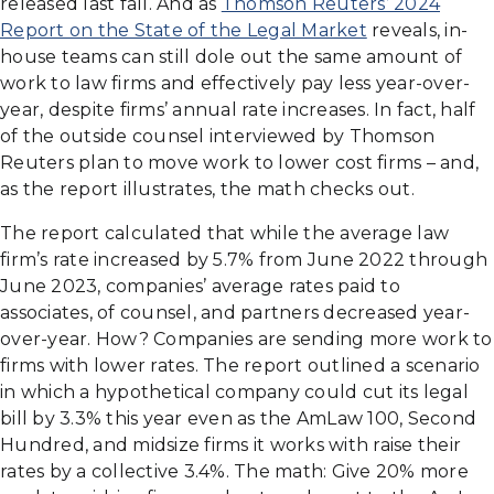
released last fall. And as
Thomson Reuters’ 2024
Report on the State of the Legal Market
reveals, in-
house teams can still dole out the same amount of
work to law firms and effectively pay less year-over-
year, despite firms’ annual rate increases. In fact, half
of the outside counsel interviewed by Thomson
Reuters plan to move work to lower cost firms – and,
as the report illustrates, the math checks out.
The report calculated that while the average law
firm’s rate increased by 5.7% from June 2022 through
June 2023, companies’ average rates paid to
associates, of counsel, and partners decreased year-
over-year. How? Companies are sending more work to
firms with lower rates. The report outlined a scenario
in which a hypothetical company could cut its legal
bill by 3.3% this year even as the AmLaw 100, Second
Hundred, and midsize firms it works with raise their
rates by a collective 3.4%. The math: Give 20% more