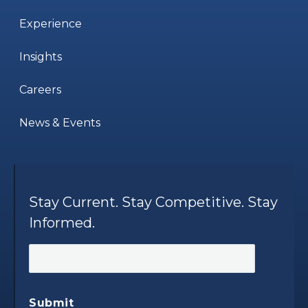
Experience
Insights
Careers
News & Events
Stay Current. Stay Competitive. Stay
Informed.
Submit