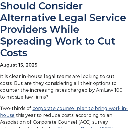
Should Consider
Alternative Legal Service
Providers While
Spreading Work to Cut
Costs
August 15, 2025
|
It is clear in-house legal teams are looking to cut
costs. But are they considering all their options to
counter the increasing rates charged by AmLaw 100
to midsize law firms?
Two-thirds of
corporate counsel plan to bring work in-
house
this year to reduce costs, according to an
Association of Corporate Counsel (ACC) survey