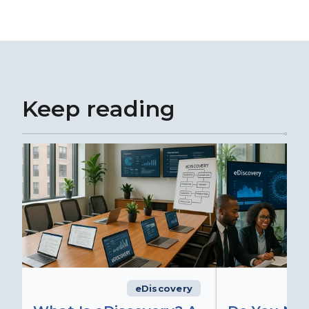
Keep reading
eDiscovery