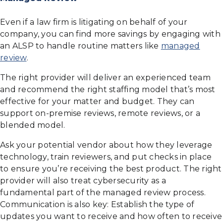
Even if a law firm is litigating on behalf of your
company, you can find more savings by engaging with
an ALSP to handle routine matters like
managed
review
.
The right provider will deliver an experienced team
and recommend the right staffing model that’s most
effective for your matter and budget. They can
support on-premise reviews, remote reviews, or a
blended model.
Ask your potential vendor about how they leverage
technology, train reviewers, and put checks in place
to ensure you’re receiving the best product. The right
provider will also treat cybersecurity as a
fundamental part of the managed review process.
Communication is also key: Establish the type of
updates you want to receive and how often to receive