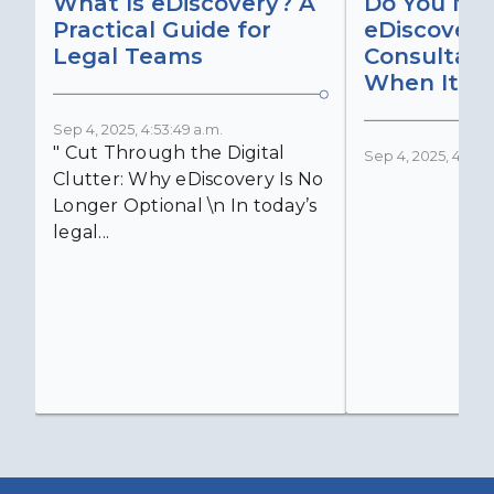
What Is eDiscovery? A
Do You Ne
Practical Guide for
eDiscovery
Legal Teams
Consultant
When It Ma
Sep 4, 2025, 4:53:49 a.m.
" Cut Through the Digital
Sep 4, 2025, 4:52:4
Clutter: Why eDiscovery Is No
Longer Optional \n In today’s
legal...