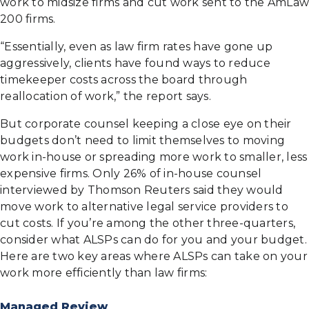
work to midsize firms and cut work sent to the AmLaw
200 firms.
“Essentially, even as law firm rates have gone up
aggressively, clients have found ways to reduce
timekeeper costs across the board through
reallocation of work,” the report says.
But corporate counsel keeping a close eye on their
budgets don’t need to limit themselves to moving
work in-house or spreading more work to smaller, less
expensive firms. Only 26% of in-house counsel
interviewed by Thomson Reuters said they would
move work to alternative legal service providers to
cut costs. If you’re among the other three-quarters,
consider what ALSPs can do for you and your budget.
Here are two key areas where ALSPs can take on your
work more efficiently than law firms:
Managed Review