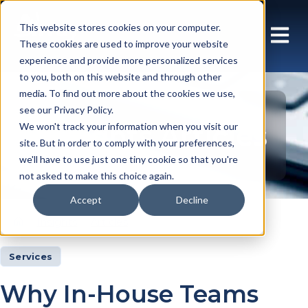
This website stores cookies on your computer.
These cookies are used to improve your website
experience and provide more personalized services
to you, both on this website and through other
media. To find out more about the cookies we use,
see our Privacy Policy.
Insights Articles
We won't track your information when you visit our
site. But in order to comply with your preferences,
we'll have to use just one tiny cookie so that you're
not asked to make this choice again.
Accept
Decline
Insights
Articles
Services
Why In-House Teams