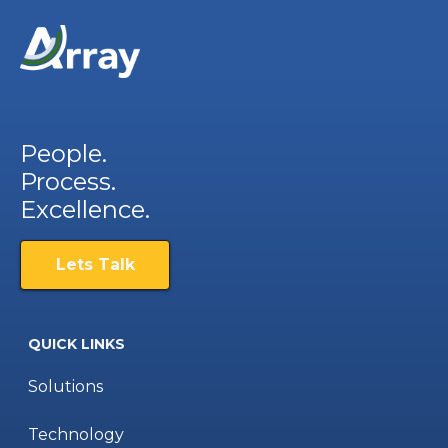
People.
Process.
Excellence.
Lets Talk
QUICK LINKS
Solutions
Technology