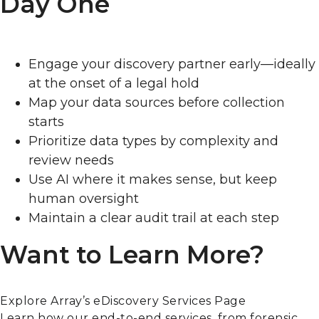
Day One
Engage your discovery partner early—ideally
at the onset of a legal hold
Map your data sources before collection
starts
Prioritize data types by complexity and
review needs
Use AI where it makes sense, but keep
human oversight
Maintain a clear audit trail at each step
Want to Learn More?
Explore Array’s eDiscovery Services Page
Learn how our end-to-end services, from forensic