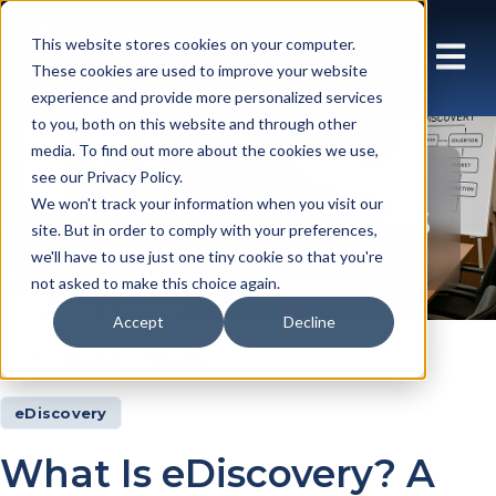
This website stores cookies on your computer.
These cookies are used to improve your website
experience and provide more personalized services
to you, both on this website and through other
media. To find out more about the cookies we use,
see our Privacy Policy.
Insights Articles
We won't track your information when you visit our
site. But in order to comply with your preferences,
we'll have to use just one tiny cookie so that you're
not asked to make this choice again.
Accept
Decline
Insights
Articles
eDiscovery
What Is eDiscovery? A