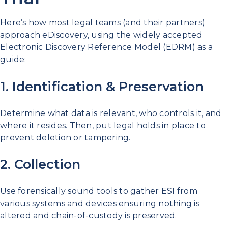
Here’s how most legal teams (and their partners)
approach eDiscovery, using the widely accepted
Electronic Discovery Reference Model (EDRM) as a
guide:
1. Identification & Preservation
Determine what data is relevant, who controls it, and
where it resides. Then, put legal holds in place to
prevent deletion or tampering.
2. Collection
Use forensically sound tools to gather ESI from
various systems and devices ensuring nothing is
altered and chain-of-custody is preserved.