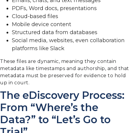
Emails, chats, and text messages
PDFs, Word docs, presentations
Cloud-based files
Mobile device content
Structured data from databases
Social media, websites, even collaboration
platforms like Slack
These files are dynamic, meaning they contain
metadata like timestamps and authorship, and that
metadata must be preserved for evidence to hold
up in court.
The eDiscovery Process:
From “Where’s the
Data?” to “Let’s Go to
Trial”