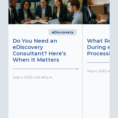
eDiscovery
Do You Need an
What Real
eDiscovery
During eDi
Consultant? Here’s
Processing
When It Matters
Sep 4, 2025, 4:51:2
Sep 4, 2025, 4:52:48 a.m.