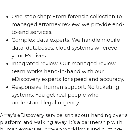
One-stop shop: From forensic collection to
managed attorney review, we provide end-
to-end services.
Complex data experts: We handle mobile
data, databases, cloud systems wherever
your ESI lives
Integrated review: Our managed review
team works hand-in-hand with our
eDiscovery experts for speed and accuracy.
Responsive, human support: No ticketing
systems. You get real people who
understand legal urgency.
Array’s eDiscovery service isn’t about handing over a
platform and walking away. It’s a partnership with
human expertise, proven workflows, and cutting-