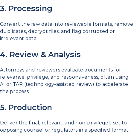
3. Processing
Convert the raw data into reviewable formats, remove
duplicates, decrypt files, and flag corrupted or
irrelevant data.
4. Review & Analysis
Attorneys and reviewers evaluate documents for
relevance, privilege, and responsiveness, often using
AI or TAR (technology-assisted review) to accelerate
the process.
5. Production
Deliver the final, relevant, and non-privileged set to
opposing counsel or regulators in a specified format,