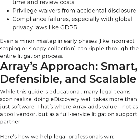
time and review costs
Privilege waivers from accidental disclosure
Compliance failures, especially with global
privacy laws like GDPR
Even a minor misstep in early phases (like incorrect
scoping or sloppy collection) can ripple through the
entire litigation process.
Array’s Approach: Smart,
Defensible, and Scalable
While this guide is educational, many legal teams
soon realize: doing eDiscovery well takes more than
just software. That’s where Array adds value—not as
a tool vendor, but as a full-service litigation support
partner.
Here’s how we help legal professionals win: