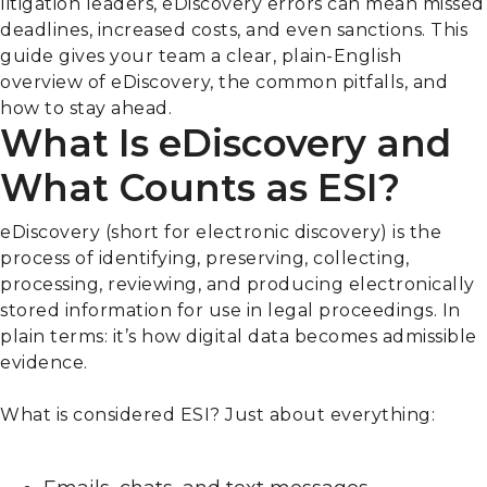
litigation leaders, eDiscovery errors can mean missed
deadlines, increased costs, and even sanctions. This
guide gives your team a clear, plain-English
overview of eDiscovery, the common pitfalls, and
how to stay ahead.
What Is eDiscovery and
What Counts as ESI?
eDiscovery (short for electronic discovery) is the
process of identifying, preserving, collecting,
processing, reviewing, and producing electronically
stored information for use in legal proceedings. In
plain terms: it’s how digital data becomes admissible
evidence.
What is considered ESI? Just about everything: