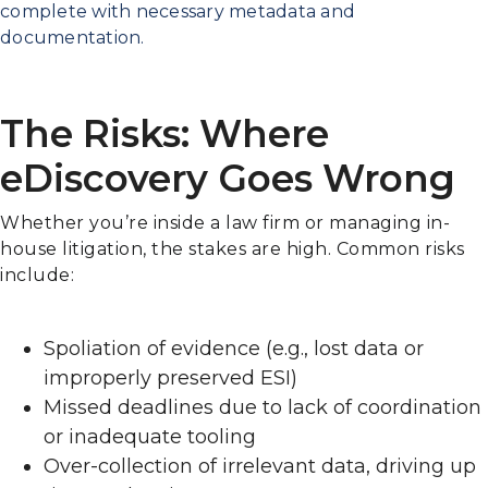
complete with necessary metadata and
documentation.
The Risks: Where
eDiscovery Goes Wrong
Whether you’re inside a law firm or managing in-
house litigation, the stakes are high. Common risks
include:
Spoliation of evidence (e.g., lost data or
improperly preserved ESI)
Missed deadlines due to lack of coordination
or inadequate tooling
Over-collection of irrelevant data, driving up