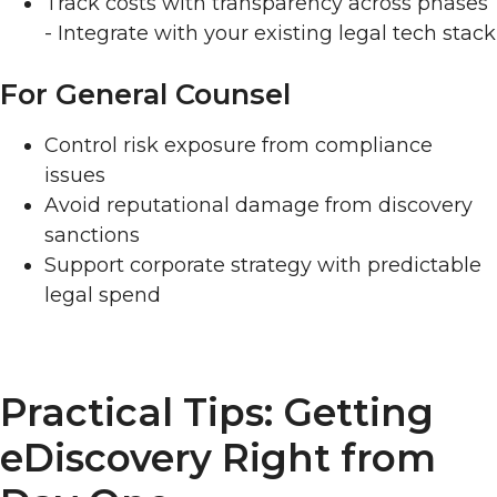
Track costs with transparency across phases
- Integrate with your existing legal tech stack
For General Counsel
Control risk exposure from compliance
issues
Avoid reputational damage from discovery
sanctions
Support corporate strategy with predictable
legal spend
Practical Tips: Getting
eDiscovery Right from