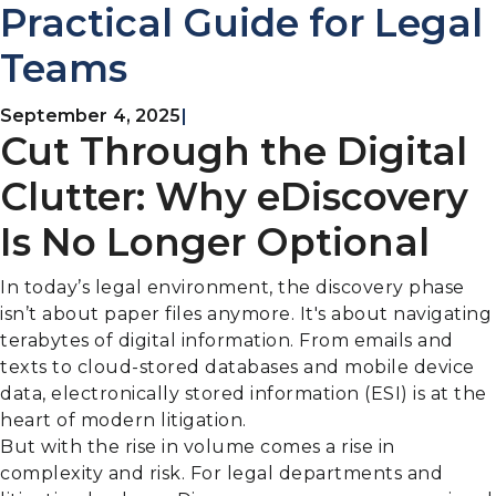
Practical Guide for Legal
Teams
September 4, 2025
|
Cut Through the Digital
Clutter: Why eDiscovery
Is No Longer Optional
In today’s legal environment, the discovery phase
isn’t about paper files anymore. It's about navigating
terabytes of digital information. From emails and
texts to cloud-stored databases and mobile device
data, electronically stored information (ESI) is at the
heart of modern litigation.
But with the rise in volume comes a rise in
complexity and risk. For legal departments and