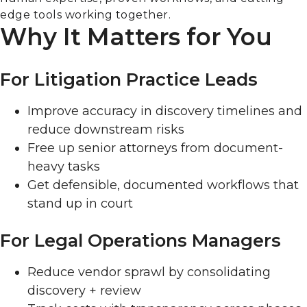
edge tools working together.
Why It Matters for You
For Litigation Practice Leads
Improve accuracy in discovery timelines and
reduce downstream risks
Free up senior attorneys from document-
heavy tasks
Get defensible, documented workflows that
stand up in court
For Legal Operations Managers
Reduce vendor sprawl by consolidating
discovery + review