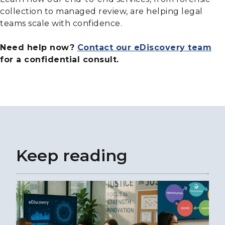
collection to managed review, are helping legal
teams scale with confidence.
Need help now?
Contact our eDiscovery team
for a confidential consult.
Keep reading