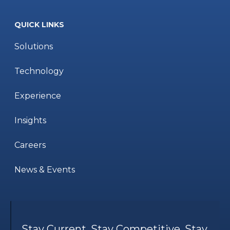
QUICK LINKS
Solutions
Technology
Experience
Insights
Careers
News & Events
Stay Current. Stay Competitive. Stay