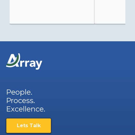
People.
Process.
Excellence.
Lets Talk