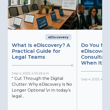
eDiscovery
What Is eDiscovery? A
Do You Ne
Practical Guide for
eDiscovery
Legal Teams
Consultant
When It Ma
Sep 4, 2025, 4:53:49 a.m.
" Cut Through the Digital
Sep 4, 2025, 4:52:4
Clutter: Why eDiscovery Is No
Longer Optional \n In today’s
legal...