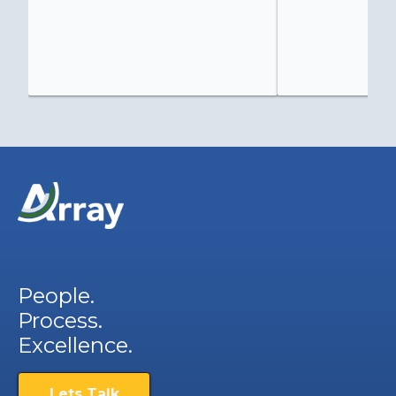
People.
Process.
Excellence.
Lets Talk