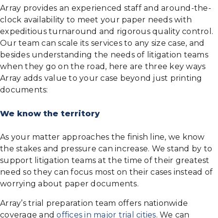
Array provides an experienced staff and around-the-
clock availability to meet your paper needs with
expeditious turnaround and rigorous quality control.
Our team can scale its services to any size case, and
besides understanding the needs of litigation teams
when they go on the road, here are three key ways
Array adds value to your case beyond just printing
documents:
We know the territory
As your matter approaches the finish line, we know
the stakes and pressure can increase. We stand by to
support litigation teams at the time of their greatest
need so they can focus most on their cases instead of
worrying about paper documents.
Array’s trial preparation team offers nationwide
coverage and
offices in major trial cities
. We can