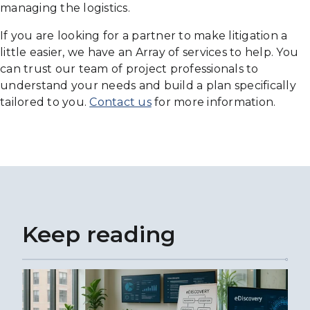
managing the logistics.
If you are looking for a partner to make litigation a
little easier, we have an Array of services to help. You
can trust our team of project professionals to
understand your needs and build a plan specifically
tailored to you.
Contact us
for more information.
Keep reading