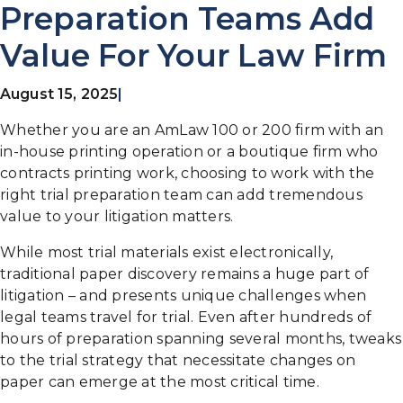
Preparation Teams Add
Value For Your Law Firm
August 15, 2025
|
Whether you are an AmLaw 100 or 200 firm with an
in-house printing operation or a boutique firm who
contracts printing work, choosing to work with the
right trial preparation team can add tremendous
value to your litigation matters.
While most trial materials exist electronically,
traditional paper discovery remains a huge part of
litigation – and presents unique challenges when
legal teams travel for trial. Even after hundreds of
hours of preparation spanning several months, tweaks
to the trial strategy that necessitate changes on
paper can emerge at the most critical time.