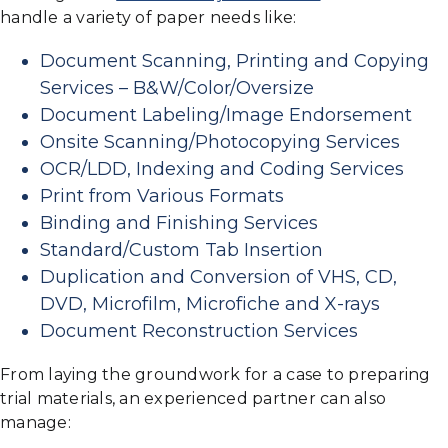
handle a variety of paper needs like:
Document Scanning, Printing and Copying
Services – B&W/Color/Oversize
Document Labeling/Image Endorsement
Onsite Scanning/Photocopying Services
OCR/LDD, Indexing and Coding Services
Print from Various Formats
Binding and Finishing Services
Standard/Custom Tab Insertion
Duplication and Conversion of VHS, CD,
DVD, Microfilm, Microfiche and X-rays
Document Reconstruction Services
From laying the groundwork for a case to preparing
trial materials, an experienced partner can also
manage: