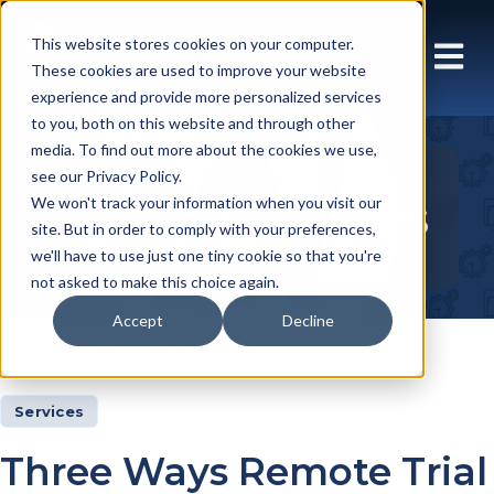
This website stores cookies on your computer.
These cookies are used to improve your website
experience and provide more personalized services
to you, both on this website and through other
media. To find out more about the cookies we use,
see our Privacy Policy.
Insights Articles
We won't track your information when you visit our
site. But in order to comply with your preferences,
we'll have to use just one tiny cookie so that you're
not asked to make this choice again.
Accept
Decline
Insights
Articles
Services
Three Ways Remote Trial