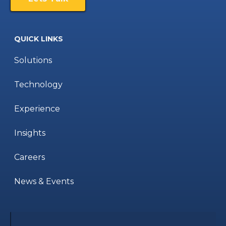
QUICK LINKS
Solutions
Technology
Experience
Insights
Careers
News & Events