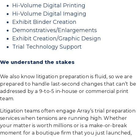
Hi-Volume Digital Printing
Hi-Volume Digital Imaging
Exhibit Binder Creation
Demonstratives/Enlargements
Exhibit Creation/Graphic Design
Trial Technology Support
We understand the stakes
We also know litigation preparation is fluid, so we are
prepared to handle last-second changes that can’t be
addressed by a 9-to-5 in-house or commercial print
team.
Litigation teams often engage Array’s trial preparation
services when tensions are running high. Whether
your matter is worth millions or is a make-or-break
moment for a boutique firm that you just launched,