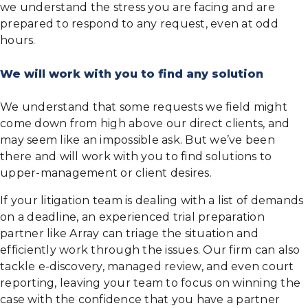
we understand the stress you are facing and are
prepared to respond to any request, even at odd
hours.
We will work with you to find any solution
We understand that some requests we field might
come down from high above our direct clients, and
may seem like an impossible ask. But we’ve been
there and will work with you to find solutions to
upper-management or client desires.
If your litigation team is dealing with a list of demands
on a deadline, an experienced trial preparation
partner like Array can triage the situation and
efficiently work through the issues. Our firm can also
tackle e-discovery, managed review, and even court
reporting, leaving your team to focus on winning the
case with the confidence that you have a partner