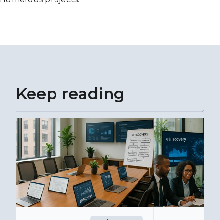
Keep reading