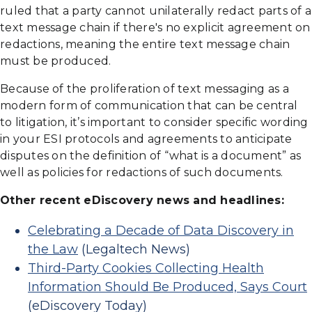
ruled that a party cannot unilaterally redact parts of a
text message chain if there's no explicit agreement on
redactions, meaning the entire text message chain
must be produced.
Because of the proliferation of text messaging as a
modern form of communication that can be central
to litigation, it’s important to consider specific wording
in your ESI protocols and agreements to anticipate
disputes on the definition of “what is a document” as
well as policies for redactions of such documents.
Other recent eDiscovery news and headlines:
Celebrating a Decade of Data Discovery in
the Law
(Legaltech News)
Third-Party Cookies Collecting Health
Information Should Be Produced, Says Court
(eDiscovery Today)