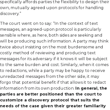
specifically affords parties the flexibility to design their
own, mutually agreed upon protocols for handling
discovery.”
The court went on to say: “In the context of text
messages, an agreed-upon protocol is particularly
sensible where, as here, both sides are seeking and
will be producing such information. A party may think
twice about insisting on the most burdensome and
costly method of reviewing and producing text
messages for its adversary if it knows it will be subject
to the same burden and cost. Similarly, when it comes
to redactions, while a party may be happy to receive
unredacted messages from the other side, it may
forgo that potential benefit if that allows it to redact
information from its own production.
In general, the
parties are better positioned than the court to
customize a discovery protocol that suits the
needs of the case given their greater familiarity