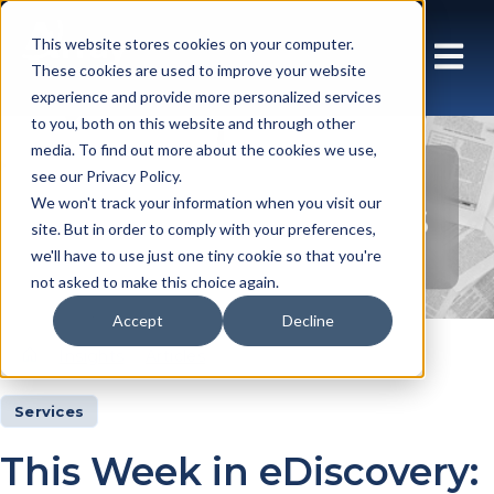
This website stores cookies on your computer.
These cookies are used to improve your website
experience and provide more personalized services
to you, both on this website and through other
media. To find out more about the cookies we use,
see our Privacy Policy.
Insights Articles
We won't track your information when you visit our
site. But in order to comply with your preferences,
we'll have to use just one tiny cookie so that you're
not asked to make this choice again.
Accept
Decline
Insights
Articles
Services
This Week in eDiscovery: