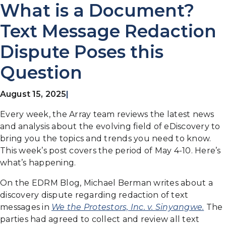
What is a Document?
Text Message Redaction
Dispute Poses this
Question
August 15, 2025
|
Every week, the Array team reviews the latest news
and analysis about the evolving field of eDiscovery to
bring you the topics and trends you need to know.
This week’s post covers the period of May 4-10. Here’s
what’s happening.
On the EDRM Blog, Michael Berman writes about a
discovery dispute regarding redaction of text
messages in
We the Protestors, Inc. v. Sinyangwe.
The
parties had agreed to collect and review all text