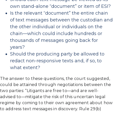
own stand-alone “document” or item of ESI?
Is the relevant “document” the entire chain
of text messages between the custodian and
the other individual or individuals on the
chain—which could include hundreds or
thousands of messages going back for
years?
Should the producing party be allowed to
redact non-responsive texts and, if so, to
what extent?
The answer to these questions, the court suggested,
could be attained through negotiations between the
two parties: “Litigants are free to—and are well-
advised to—mitigate the risk of this uncertain legal
regime by coming to their own agreement about how
to address text messages in discovery. Rule 29(b)