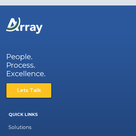
People.
Process.
Excellence.
Lets Talk
QUICK LINKS
Solutions