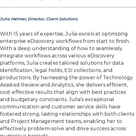
Julia Helmer; Director, Client Solutions
With 15 years of expertise, Julia excels at optimizing
enterprise eDiscovery workflows from start to finish.
With a deep understanding of how to seamlessly
integrate workflows across various eDiscovery
platforms, Julia creates tailored solutions for data
identification, legal holds, ESI collections, and
productions. By harnessing the power of Technology
Assisted Review and Analytics, she delivers efficient,
cost-effective results that align with best practices
and budgetary constraints. Julia’s exceptional
communication and customer service skills have
fostered strong, lasting relationships with both clients
and Project Management teams, enabling her to
effectively problem-solve and drive success across
numerous projects.