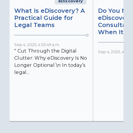
eDiscovery
What Is eDiscovery? A
Do You Ne
Practical Guide for
eDiscovery
Legal Teams
Consultant
When It Ma
Sep 4, 2025, 4:53:49 a.m.
" Cut Through the Digital
Sep 4, 2025, 4:52:4
Clutter: Why eDiscovery Is No
Longer Optional \n In today’s
legal...