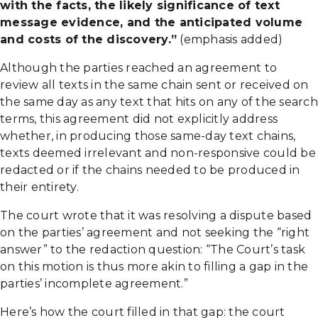
with the facts, the likely significance of text
message evidence, and the anticipated volume
and costs of the discovery.”
(emphasis added)
Although the parties reached an agreement to
review all texts in the same chain sent or received on
the same day as any text that hits on any of the search
terms, this agreement did not explicitly address
whether, in producing those same-day text chains,
texts deemed irrelevant and non-responsive could be
redacted or if the chains needed to be produced in
their entirety.
The court wrote that it was resolving a dispute based
on the parties’ agreement and not seeking the “right
answer” to the redaction question: “The Court’s task
on this motion is thus more akin to filling a gap in the
parties’ incomplete agreement.”
Here’s how the court filled in that gap: the court