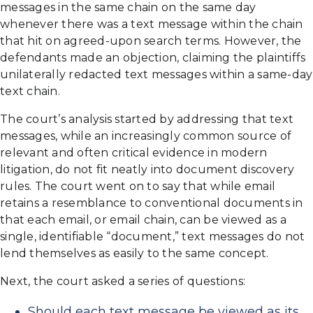
messages in the same chain on the same day
whenever there was a text message within the chain
that hit on agreed-upon search terms. However, the
defendants made an objection, claiming the plaintiffs
unilaterally redacted text messages within a same-day
text chain.
The court’s analysis started by addressing that text
messages, while an increasingly common source of
relevant and often critical evidence in modern
litigation, do not fit neatly into document discovery
rules. The court went on to say that while email
retains a resemblance to conventional documents in
that each email, or email chain, can be viewed as a
single, identifiable “document,” text messages do not
lend themselves as easily to the same concept.
Next, the court asked a series of questions:
Should each text message be viewed as its