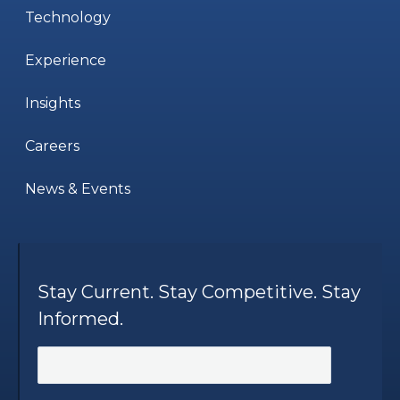
Technology
Experience
Insights
Careers
News & Events
Stay Current. Stay Competitive. Stay
Informed.