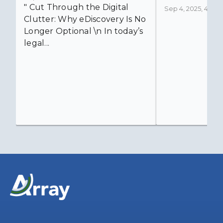
" Cut Through the Digital
Sep 4, 2025, 4:52:4
Clutter: Why eDiscovery Is No
Longer Optional \n In today’s
legal...