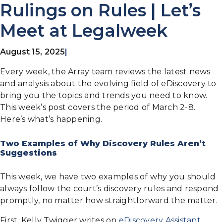
Rulings on Rules | Let’s
Meet at Legalweek
August 15, 2025
|
Every week, the Array team reviews the latest news
and analysis about the evolving field of eDiscovery to
bring you the topics and trends you need to know.
This week’s post covers the period of March 2-8.
Here’s what’s happening.
Two Examples of Why Discovery Rules Aren’t
Suggestions
This week, we have two examples of why you should
always follow the court’s discovery rules and respond
promptly, no matter how straightforward the matter.
First, Kelly Twigger writes on
eDiscovery Assistant