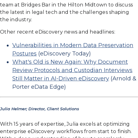
team at Bridges Bar in the Hilton Midtown to discuss
the latest in legal tech and the challenges shaping
the industry.
Other recent eDiscovery news and headlines:
Vulnerabilities in Modern Data Preservation
Postures
(eDiscovery Today)
What's Old is New Again: Why Document
Review Protocols and Custodian Interviews
Still Matter in AI-Driven eDiscovery
(Arnold &
Porter eData Edge)
Julia Helmer; Director, Client Solutions
With 15 years of expertise, Julia excels at optimizing
enterprise eDiscovery workflows from start to finish.