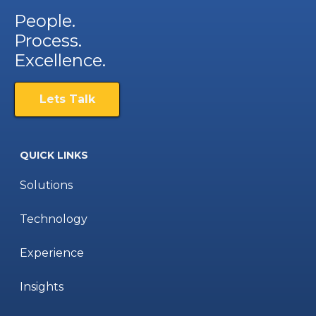
People.
Process.
Excellence.
Lets Talk
QUICK LINKS
Solutions
Technology
Experience
Insights