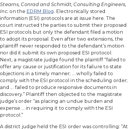
Stearns, Conrad and Schmidt, Consulting Engineers,
Inc.
on the
EDRM Blog
. Electronically stored
information (ESI) protocols are at issue here. The
court instructed the parties to submit their proposed
ESI protocols but only the defendant filed a motion
to adopt its proposal. Even after two extensions, the
plaintiff never responded to the defendant’s motion
nor did it submit its own proposed ESI protocol.
Next, a magistrate judge found the plaintiff “failed to
offer any cause or justification for its failure to state
objections in a timely manner; … wholly failed to
comply with the ESI protocol in the scheduling order;
and … failed to produce responsive documents in
discovery.” Plaintiff then objected to the magistrate
judge’s order “as placing an undue burden and
expense … in requiring it to comply with the ESI
protocol.”
A district judge held the ESI order was controlling: “At