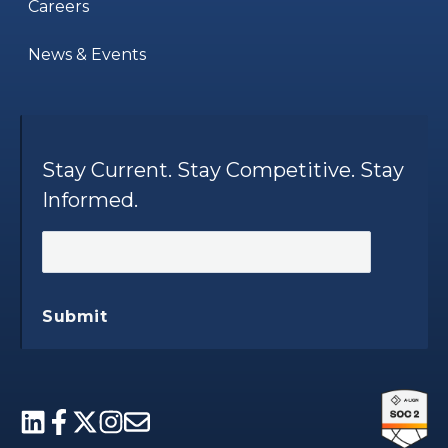
Careers
News & Events
Stay Current. Stay Competitive. Stay
Informed.
Submit