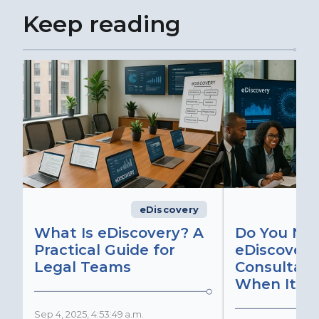
Keep reading
eDiscovery
What Is eDiscovery? A
Do You Ne
Practical Guide for
eDiscovery
Legal Teams
Consultant
When It Ma
Sep 4, 2025, 4:53:49 a.m.