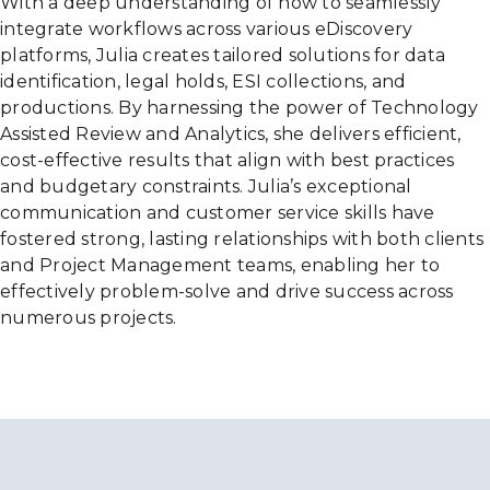
With a deep understanding of how to seamlessly
integrate workflows across various eDiscovery
platforms, Julia creates tailored solutions for data
identification, legal holds, ESI collections, and
productions. By harnessing the power of Technology
Assisted Review and Analytics, she delivers efficient,
cost-effective results that align with best practices
and budgetary constraints. Julia’s exceptional
communication and customer service skills have
fostered strong, lasting relationships with both clients
and Project Management teams, enabling her to
effectively problem-solve and drive success across
numerous projects.