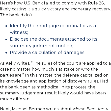
Here’s how U.S. Bank failed to comply with Rule 26,
likely costing it a quick victory and monetary recovery.
The bank didn’t:
Identify the mortgage coordinator as a
witness;
Disclose the documents attached to its
summary judgment motion;
Provide a calculation of damages.
As Kelly writes, “The rules of the court are applied to a
case no matter how much is at stake or who the
parties are.” In this matter, the defense capitalized on
its knowledge and application of discovery rules. Had
the bank been as methodical in its process, the
summary judgement result likely would have been
much different.
Next, Michael Berman writes about
Morse Elec., Inc. v.