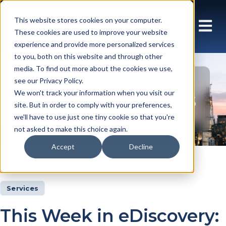
This website stores cookies on your computer.
These cookies are used to improve your website
experience and provide more personalized services
to you, both on this website and through other
media. To find out more about the cookies we use,
see our Privacy Policy.
Insights Articles
We won't track your information when you visit our
site. But in order to comply with your preferences,
we'll have to use just one tiny cookie so that you're
not asked to make this choice again.
Accept
Decline
Insights
Articles
Services
This Week in eDiscovery: