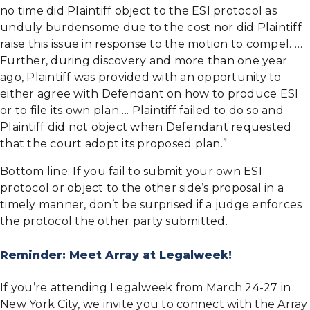
no time did Plaintiff object to the ESI protocol as
unduly burdensome due to the cost nor did Plaintiff
raise this issue in response to the motion to compel. …
Further, during discovery and more than one year
ago, Plaintiff was provided with an opportunity to
either agree with Defendant on how to produce ESI
or to file its own plan…. Plaintiff failed to do so and
Plaintiff did not object when Defendant requested
that the court adopt its proposed plan.”
Bottom line: If you fail to submit your own ESI
protocol or object to the other side’s proposal in a
timely manner, don’t be surprised if a judge enforces
the protocol the other party submitted.
Reminder: Meet Array at Legalweek!
If you’re attending Legalweek from March 24-27 in
New York City, we invite you to connect with the Array