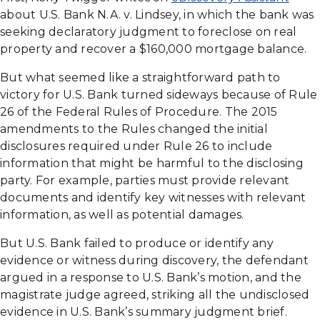
about U.S. Bank N.A. v. Lindsey, in which the bank was
seeking declaratory judgment to foreclose on real
property and recover a $160,000 mortgage balance.
But what seemed like a straightforward path to
victory for U.S. Bank turned sideways because of Rule
26 of the Federal Rules of Procedure. The 2015
amendments to the Rules changed the initial
disclosures required under Rule 26 to include
information that might be harmful to the disclosing
party. For example, parties must provide relevant
documents and identify key witnesses with relevant
information, as well as potential damages.
But U.S. Bank failed to produce or identify any
evidence or witness during discovery, the defendant
argued in a response to U.S. Bank’s motion, and the
magistrate judge agreed, striking all the undisclosed
evidence in U.S. Bank’s summary judgment brief.