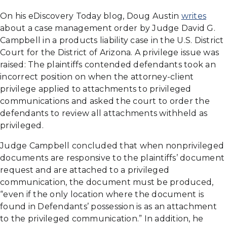
On his eDiscovery Today blog, Doug Austin
writes
about a case management order by Judge David G.
Campbell in a products liability case in the U.S. District
Court for the District of Arizona. A privilege issue was
raised: The plaintiffs contended defendants took an
incorrect position on when the attorney-client
privilege applied to attachments to privileged
communications and asked the court to order the
defendants to review all attachments withheld as
privileged.
Judge Campbell concluded that when nonprivileged
documents are responsive to the plaintiffs’ document
request and are attached to a privileged
communication, the document must be produced,
“even if the only location where the document is
found in Defendants’ possession is as an attachment
to the privileged communication.” In addition, he