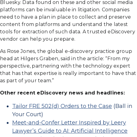
Bluesky. Data found on these and other social media
platforms can be invaluable in litigation. Companies
need to have a plan in place to collect and preserve
content from platforms and understand the latest
tools for extraction of such data. A trusted eDiscovery
vendor can help you prepare.
As Rose Jones, the global e-discovery practice group
head at Hilgers Graben, said in the article: “From my
perspective, partnering with the technology expert
that has that expertise is really important to have that
as part of your team.”
Other recent eDiscovery news and headlines:
Tailor FRE 502(d) Orders to the Case
(Ball in
Your Court)
Meet-and-Confer Letter Inspired by Leery
Lawyer’s Guide to AI: Artificial Intelligence