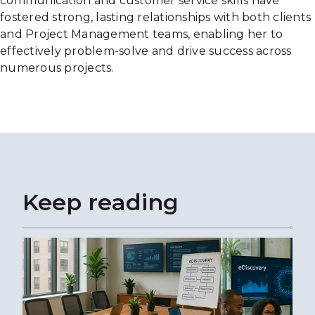
communication and customer service skills have
fostered strong, lasting relationships with both clients
and Project Management teams, enabling her to
effectively problem-solve and drive success across
numerous projects.
Keep reading