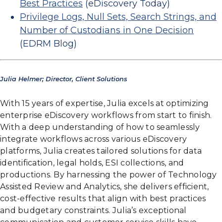
Best Practices
(eDiscovery Today)
Privilege Logs, Null Sets, Search Strings, and
Number of Custodians in One Decision
(EDRM Blog)
Julia Helmer; Director, Client Solutions
With 15 years of expertise, Julia excels at optimizing
enterprise eDiscovery workflows from start to finish.
With a deep understanding of how to seamlessly
integrate workflows across various eDiscovery
platforms, Julia creates tailored solutions for data
identification, legal holds, ESI collections, and
productions. By harnessing the power of Technology
Assisted Review and Analytics, she delivers efficient,
cost-effective results that align with best practices
and budgetary constraints. Julia’s exceptional