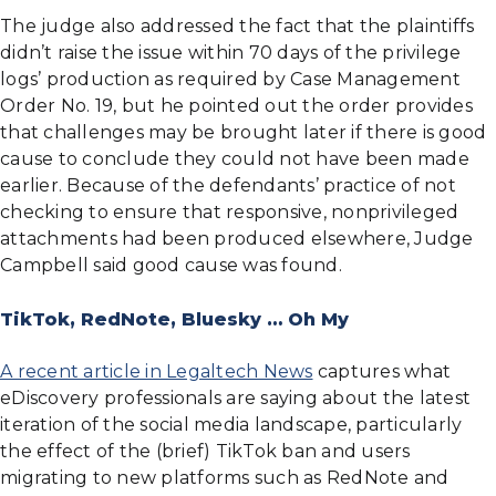
The judge also addressed the fact that the plaintiffs
didn’t raise the issue within 70 days of the privilege
logs’ production as required by Case Management
Order No. 19, but he pointed out the order provides
that challenges may be brought later if there is good
cause to conclude they could not have been made
earlier. Because of the defendants’ practice of not
checking to ensure that responsive, nonprivileged
attachments had been produced elsewhere, Judge
Campbell said good cause was found.
TikTok, RedNote, Bluesky … Oh My
A recent article in Legaltech News
captures what
eDiscovery professionals are saying about the latest
iteration of the social media landscape, particularly
the effect of the (brief) TikTok ban and users
migrating to new platforms such as RedNote and