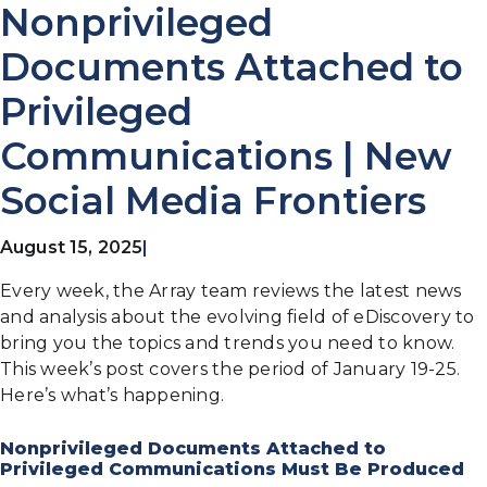
Nonprivileged
Documents Attached to
Privileged
Communications | New
Social Media Frontiers
August 15, 2025
|
Every week, the Array team reviews the latest news
and analysis about the evolving field of eDiscovery to
bring you the topics and trends you need to know.
This week’s post covers the period of January 19-25.
Here’s what’s happening.
Nonprivileged Documents Attached to
Privileged Communications Must Be Produced