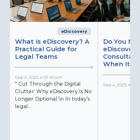
eDiscovery
What Is eDiscovery? A
Do You Ne
Practical Guide for
eDiscovery
Legal Teams
Consultant
When It Ma
Sep 4, 2025, 4:53:49 a.m.
" Cut Through the Digital
Sep 4, 2025, 4:52:4
Clutter: Why eDiscovery Is No
Longer Optional \n In today’s
legal...