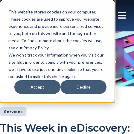
This website stores cookies on your computer.
These cookies are used to improve your website
experience and provide more personalized services
to you, both on this website and through other
media. To find out more about the cookies we use,
see our Privacy Policy.
Insights Articles
We won't track your information when you visit our
site. But in order to comply with your preferences,
we'll have to use just one tiny cookie so that you're
not asked to make this choice again.
Accept
Decline
Insights
Articles
Services
This Week in eDiscovery: