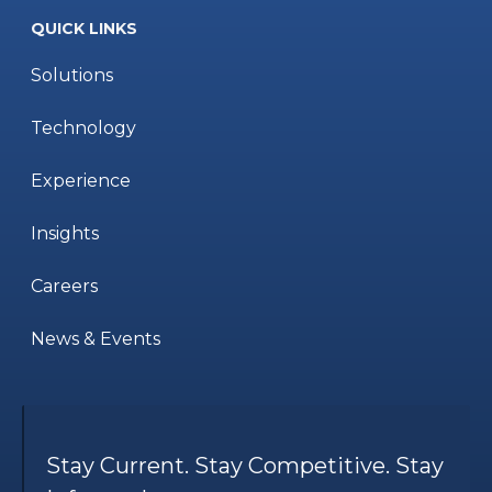
QUICK LINKS
Solutions
Technology
Experience
Insights
Careers
News & Events
Stay Current. Stay Competitive. Stay