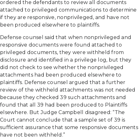
ordered the defendants to review all documents
attached to privileged communications to determine
if they are responsive, nonprivileged, and have not
been produced elsewhere to plaintiffs.
Defense counsel said that when nonprivileged and
responsive documents were found attached to
privileged documents, they were withheld from
disclosure and identified in a privilege log, but they
did not check to see whether the nonprivileged
attachments had been produced elsewhere to
plaintiffs. Defense counsel argued that a further
review of the withheld attachments was not needed
because they checked 39 such attachments and
found that all 39 had been produced to Plaintiffs
elsewhere. But Judge Campbell disagreed: “The
Court cannot conclude that a sample set of 39 is
sufficient assurance that some responsive documents
have not been withheld.”