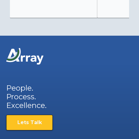
People.
Process.
Excellence.
Lets Talk