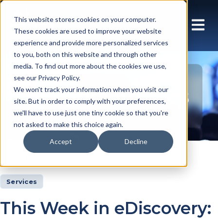
This website stores cookies on your computer.
These cookies are used to improve your website
experience and provide more personalized services
to you, both on this website and through other
media. To find out more about the cookies we use,
see our Privacy Policy.
Insights Articles
We won't track your information when you visit our
site. But in order to comply with your preferences,
we'll have to use just one tiny cookie so that you're
not asked to make this choice again.
Accept
Decline
Insights
Articles
Services
This Week in eDiscovery: