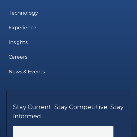
Technology
Experience
Insights
Careers
News & Events
Stay Current. Stay Competitive. Stay
Informed.