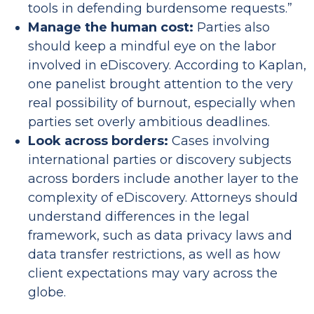
tools in defending burdensome requests.”
Manage the human cost:
Parties also
should keep a mindful eye on the labor
involved in eDiscovery. According to Kaplan,
one panelist brought attention to the very
real possibility of burnout, especially when
parties set overly ambitious deadlines.
Look across borders:
Cases involving
international parties or discovery subjects
across borders include another layer to the
complexity of eDiscovery. Attorneys should
understand differences in the legal
framework, such as data privacy laws and
data transfer restrictions, as well as how
client expectations may vary across the
globe.