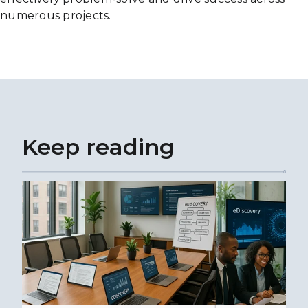
numerous projects.
Keep reading