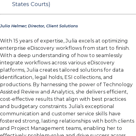
States Courts)
Julia Helmer; Director, Client Solutions
With 15 years of expertise, Julia excels at optimizing
enterprise eDiscovery workflows from start to finish.
With a deep understanding of how to seamlessly
integrate workflows across various eDiscovery
platforms, Julia creates tailored solutions for data
identification, legal holds, ESI collections, and
productions. By harnessing the power of Technology
Assisted Review and Analytics, she delivers efficient,
cost-effective results that align with best practices
and budgetary constraints. Julia’s exceptional
communication and customer service skills have
fostered strong, lasting relationships with both clients
and Project Management teams, enabling her to
effectively problem-solve and drive success across