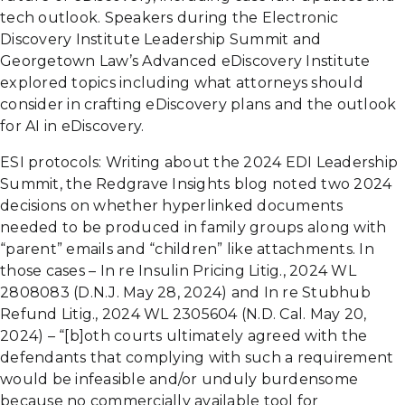
tech outlook. Speakers during the Electronic
Discovery Institute Leadership Summit and
Georgetown Law’s Advanced eDiscovery Institute
explored topics including what attorneys should
consider in crafting eDiscovery plans and the outlook
for AI in eDiscovery.
ESI protocols: Writing about the 2024 EDI Leadership
Summit, the Redgrave Insights blog noted two 2024
decisions on whether hyperlinked documents
needed to be produced in family groups along with
“parent” emails and “children” like attachments. In
those cases – In re Insulin Pricing Litig., 2024 WL
2808083 (D.N.J. May 28, 2024) and In re Stubhub
Refund Litig., 2024 WL 2305604 (N.D. Cal. May 20,
2024) – “[b]oth courts ultimately agreed with the
defendants that complying with such a requirement
would be infeasible and/or unduly burdensome
because no commercially available tool for