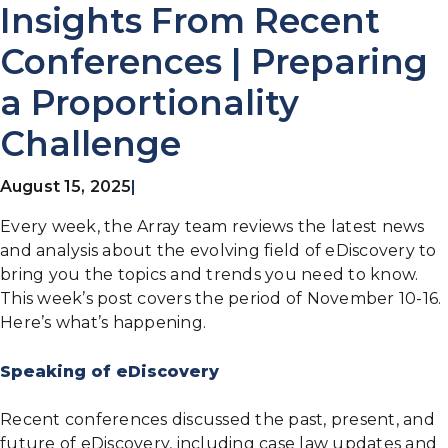
Insights From Recent
Conferences | Preparing
a Proportionality
Challenge
August 15, 2025
|
Every week, the Array team reviews the latest news
and analysis about the evolving field of eDiscovery to
bring you the topics and trends you need to know.
This week’s post covers the period of November 10-16.
Here’s what’s happening.
Speaking of eDiscovery
Recent conferences discussed the past, present, and
future of eDiscovery, including case law updates and