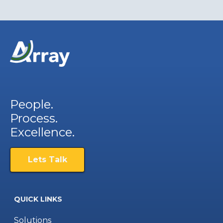
People.
Process.
Excellence.
Lets Talk
QUICK LINKS
Solutions