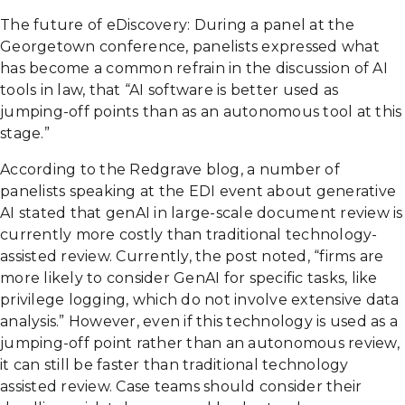
The future of eDiscovery: During a panel at the
Georgetown conference, panelists expressed what
has become a common refrain in the discussion of AI
tools in law, that “AI software is better used as
jumping-off points than as an autonomous tool at this
stage.”
According to the Redgrave blog, a number of
panelists speaking at the EDI event about generative
AI stated that genAI in large-scale document review is
currently more costly than traditional technology-
assisted review. Currently, the post noted, “firms are
more likely to consider GenAI for specific tasks, like
privilege logging, which do not involve extensive data
analysis.” However, even if this technology is used as a
jumping-off point rather than an autonomous review,
it can still be faster than traditional technology
assisted review. Case teams should consider their