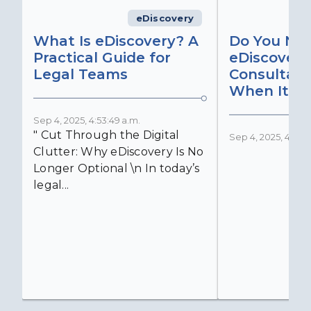
eDiscovery
What Is eDiscovery? A
Do You Ne
Practical Guide for
eDiscovery
Legal Teams
Consultant
When It Ma
Sep 4, 2025, 4:53:49 a.m.
" Cut Through the Digital
Sep 4, 2025, 4:52:4
Clutter: Why eDiscovery Is No
Longer Optional \n In today’s
legal...