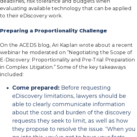
deadlines, risk tolerance and budgets when
evaluating available technology that can be applied
to their eDiscovery work.
Preparing a Proportionality Challenge
On the ACEDS blog, Ari Kaplan wrote about a recent
webinar he moderated on “Negotiating the Scope of
E-Discovery: Proportionality and Pre-Trial Preparation
in Complex Litigation.” Some of the key takeaways
included:
Come prepared:
Before requesting
eDiscovery limitations, lawyers should be
able to clearly communicate information
about the cost and burden of the discovery
requests they seek to limit, as well as how
they propose to resolve the issue. “When you