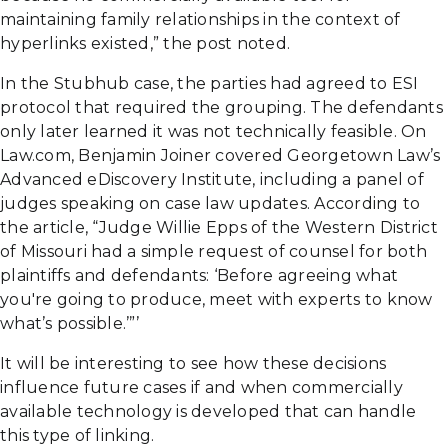
maintaining family relationships in the context of
hyperlinks existed,” the post noted.
In the Stubhub case, the parties had agreed to ESI
protocol that required the grouping. The defendants
only later learned it was not technically feasible. On
Law.com, Benjamin Joiner covered Georgetown Law’s
Advanced eDiscovery Institute, including a panel of
judges speaking on case law updates. According to
the article, “Judge Willie Epps of the Western District
of Missouri had a simple request of counsel for both
plaintiffs and defendants: ‘Before agreeing what
you're going to produce, meet with experts to know
what’s possible.’”’
It will be interesting to see how these decisions
influence future cases if and when commercially
available technology is developed that can handle
this type of linking.