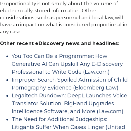
Proportionality is not simply about the volume of
electronically-stored information. Other
considerations, such as personnel and local law, will
have an impact on what is considered proportional in
any case.
Other recent eDiscovery news and headlines:
You Too Can Be a Programmer: How
Generative AI Can Upskill Any E-Discovery
Professional to Write Code (Law.com)
Improper Search Spoiled Admission of Child
Pornography Evidence (Bloomberg Law)
Legaltech Rundown: DeepL Launches Voice
Translator Solution, BigHand Upgrades
Intelligence Software, and More (Law.com)
The Need for Additional Judgeships:
Litigants Suffer When Cases Linger (United