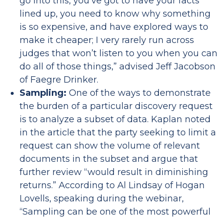
go into this, you’ve got to have your facts
lined up, you need to know why something
is so expensive, and have explored ways to
make it cheaper; I very rarely run across
judges that won’t listen to you when you can
do all of those things,” advised Jeff Jacobson
of Faegre Drinker.
Sampling:
One of the ways to demonstrate
the burden of a particular discovery request
is to analyze a subset of data. Kaplan noted
in the article that the party seeking to limit a
request can show the volume of relevant
documents in the subset and argue that
further review “would result in diminishing
returns.” According to Al Lindsay of Hogan
Lovells, speaking during the webinar,
“Sampling can be one of the most powerful