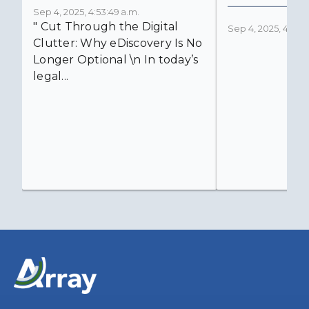
Sep 4, 2025, 4:53:49 a.m.
" Cut Through the Digital
Sep 4, 2025, 4:52:4
Clutter: Why eDiscovery Is No
Longer Optional \n In today’s
legal...