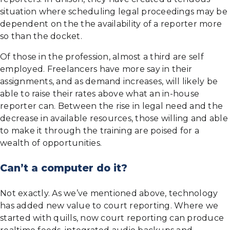
situation where scheduling legal proceedings may be
dependent on the the availability of a reporter more
so than the docket.
Of those in the profession, almost a third are self
employed. Freelancers have more say in their
assignments, and as demand increases, will likely be
able to raise their rates above what an in-house
reporter can. Between the rise in legal need and the
decrease in available resources, those willing and able
to make it through the training are poised for a
wealth of opportunities.
Can’t a computer do it?
Not exactly. As we’ve mentioned above, technology
has added new value to court reporting. Where we
started with quills, now court reporting can produce