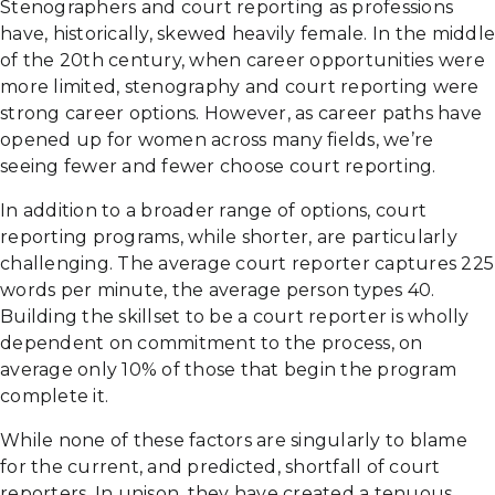
Stenographers and court reporting as professions
have, historically, skewed heavily female. In the middle
of the 20th century, when career opportunities were
more limited, stenography and court reporting were
strong career options. However, as career paths have
opened up for women across many fields, we’re
seeing fewer and fewer choose court reporting.
In addition to a broader range of options, court
reporting programs, while shorter, are particularly
challenging. The average court reporter captures 225
words per minute, the average person types 40.
Building the skillset to be a court reporter is wholly
dependent on commitment to the process, on
average only 10% of those that begin the program
complete it.
While none of these factors are singularly to blame
for the current, and predicted, shortfall of court
reporters. In unison, they have created a tenuous