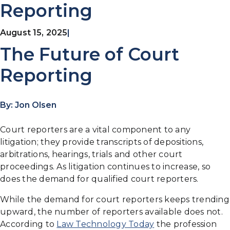
Reporting
August 15, 2025
|
The Future of Court
Reporting
By: Jon Olsen
Court reporters are a vital component to any
litigation; they provide transcripts of depositions,
arbitrations, hearings, trials and other court
proceedings. As litigation continues to increase, so
does the demand for qualified court reporters.
While the demand for court reporters keeps trending
upward, the number of reporters available does not.
According to
Law Technology Today
the profession