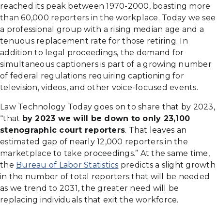
reached its peak between 1970-2000, boasting more
than 60,000 reporters in the workplace. Today we see
a professional group with a rising median age and a
tenuous replacement rate for those retiring. In
addition to legal proceedings, the demand for
simultaneous captioners is part of a growing number
of federal regulations requiring captioning for
television, videos, and other voice-focused events.
Law Technology Today goes on to share that by 2023,
“that
by 2023 we will be down to only 23,100
stenographic court reporters
. That leaves an
estimated gap of nearly 12,000 reporters in the
marketplace to take proceedings.” At the same time,
the
Bureau of Labor Statistics
predicts a slight growth
in the number of total reporters that will be needed
as we trend to 2031, the greater need will be
replacing individuals that exit the workforce.