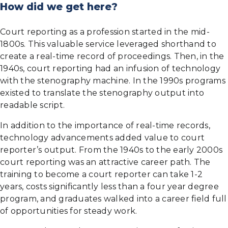
How did we get here?
Court reporting as a profession started in the mid-
1800s. This valuable service leveraged shorthand to
create a real-time record of proceedings. Then, in the
1940s, court reporting had an infusion of technology
with the stenography machine. In the 1990s programs
existed to translate the stenography output into
readable script.
In addition to the importance of real-time records,
technology advancements added value to court
reporter’s output. From the 1940s to the early 2000s
court reporting was an attractive career path. The
training to become a court reporter can take 1-2
years, costs significantly less than a four year degree
program, and graduates walked into a career field full
of opportunities for steady work.