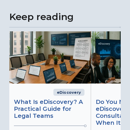
Keep reading
eDiscovery
What Is eDiscovery? A
Do You Ne
Practical Guide for
eDiscovery
Legal Teams
Consultant
When It Ma