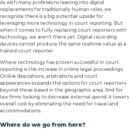
As with many professions leaning into digital
replacements for traditionally human roles, we
recognize there is a big potential upside for
leveraging more technology in court reporting. But
when it comes to fully replacing court reporters with
technology, we aren’t there yet. Digital recording
devices cannot produce the same realtime value as a
trained court reporter.
Where technology has proven successful in court
reporting is the increase in online legal proceedings.
Online depositions, arbitrations and court
appearances expands the options for court reporters
beyond those based in the geographic area. And for
law firms looking to decrease external spend, it lowers
overall cost by eliminating the need for travel and
accommodations.
Where do we go from here?