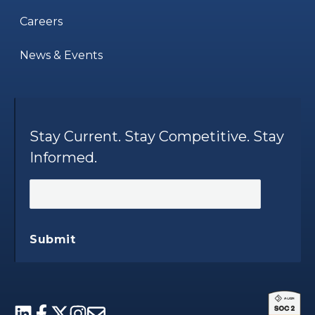
Careers
News & Events
Stay Current. Stay Competitive. Stay
Informed.
Submit