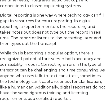
realtime feeds, integrated audio backups and
connections to closed captioning systems.
Digital reporting is one way where technology can fill
gaps in resources for court reporting. In digital
reporting, a reporter monitors the recording and
takes notes but does not type out the record in real
time. The reporter listens to the recording later and
then types out the transcript.
While this is becoming a popular option, there is
recognized potential for issues in both accuracy and
admissibility in court. Correcting errors in this type of
transcript can be challenging and time consuming. As
anyone who uses talk-to-text can attest, sometimes
the technology can’t capture, or ask for clarification,
like a human can. Additionally, digital reporters do not
have the same rigorous training and licensing
requirements as a certified reporter.