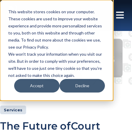
This website stores cookies on your computer.
These cookies are used to improve your website
experience and provide more personalized services
to you, both on this website and through other
media. To find out more about the cookies we use,
see our Privacy Policy.
Insights Articles
We won't track your information when you visit our
site. But in order to comply with your preferences,
we'll have to use just one tiny cookie so that you're
not asked to make this choice again.
Accept
Decline
Insights
Articles
Services
The Future ofCourt