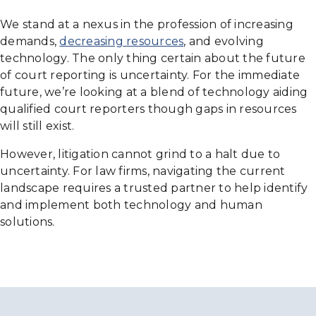
We stand at a nexus in the profession of increasing
demands,
decreasing resources
, and evolving
technology. The only thing certain about the future
of court reporting is uncertainty. For the immediate
future, we’re looking at a blend of technology aiding
qualified court reporters though gaps in resources
will still exist.
However, litigation cannot grind to a halt due to
uncertainty. For law firms, navigating the current
landscape requires a trusted partner to help identify
and implement both technology and human
solutions.