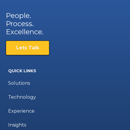
People.
Process.
Excellence.
Lets Talk
QUICK LINKS
Solutions
Technology
Experience
Insights