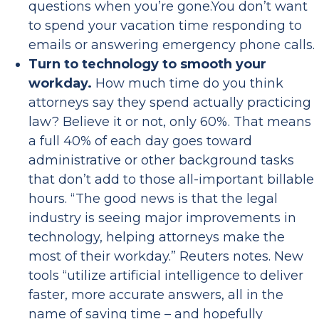
questions when you’re gone.You don’t want
to spend your vacation time responding to
emails or answering emergency phone calls.
Turn to technology to smooth your
workday.
How much time do you think
attorneys say they spend actually practicing
law? Believe it or not, only 60%. That means
a full 40% of each day goes toward
administrative or other background tasks
that don’t add to those all-important billable
hours. “The good news is that the legal
industry is seeing major improvements in
technology, helping attorneys make the
most of their workday.” Reuters notes. New
tools “utilize artificial intelligence to deliver
faster, more accurate answers, all in the
name of saving time – and hopefully