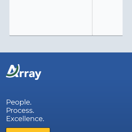
People.
Process.
Excellence.