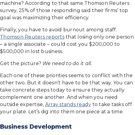
machine? According to that same Thomson Reuters
survey, 25% of those responding said their firms’ top
goal was maximizing their efficiency.
Finally, you have to avoid burnout among staff.
Thomson Reuters reports
that losing only one person
– a single associate – could cost you $200,000 to
$500,000 in lost business.
Get the picture?
We need to do it all.
Each one of these priorities seems to conflict with the
other two. But it doesn’t have to be that way. You can
take concrete steps today to ensure they actually
complement one another. And when you need
outside expertise,
Array stands ready
to take tasks off
your plate. Let’s dig into them one piece at a time.
Business Development