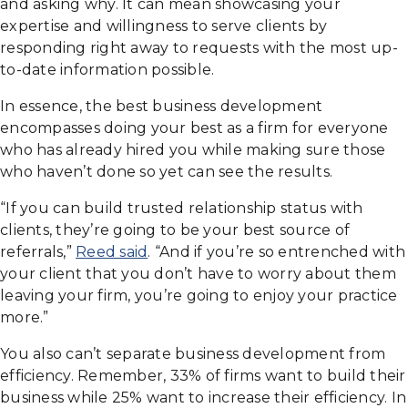
and asking why. It can mean showcasing your
expertise and willingness to serve clients by
responding right away to requests with the most up-
to-date information possible.
In essence, the best business development
encompasses doing your best as a firm for everyone
who has already hired you while making sure those
who haven’t done so yet can see the results.
“If you can build trusted relationship status with
clients, they’re going to be your best source of
referrals,”
Reed said
. “And if you’re so entrenched with
your client that you don’t have to worry about them
leaving your firm, you’re going to enjoy your practice
more.”
You also can’t separate business development from
efficiency. Remember, 33% of firms want to build their
business while 25% want to increase their efficiency. In