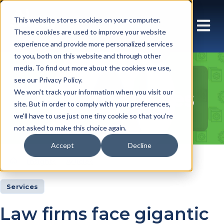
This website stores cookies on your computer.
These cookies are used to improve your website
experience and provide more personalized services
to you, both on this website and through other
media. To find out more about the cookies we use,
see our Privacy Policy.
Insights Articles
We won't track your information when you visit our
site. But in order to comply with your preferences,
we'll have to use just one tiny cookie so that you're
not asked to make this choice again.
Accept
Decline
Insights
Articles
Services
Law firms face gigantic