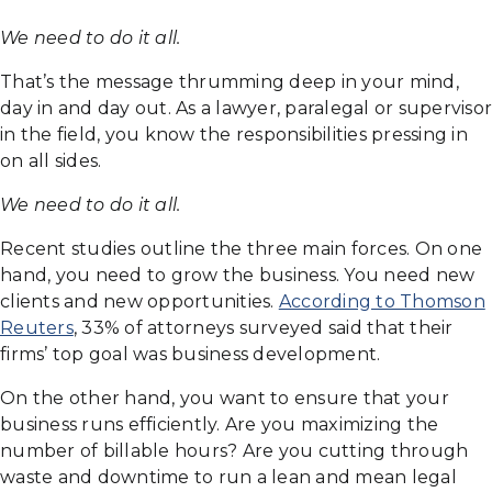
We need to do it all.
That’s the message thrumming deep in your mind,
day in and day out. As a lawyer, paralegal or supervisor
in the field, you know the responsibilities pressing in
on all sides.
We need to do it all.
Recent studies outline the three main forces. On one
hand, you need to grow the business. You need new
clients and new opportunities.
According to Thomson
Reuters
, 33% of attorneys surveyed said that their
firms’ top goal was business development.
On the other hand, you want to ensure that your
business runs efficiently. Are you maximizing the
number of billable hours? Are you cutting through
waste and downtime to run a lean and mean legal