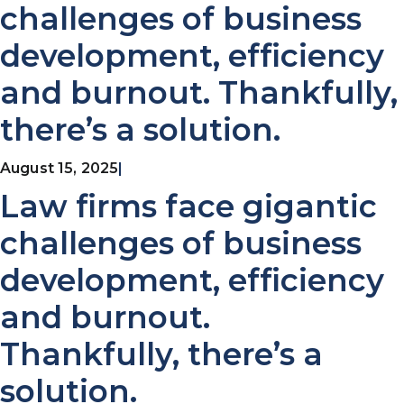
challenges of business
development, efficiency
and burnout. Thankfully,
there’s a solution.
August 15, 2025
|
Law firms face gigantic
challenges of business
development, efficiency
and burnout.
Thankfully, there’s a
solution.