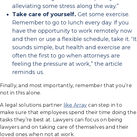
alleviating some stress along the way.”
Take care of yourself.
Get some exercise.
Remember to go to lunch every day. If you
have the opportunity to work remotely now
and then or use a flexible schedule, take it. “It
sounds simple, but health and exercise are
often the first to go when attorneys are
feeling the pressure at work,” the article
reminds us.
Finally, and most importantly, remember that you’re
not in this alone.
A legal solutions partner
like Array
can step in to
make sure that employees spend their time doing the
tasks they’re best at. Lawyers can focus on being
lawyers and on taking care of themselves and their
loved ones when not at work.