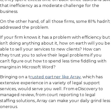
that inefficiency as a moderate challenge for the
business.
On the other hand, of all those firms, some 81% hadn’t
addressed the problem.
If your firm knows it has a problem with efficiency but
isn’t doing anything about it, how on earth will you be
able to sell your services to new clients? How can
they trust you to solve their legal problems if you
can’t figure out how to spend less time fiddling with
margins in Microsoft Word?
Bringing on a t
rusted partner like Array
, which has
extensive experience in a variety of legal support
services, would serve you well. From eDiscovery to
managed review, from court reporting to legal
staffing solutions, Array can make your daily grind less
onerous.