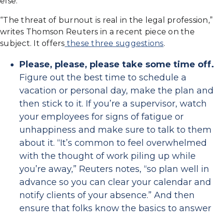
else.
“The threat of burnout is real in the legal profession,”
writes Thomson Reuters in a recent piece on the
subject. It offers
these three suggestions
.
Please, please, please take some time off.
Figure out the best time to schedule a
vacation or personal day, make the plan and
then stick to it. If you’re a supervisor, watch
your employees for signs of fatigue or
unhappiness and make sure to talk to them
about it. “It’s common to feel overwhelmed
with the thought of work piling up while
you’re away,” Reuters notes, “so plan well in
advance so you can clear your calendar and
notify clients of your absence.” And then
ensure that folks know the basics to answer