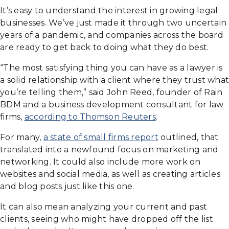
It’s easy to understand the interest in growing legal
businesses. We’ve just made it through two uncertain
years of a pandemic, and companies across the board
are ready to get back to doing what they do best.
“The most satisfying thing you can have as a lawyer is
a solid relationship with a client where they trust what
you’re telling them,” said John Reed, founder of Rain
BDM and a business development consultant for law
firms,
according to Thomson Reuters
.
For many,
a state of small firms report
outlined, that
translated into a newfound focus on marketing and
networking. It could also include more work on
websites and social media, as well as creating articles
and blog posts just like this one.
It can also mean analyzing your current and past
clients, seeing who might have dropped off the list