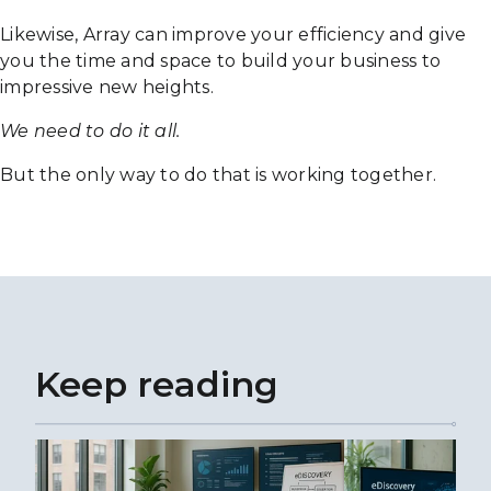
Likewise, Array can improve your efficiency and give
you the time and space to build your business to
impressive new heights.
We need to do it all.
But the only way to do that is working together.
Keep reading