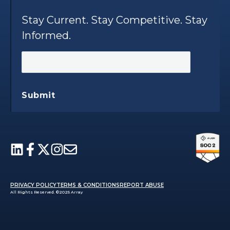
Stay Current. Stay Competitive. Stay
Informed.
Submit
PRIVACY POLICY
TERMS & CONDITIONS
REPORT ABUSE
All Rights Reserved. ©2025 Array