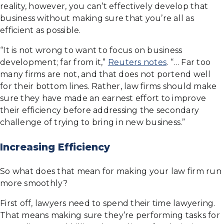
reality, however, you can’t effectively develop that
business without making sure that you’re all as
efficient as possible.
“It is not wrong to want to focus on business
development; far from it,”
Reuters notes
. “… Far too
many firms are not, and that does not portend well
for their bottom lines. Rather, law firms should make
sure they have made an earnest effort to improve
their efficiency before addressing the secondary
challenge of trying to bring in new business.”
Increasing Efficiency
So what does that mean for making your law firm run
more smoothly?
First off, lawyers need to spend their time lawyering.
That means making sure they’re performing tasks for