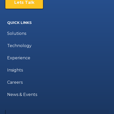
Lets Talk
QUICK LINKS
Solutions
Technology
Experience
Insights
Careers
News & Events