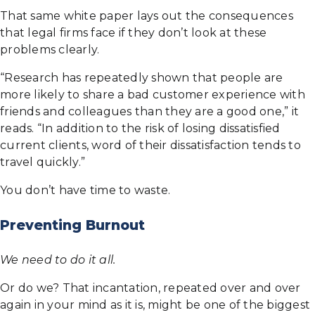
That same white paper lays out the consequences
that legal firms face if they don’t look at these
problems clearly.
“Research has repeatedly shown that people are
more likely to share a bad customer experience with
friends and colleagues than they are a good one,” it
reads. “In addition to the risk of losing dissatisfied
current clients, word of their dissatisfaction tends to
travel quickly.”
You don’t have time to waste.
Preventing Burnout
We need to do it all.
Or do we? That incantation, repeated over and over
again in your mind as it is, might be one of the biggest