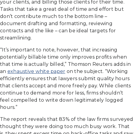
your clients, and billing those clients for their time.
Tasks that take a great deal of time and effort but
don’t contribute much to the bottom line –
document drafting and formatting, reviewing
contracts and the like – can be ideal targets for
streamlining.
“It’s important to note, however, that increasing
potentially billable time only improves profits when
that time is actually billed,” Thomson Reuters adds in
an
exhaustive white paper
on the subject. “Working
efficiently ensures that lawyers submit quality hours
that clients accept and more freely pay. While clients
continue to demand more for less, firms shouldn’t
feel compelled to write down legitimately logged
hours.”
The report reveals that 83% of the law firms surveyed
thought they were doing too much busy work. That
is, they spent excess time on back-office tasks and saw