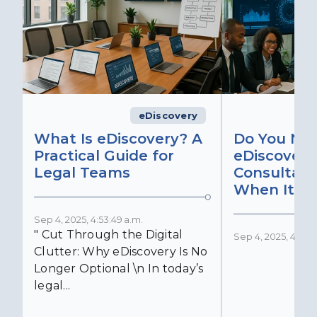
eDiscovery
What Is eDiscovery? A
Do You Ne
Practical Guide for
eDiscovery
Legal Teams
Consultant
When It Ma
Sep 4, 2025, 4:53:49 a.m.
" Cut Through the Digital
Sep 4, 2025, 4:52:4
Clutter: Why eDiscovery Is No
Longer Optional \n In today’s
legal...