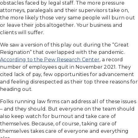
obstacles faced by legal staff. The more pressure
attorneys, paralegals and their supervisors take on,
the more likely those very same people will burn out
or leave their jobs altogether. Your business and
clients will suffer.
We saw a version of this play out during the “Great
Resignation” that overlapped with the pandemic.
According to the Pew Research Center
, a record
number of employees quit in November 2021. They
cited lack of pay, few opportunities for advancement
and feeling disrespected as their top three reasons for
heading out.
Folks running law firms can address all of these issues
– and they should. But everyone on the team should
also keep watch for burnout and take care of
themselves. Because, of course, taking care of
themselves takes care of everyone and everything