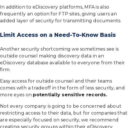
In addition to eDiscovery platforms, MFA is also
frequently an option for FTP sites, giving users an
added layer of security for transmitting documents.
Limit Access on a Need-To-Know Basis
Another security shortcoming we sometimes see is
outside counsel making discovery data in an
eDiscovery database available to everyone from their
firm.
Easy access for outside counsel and their teams
comes with a tradeoff in the form of less security, and
more eyes on
potentially sensitive records.
Not every company is going to be concerned about
restricting access to their data, but for companies that
are especially focused on security, we recommend
creating security groups within their eDiscovery