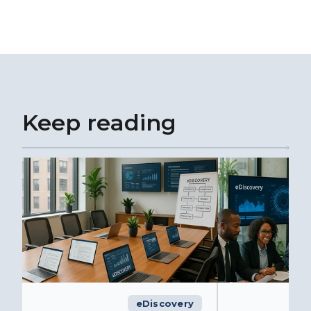
Keep reading
eDiscovery