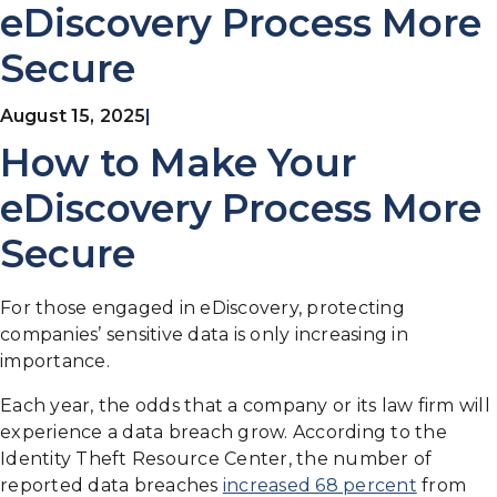
eDiscovery Process More
Secure
August 15, 2025
|
How to Make Your
eDiscovery Process More
Secure
For those engaged in eDiscovery, protecting
companies’ sensitive data is only increasing in
importance.
Each year, the odds that a company or its law firm will
experience a data breach grow. According to the
Identity Theft Resource Center, the number of
reported data breaches
increased 68 percent
from