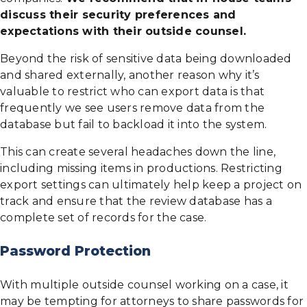
discuss their security preferences and
expectations with their outside counsel.
Beyond the risk of sensitive data being downloaded
and shared externally, another reason why it’s
valuable to restrict who can export data is that
frequently we see users remove data from the
database but fail to backload it into the system.
This can create several headaches down the line,
including missing items in productions. Restricting
export settings can ultimately help keep a project on
track and ensure that the review database has a
complete set of records for the case.
Password Protection
With multiple outside counsel working on a case, it
may be tempting for attorneys to share passwords for