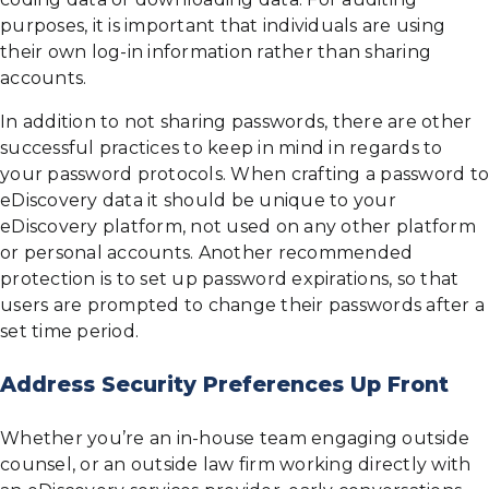
purposes, it is important that individuals are using
their own log-in information rather than sharing
accounts.
In addition to not sharing passwords, there are other
successful practices to keep in mind in regards to
your password protocols. When crafting a password to
eDiscovery data it should be unique to your
eDiscovery platform, not used on any other platform
or personal accounts. Another recommended
protection is to set up password expirations, so that
users are prompted to change their passwords after a
set time period.
Address Security Preferences Up Front
Whether you’re an in-house team engaging outside
counsel, or an outside law firm working directly with