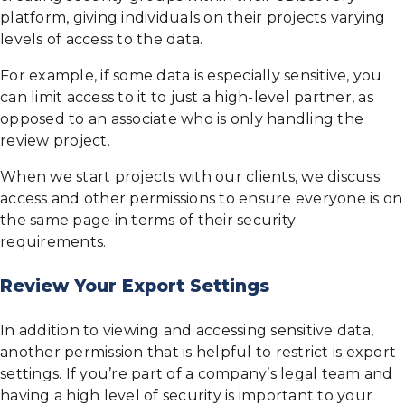
platform, giving individuals on their projects varying
levels of access to the data.
For example, if some data is especially sensitive, you
can limit access to it to just a high-level partner, as
opposed to an associate who is only handling the
review project.
When we start projects with our clients, we discuss
access and other permissions to ensure everyone is on
the same page in terms of their security
requirements.
Review Your Export Settings
In addition to viewing and accessing sensitive data,
another permission that is helpful to restrict is export
settings. If you’re part of a company’s legal team and
having a high level of security is important to your