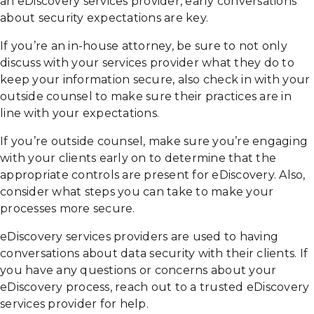
an eDiscovery services provider, early conversations
about security expectations are key.
If you’re an in-house attorney, be sure to not only
discuss with your services provider what they do to
keep your information secure, also check in with your
outside counsel to make sure their practices are in
line with your expectations.
If you’re outside counsel, make sure you’re engaging
with your clients early on to determine that the
appropriate controls are present for eDiscovery. Also,
consider what steps you can take to make your
processes more secure.
eDiscovery services providers are used to having
conversations about data security with their clients. If
you have any questions or concerns about your
eDiscovery process, reach out to a trusted eDiscovery
services provider for help.