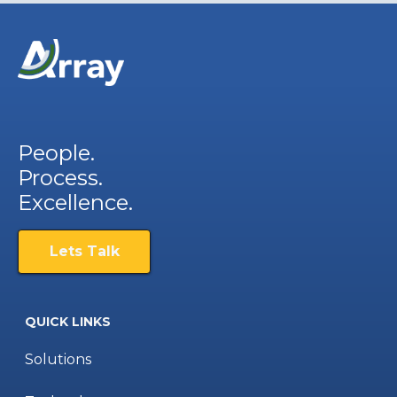
People.
Process.
Excellence.
Lets Talk
QUICK LINKS
Solutions