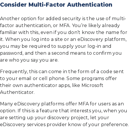
Consider Multi-Factor Authentication
Another option for added security is the use of multi-
factor authentication, or MFA. You’re likely already
familiar with this, even if you don’t know the name for
it. When you log into a site or an eDiscovery platform,
you may be required to supply your log-in and
password, and then a second means to confirm you
are who you say you are.
Frequently, this can come in the form of a code sent
to your email or cell phone. Some programs offer
their own authenticator apps, like Microsoft
Authenticator.
Many eDiscovery platforms offer MFA for users as an
option. If this is a feature that interests you, when you
are setting up your discovery project, let your
eDiscovery services provider know of your preference.