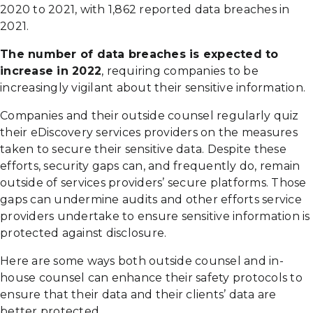
2020 to 2021, with 1,862 reported data breaches in
2021.
The number of data breaches is expected to
increase in 2022
, requiring companies to be
increasingly vigilant about their sensitive information.
Companies and their outside counsel regularly quiz
their eDiscovery services providers on the measures
taken to secure their sensitive data. Despite these
efforts, security gaps can, and frequently do, remain
outside of services providers’ secure platforms. Those
gaps can undermine audits and other efforts service
providers undertake to ensure sensitive information is
protected against disclosure.
Here are some ways both outside counsel and in-
house counsel can enhance their safety protocols to
ensure that their data and their clients’ data are
better protected.