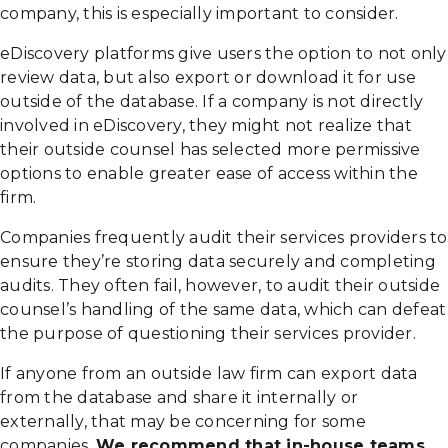
company, this is especially important to consider.
eDiscovery platforms give users the option to not only
review data, but also export or download it for use
outside of the database. If a company is not directly
involved in eDiscovery, they might not realize that
their outside counsel has selected more permissive
options to enable greater ease of access within the
firm.
Companies frequently audit their services providers to
ensure they’re storing data securely and completing
audits. They often fail, however, to audit their outside
counsel’s handling of the same data, which can defeat
the purpose of questioning their services provider.
If anyone from an outside law firm can export data
from the database and share it internally or
externally, that may be concerning for some
companies.
We recommend that in-house teams