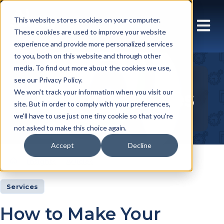
This website stores cookies on your computer.
These cookies are used to improve your website
experience and provide more personalized services
to you, both on this website and through other
media. To find out more about the cookies we use,
see our Privacy Policy.
Insights Articles
We won't track your information when you visit our
site. But in order to comply with your preferences,
we'll have to use just one tiny cookie so that you're
not asked to make this choice again.
Accept
Decline
Insights
Articles
Services
How to Make Your