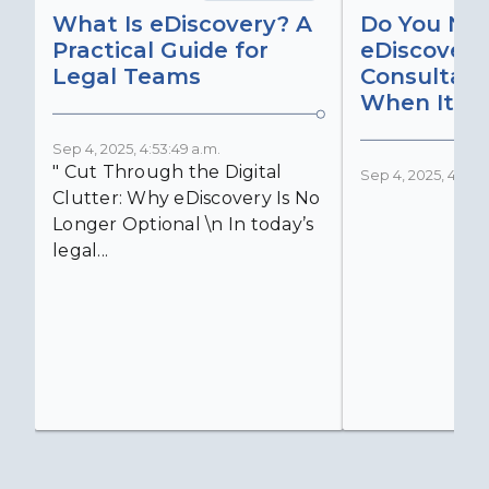
What Is eDiscovery? A
Do You Ne
Practical Guide for
eDiscovery
Legal Teams
Consultant
When It Ma
Sep 4, 2025, 4:53:49 a.m.
" Cut Through the Digital
Sep 4, 2025, 4:52:4
Clutter: Why eDiscovery Is No
Longer Optional \n In today’s
legal...