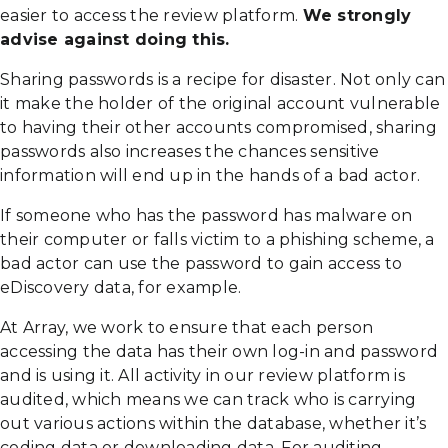
easier to access the review platform.
We strongly
advise against doing this.
Sharing passwords is a recipe for disaster. Not only can
it make the holder of the original account vulnerable
to having their other accounts compromised, sharing
passwords also increases the chances sensitive
information will end up in the hands of a bad actor.
If someone who has the password has malware on
their computer or falls victim to a phishing scheme, a
bad actor can use the password to gain access to
eDiscovery data, for example.
At Array, we work to ensure that each person
accessing the data has their own log-in and password
and is using it. All activity in our review platform is
audited, which means we can track who is carrying
out various actions within the database, whether it’s
coding data or downloading data. For auditing