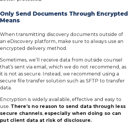
Only Send Documents Through Encrypted
Means
When transmitting discovery documents outside of
an eDiscovery platform, make sure to always use an
encrypted delivery method.
Sometimes, we’ll receive data from outside counsel
that’s sent via email, which we do not recommend, as
it is not as secure. Instead, we recommend using a
secure file transfer solution such as SFTP to transfer
data.
Encryption is widely available, effective and easy to
use.
There’s no reason to send data through less
secure channels
,
especially when doing so can
put client data at risk of disclosure.