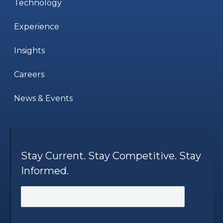
Technology
Experience
Insights
Careers
News & Events
Stay Current. Stay Competitive. Stay
Informed.