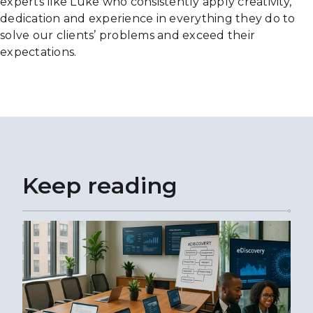
experts like Luke who consistently apply creativity,
dedication and experience in everything they do to
solve our clients’ problems and exceed their
expectations.
Keep reading