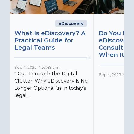
eDiscovery
What Is eDiscovery? A
Do You Ne
Practical Guide for
eDiscovery
Legal Teams
Consultant
When It Ma
Sep 4, 2025, 4:53:49 a.m.
" Cut Through the Digital
Sep 4, 2025, 4:52:4
Clutter: Why eDiscovery Is No
Longer Optional \n In today’s
legal...