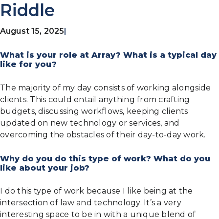
Riddle
August 15, 2025
|
What is your role at Array? What is a typical day
like for you?
The majority of my day consists of working alongside
clients. This could entail anything from crafting
budgets, discussing workflows, keeping clients
updated on new technology or services, and
overcoming the obstacles of their day-to-day work.
Why do you do this type of work? What do you
like about your job?
I do this type of work because I like being at the
intersection of law and technology. It’s a very
interesting space to be in with a unique blend of