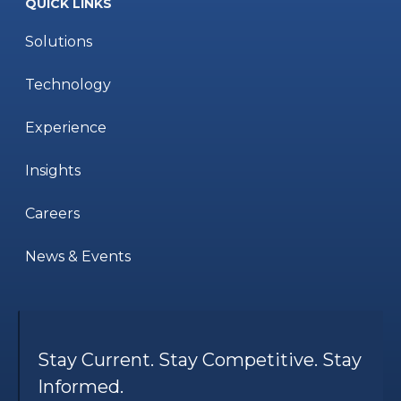
QUICK LINKS
Solutions
Technology
Experience
Insights
Careers
News & Events
Stay Current. Stay Competitive. Stay
Informed.