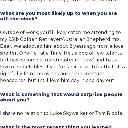
What are you most likely up to when you are
off-the-clock?
Outside of work, you’ll likely catch me attending to
my 95lb Golden Retriever/Australian Shepherd mix,
Bear. We adopted him about 2 years ago from a local
shelter, One-Tail at a Time. He’s a dog of few talents,
but has become a grandmaster in “paw” and has a
love of vegetables. If you’re familiar with football, it’s a
rightfully fit name as he causes me constant
headaches, but I still love him day in and day out.
What is something that would surprise people
about you?
I share no relation to Luke Skywalker or Tom Riddle.
What is the most recent thing you learned