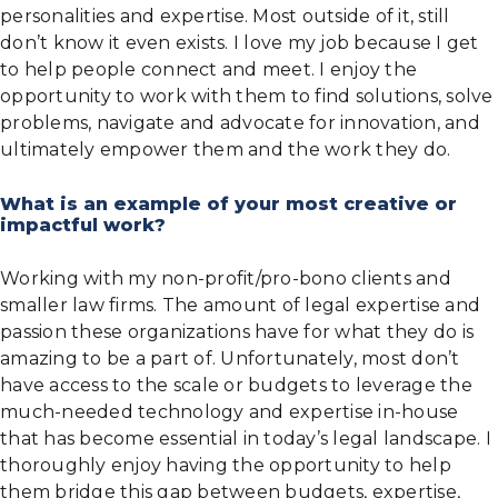
personalities and expertise. Most outside of it, still
don’t know it even exists. I love my job because I get
to help people connect and meet. I enjoy the
opportunity to work with them to find solutions, solve
problems, navigate and advocate for innovation, and
ultimately empower them and the work they do.
What is an example of your most creative or
impactful work?
Working with my non-profit/pro-bono clients and
smaller law firms. The amount of legal expertise and
passion these organizations have for what they do is
amazing to be a part of. Unfortunately, most don’t
have access to the scale or budgets to leverage the
much-needed technology and expertise in-house
that has become essential in today’s legal landscape. I
thoroughly enjoy having the opportunity to help
them bridge this gap between budgets, expertise,