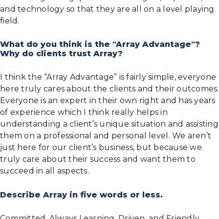
and technology so that they are all on a level playing
field.
What do you think is the "Array Advantage"?
Why do clients trust Array?
I think the “Array Advantage” is fairly simple, everyone
here truly cares about the clients and their outcomes.
Everyone is an expert in their own right and has years
of experience which I think really helps in
understanding a client’s unique situation and assisting
them on a professional and personal level. We aren’t
just here for our client’s business, but because we
truly care about their success and want them to
succeed in all aspects.
Describe Array in five words or less.
Committed, Always Learning, Driven, and Friendly