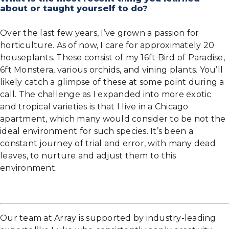
about or taught yourself to do?
Over the last few years, I’ve grown a passion for
horticulture. As of now, I care for approximately 20
houseplants. These consist of my 16ft Bird of Paradise,
6ft Monstera, various orchids, and vining plants. You’ll
likely catch a glimpse of these at some point during a
call. The challenge as I expanded into more exotic
and tropical varieties is that I live in a Chicago
apartment, which many would consider to be not the
ideal environment for such species. It’s been a
constant journey of trial and error, with many dead
leaves, to nurture and adjust them to this
environment.
Our team at Array is supported by industry-leading