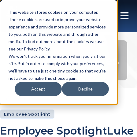
This website stores cookies on your computer.
These cookies are used to improve your website
experience and provide more personalized services
to you, both on this website and through other
media. To find out more about the cookies we use,
see our Privacy Policy.
Insights Articles
We won't track your information when you visit our
site. But in order to comply with your preferences,
we'll have to use just one tiny cookie so that you're
not asked to make this choice again.
Accept
Decline
Insights
Articles
Employee Spotlight
Employee SpotlightLuke