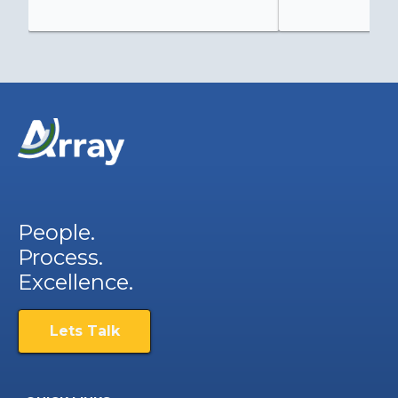
People.
Process.
Excellence.
Lets Talk