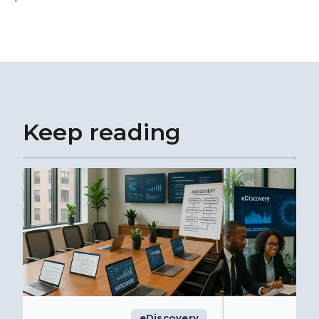
Keep reading
eDiscovery