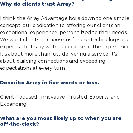
Why do clients trust Array?
I think the Array Advantage boils down to one simple
concept: our dedication to offering our clients an
exceptional experience, personalized to their needs.
We want clients to choose us for our technology and
expertise but stay with us because of the experience.
It's about more than just delivering a service; it's
about building connections and exceeding
expectations at every turn.
Describe Array in five words or less.
Client-Focused, Innovative, Trusted, Experts, and
Expanding
What are you most likely up to when you are
off-the-clock?