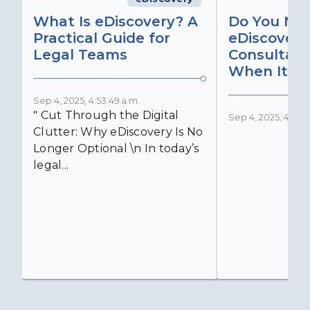
What Is eDiscovery? A
Do You Ne
Practical Guide for
eDiscovery
Legal Teams
Consultant
When It Ma
Sep 4, 2025, 4:53:49 a.m.
" Cut Through the Digital
Sep 4, 2025, 4:52:4
Clutter: Why eDiscovery Is No
Longer Optional \n In today’s
legal...