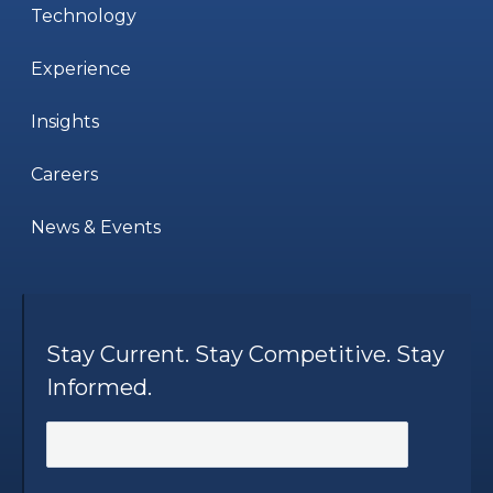
Technology
Experience
Insights
Careers
News & Events
Stay Current. Stay Competitive. Stay
Informed.