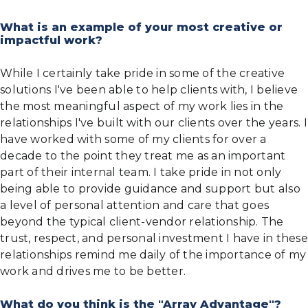
What is an example of your most creative or
impactful work?
While I certainly take pride in some of the creative
solutions I've been able to help clients with, I believe
the most meaningful aspect of my work lies in the
relationships I've built with our clients over the years. I
have worked with some of my clients for over a
decade to the point they treat me as an important
part of their internal team. I take pride in not only
being able to provide guidance and support but also
a level of personal attention and care that goes
beyond the typical client-vendor relationship. The
trust, respect, and personal investment I have in these
relationships remind me daily of the importance of my
work and drives me to be better.
What do you think is the "Array Advantage"?