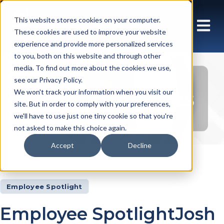
This website stores cookies on your computer.
These cookies are used to improve your website
experience and provide more personalized services
to you, both on this website and through other
media. To find out more about the cookies we use,
see our Privacy Policy.
Insights Articles
We won't track your information when you visit our
site. But in order to comply with your preferences,
we'll have to use just one tiny cookie so that you're
not asked to make this choice again.
Accept
Decline
Insights
Articles
Employee Spotlight
Employee SpotlightJosh