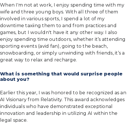
When I'm not at work, I enjoy spending time with my
wife and three young boys. With all three of them
involved in various sports, I spend a lot of my
downtime taxiing them to and from practices and
games, but I wouldn't have it any other way. I also
enjoy spending time outdoors, whether it’s attending
sporting events (avid fan), going to the beach,
snowboarding, or simply unwinding with friends, it’s a
great way to relax and recharge.
What is something that would surprise people
about you?
Earlier this year, I was honored to be recognized as an
AI Visionary from Relativity. This award acknowledges
individuals who have demonstrated exceptional
innovation and leadership in utilizing AI within the
legal space.