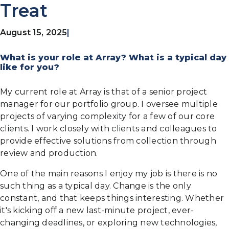
Treat
August 15, 2025
|
What is your role at Array? What is a typical day
like for you?
My current role at Array is that of a senior project
manager for our portfolio group. I oversee multiple
projects of varying complexity for a few of our core
clients. I work closely with clients and colleagues to
provide effective solutions from collection through
review and production.
One of the main reasons I enjoy my job is there is no
such thing as a typical day. Change is the only
constant, and that keeps things interesting. Whether
it's kicking off a new last-minute project, ever-
changing deadlines, or exploring new technologies,