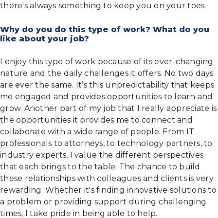
there's always something to keep you on your toes.
Why do you do this type of work? What do you
like about your job?
I enjoy this type of work because of its ever-changing
nature and the daily challenges it offers. No two days
are ever the same. It’s this unpredictability that keeps
me engaged and provides opportunities to learn and
grow. Another part of my job that I really appreciate is
the opportunities it provides me to connect and
collaborate with a wide range of people. From IT
professionals to attorneys, to technology partners, to
industry experts, I value the different perspectives
that each brings to the table. The chance to build
these relationships with colleagues and clients is very
rewarding. Whether it's finding innovative solutions to
a problem or providing support during challenging
times, I take pride in being able to help.