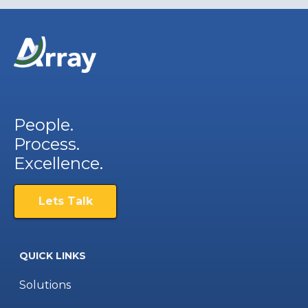
People.
Process.
Excellence.
Lets Talk
QUICK LINKS
Solutions