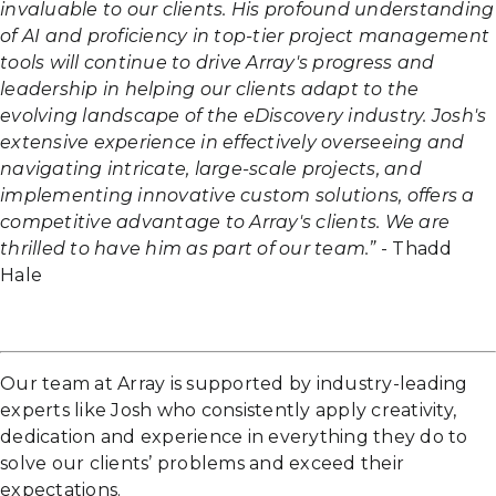
invaluable to our clients. His profound understanding
of AI and proficiency in top-tier project management
tools will continue to drive Array's progress and
leadership in helping our clients adapt to the
evolving landscape of the eDiscovery industry. Josh's
extensive experience in effectively overseeing and
navigating intricate, large-scale projects, and
implementing innovative custom solutions, offers a
competitive advantage to Array's clients. We are
thrilled to have him as part of our team.”
- Thadd
Hale
Our team at Array is supported by industry-leading
experts like Josh who consistently apply creativity,
dedication and experience in everything they do to
solve our clients’ problems and exceed their
expectations.