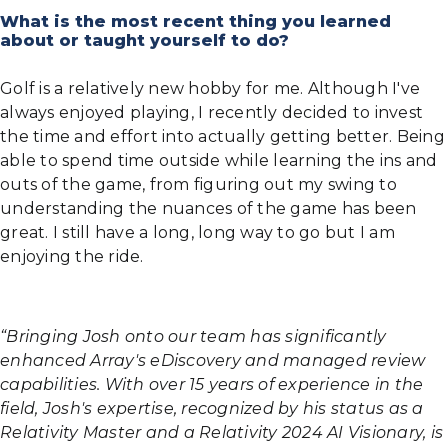
What is the most recent thing you learned
about or taught yourself to do?
Golf is a relatively new hobby for me. Although I've
always enjoyed playing, I recently decided to invest
the time and effort into actually getting better. Being
able to spend time outside while learning the ins and
outs of the game, from figuring out my swing to
understanding the nuances of the game has been
great. I still have a long, long way to go but I am
enjoying the ride.
“Bringing Josh onto our team has significantly
enhanced Array's eDiscovery and managed review
capabilities. With over 15 years of experience in the
field, Josh's expertise, recognized by his status as a
Relativity Master and a Relativity 2024 AI Visionary, is