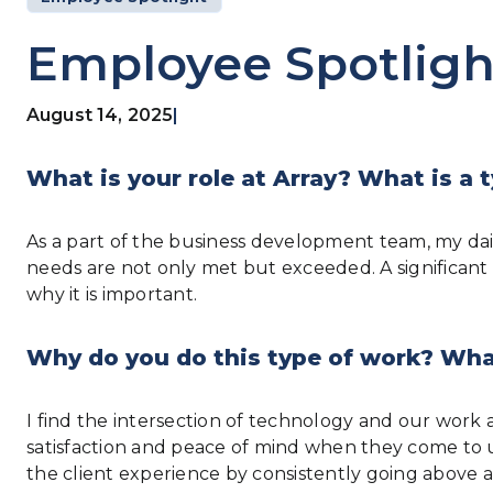
Employee Spotligh
August 14, 2025
|
What is your role at Array? What is a t
As a part of the business development team, my dai
needs are not only met but exceeded. A significant
why it is important.
Why do you do this type of work? What
I find the intersection of technology and our work at 
satisfaction and peace of mind when they come to us
the client experience by consistently going above 