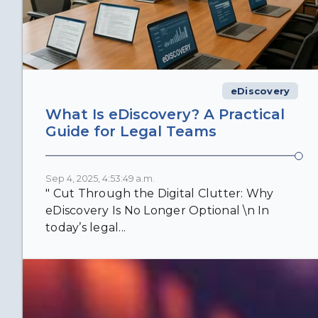
eDiscovery
What Is eDiscovery? A Practical
Guide for Legal Teams
Sep 4, 2025, 4:53:49 a.m.
" Cut Through the Digital Clutter: Why
eDiscovery Is No Longer Optional \n In
today’s legal...