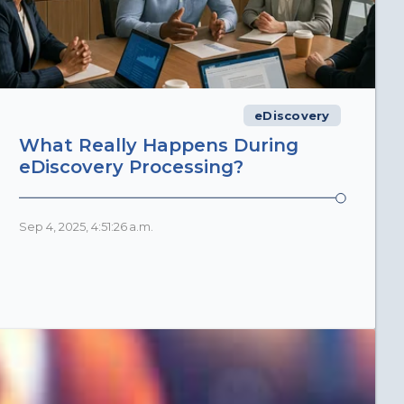
eDiscovery
What Really Happens During
eDiscovery Processing?
Sep 4, 2025, 4:51:26 a.m.