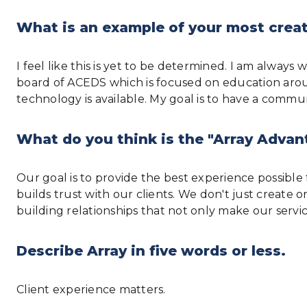
What is an example of your most creat
I feel like this is yet to be determined. I am alwa
board of ACEDS which is focused on education arou
technology is available. My goal is to have a com
What do you think is the "Array Advan
Our goal is to provide the best experience possible f
builds trust with our clients. We don't just create
building relationships that not only make our servi
Describe Array in five words or less.
Client experience matters.