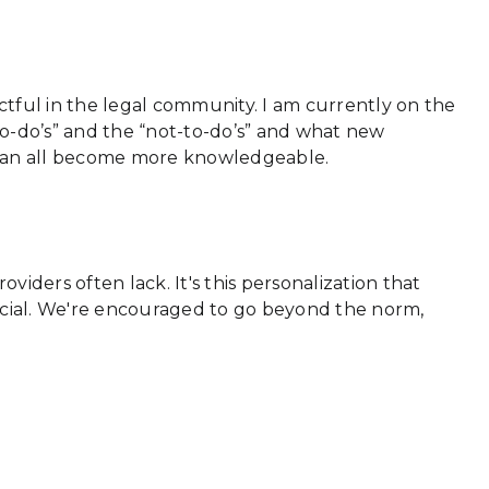
actful in the legal community. I am currently on the
-do’s” and the “not-to-do’s” and what new
e can all become more knowledgeable.
viders often lack. It's this personalization that
special. We're encouraged to go beyond the norm,