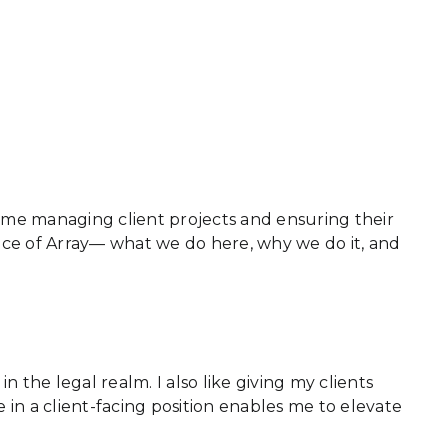
ime managing client projects and ensuring their
ence of Array— what we do here, why we do it, and
n the legal realm. I also like giving my clients
 in a client-facing position enables me to elevate