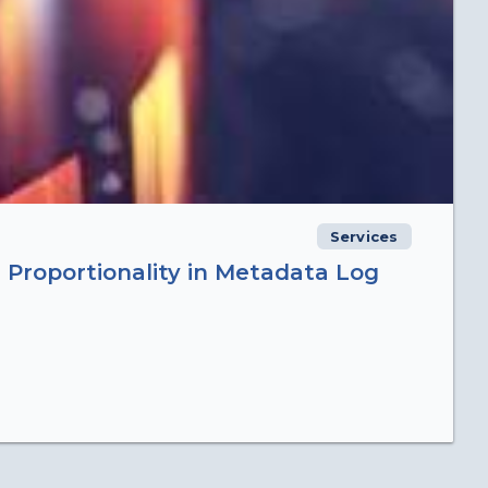
Services
 Proportionality in Metadata Log