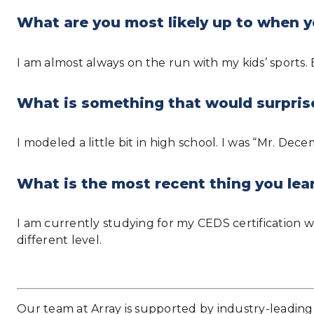
What are you most likely up to when y
I am almost always on the run with my kids’ sports.
What is something that would surpris
I modeled a little bit in high school. I was “Mr. Dec
What is the most recent thing you lea
I am currently studying for my CEDS certification w
different level.
Our team at Array is supported by industry-leading 