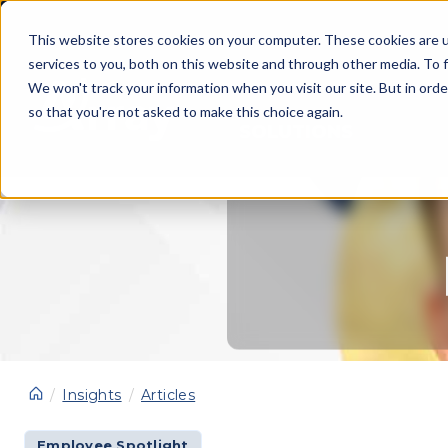
This website stores cookies on your computer. These cookies are 
services to you, both on this website and through other media. To f
We won't track your information when you visit our site. But in orde
so that you're not asked to make this choice again.
SOLUTIONS
Insights
Articles
Employee Spotlight