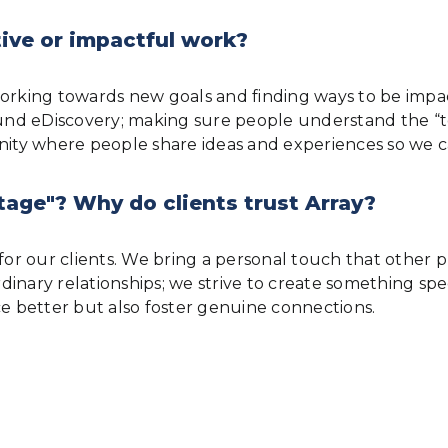
ive or impactful work?
ys working towards new goals and finding ways to be imp
nd eDiscovery; making sure people understand the “to
munity where people share ideas and experiences so w
tage"? Why do clients trust Array?
or our clients. We bring a personal touch that other pro
 ordinary relationships; we strive to create something 
ce better but also foster genuine connections.