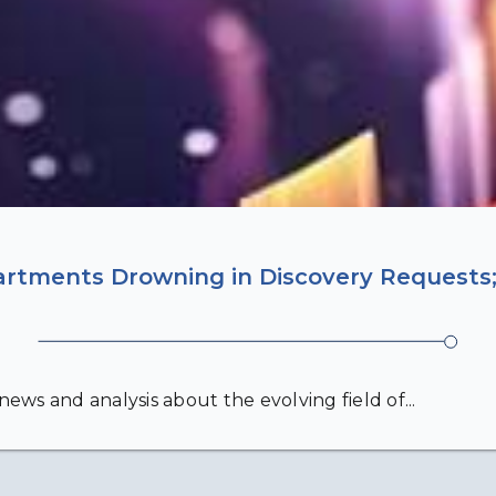
artments Drowning in Discovery Requests;
ews and analysis about the evolving field of...