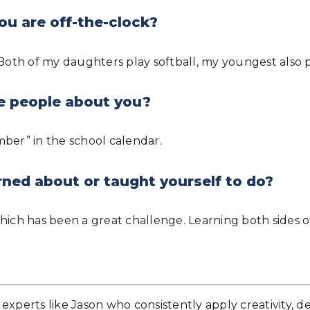
ou are off-the-clock?
 Both of my daughters play softball, my youngest also p
e people about you?
ember” in the school calendar.
rned about or taught yourself to do?
hich has been a great challenge. Learning both sides of
experts like Jason who consistently apply creativity, d