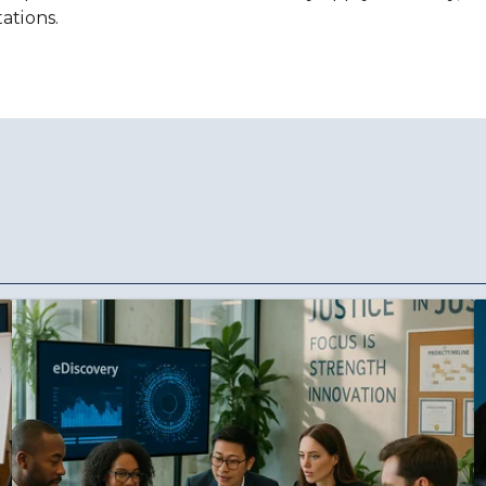
ations.