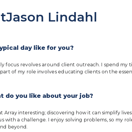
tJason Lindahl
ypical day like for you?
ly focus revolves around client outreach. I spend my t
 part of my role involves educating clients on the ess
 do you like about your job?
Array interesting; discovering how it can simplify lives i
 with a challenge. I enjoy solving problems, so my role
and beyond.