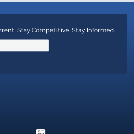
rrent. Stay Competitive. Stay Informed.