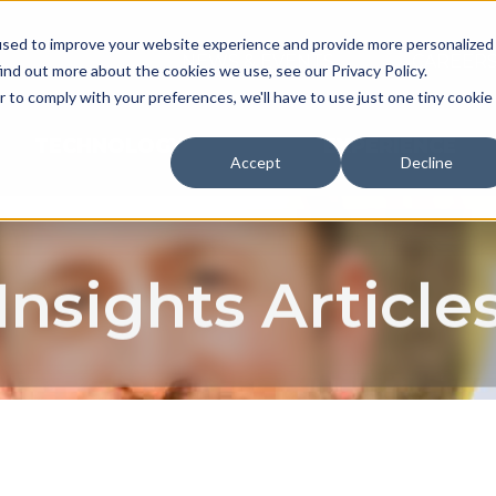
used to improve your website experience and provide more personalized
NEWS & EVENTS
CAREER
ind out more about the cookies we use, see our Privacy Policy.
r to comply with your preferences, we'll have to use just one tiny cookie
TECHNOLOGY
EXPERIENCE
Accept
Decline
Insights Article