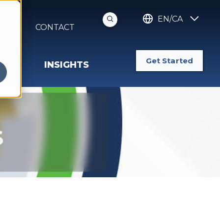
EN/CA
S
CONTACT
Get Started
INSIGHTS
s