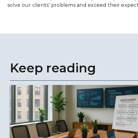
solve our clients’ problems and exceed their expect
Keep reading