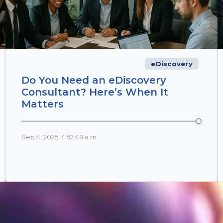
eDiscovery
Do You Need an eDiscovery
Consultant? Here’s When It
Matters
Sep 4, 2025, 4:52:48 a.m.