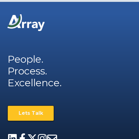
People.
Process.
Excellence.
Lets Talk