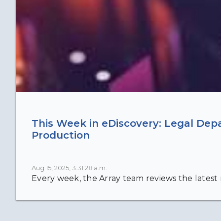
This Week in eDiscovery: Legal Dep
Production
Aug 15, 2025, 3:31:28 a.m.
Every week, the Array team reviews the latest n