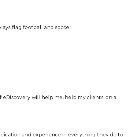
lays flag football and soccer.
 eDiscovery will help me, help my clients, on a
edication and experience in everything they do to