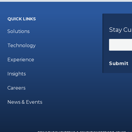
QUICK LINKS
Stay Cu
Solutions
Technology
Experience
Submit
Insights
Careers
News & Events