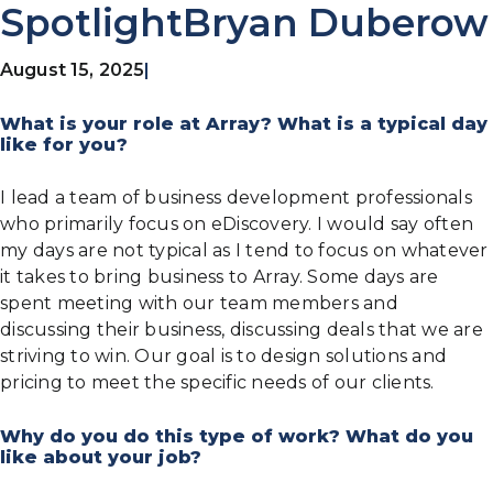
SpotlightBryan Duberow
August 15, 2025
|
What is your role at Array? What is a typical day
like for you?
I lead a team of business development professionals
who primarily focus on eDiscovery. I would say often
my days are not typical as I tend to focus on whatever
it takes to bring business to Array. Some days are
spent meeting with our team members and
discussing their business, discussing deals that we are
striving to win. Our goal is to design solutions and
pricing to meet the specific needs of our clients.
Why do you do this type of work? What do you
like about your job?