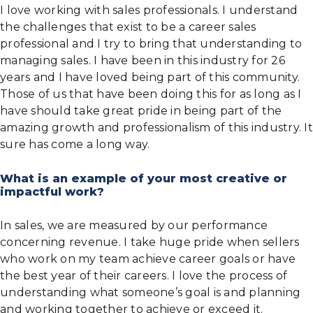
I love working with sales professionals. I understand
the challenges that exist to be a career sales
professional and I try to bring that understanding to
managing sales. I have been in this industry for 26
years and I have loved being part of this community.
Those of us that have been doing this for as long as I
have should take great pride in being part of the
amazing growth and professionalism of this industry. It
sure has come a long way.
What is an example of your most creative or
impactful work?
In sales, we are measured by our performance
concerning revenue. I take huge pride when sellers
who work on my team achieve career goals or have
the best year of their careers. I love the process of
understanding what someone’s goal is and planning
and working together to achieve or exceed it.