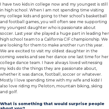
I have two kids in college now and my youngest is still
in high school. When I am not spending time visiting
my college kids and going to their school’s basketball
and football games, you will often see me supporting
my youngest daughter who is passionate about
soccer. Last year she played a huge part in leading her
high school team to a California CIF championship. We
are looking for them to make another run this year.
We are excited to visit my oldest daughter in the
coming weeks and see her dance one last time for her
college dance team. I have always loved witnessing
my kids do the things they are passionate about,
whether it was dance, football, soccer or whatever.
Mostly I love spending time with my wife and kids! I
also love riding my Peloton, mountain biking, skiing
and golf.
What is something that would surprise people
about you?