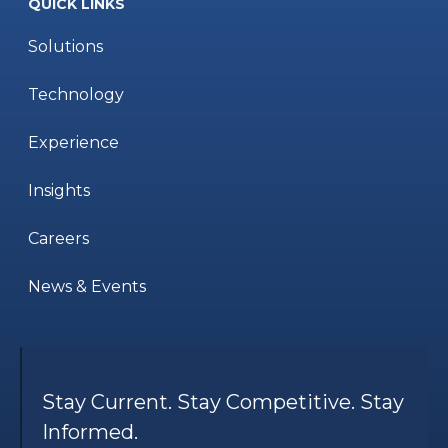
QUICK LINKS
Solutions
Technology
Experience
Insights
Careers
News & Events
Stay Current. Stay Competitive. Stay
Informed.