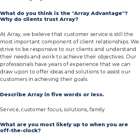
What do you think is the "Array Advantage"?
Why do clients trust Array?
At Array, we believe that customer service is still the
most important component of client relationships. We
strive to be responsive to our clients and understand
their needs and work to achieve their objectives. Our
professionals have years of experience that we can
draw upon to offer ideas and solutions to assist our
customers in achieving their goals.
Describe Array in five words or less.
Service, customer focus, solutions, family
What are you most likely up to when you are
off-the-clock?