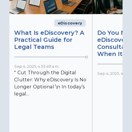
eDiscovery
What Is eDiscovery? A
Do You Ne
Practical Guide for
eDiscovery
Legal Teams
Consultant
When It Ma
Sep 4, 2025, 4:53:49 a.m.
" Cut Through the Digital
Sep 4, 2025, 4:52:4
Clutter: Why eDiscovery Is No
Longer Optional \n In today’s
legal...