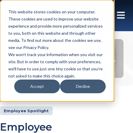
This website stores cookies on your computer.
These cookies are used to improve your website
experience and provide more personalized services
to you, both on this website and through other
media. To find out more about the cookies we use,
see our Privacy Policy.
Insights Articles
We won't track your information when you visit our
site. But in order to comply with your preferences,
we'll have to use just one tiny cookie so that you're
not asked to make this choice again.
Accept
Decline
Insights
Articles
Employee Spotlight
Employee