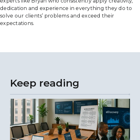
experts like Bryan who consistently apply creativity,
dedication and experience in everything they do to
solve our clients’ problems and exceed their
expectations.
Keep reading