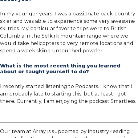
In my younger years, I was a passionate back-country
skier and was able to experience some very awesome
ski trips. My particular favorite trips were to British
Columbia in the Selkirk mountain range where we
would take helicopters to very remote locations and
spend a week skiing untouched powder.
What is the most recent thing you learned
about or taught yourself to do?
I recently started listening to Podcasts. I know that I
am probably late to starting this, but at least I got
there. Currently, I am enjoying the podcast Smartless.
Our team at Array is supported by industry-leading