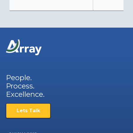
People.
Process.
Excellence.
Lets Talk