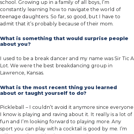
school. Growing up in a family of all boys, I’m
constantly learning how to navigate the world of
teenage daughters. So far, so good, but I have to
admit that it’s probably because of their mom.
What is something that would surprise people
about you?
I used to be a break dancer and my name was Sir Tic A
Lot. We were the best breakdancing group in
Lawrence, Kansas.
What is the most recent thing you learned
about or taught yourself to do?
Pickleball – I couldn’t avoid it anymore since everyone
I know is playing and raving about it. It really is a lot of
fun and I’m looking forward to playing more. Any
sport you can play with a cocktail is good by me. I’m