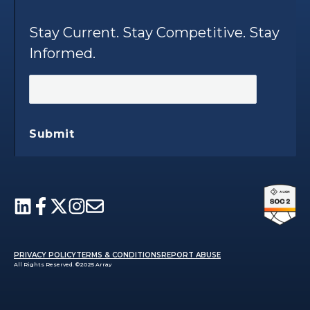
Stay Current. Stay Competitive. Stay
Informed.
Submit
PRIVACY POLICY
TERMS & CONDITIONS
REPORT ABUSE
All Rights Reserved. ©2025 Array