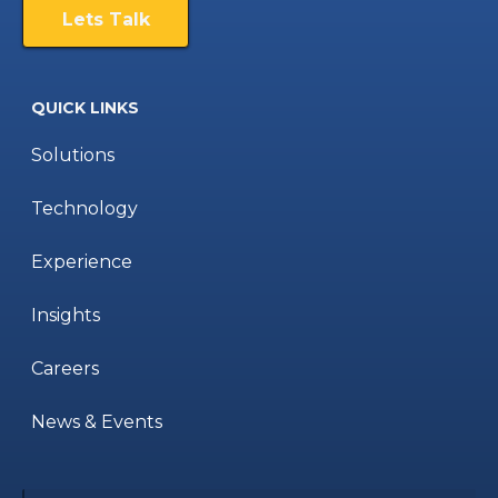
Lets Talk
QUICK LINKS
Solutions
Technology
Experience
Insights
Careers
News & Events