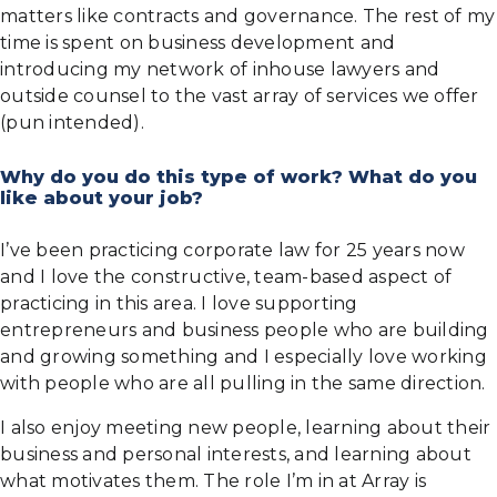
matters like contracts and governance. The rest of my
time is spent on business development and
introducing my network of inhouse lawyers and
outside counsel to the vast array of services we offer
(pun intended).
Why do you do this type of work? What do you
like about your job?
I’ve been practicing corporate law for 25 years now
and I love the constructive, team-based aspect of
practicing in this area. I love supporting
entrepreneurs and business people who are building
and growing something and I especially love working
with people who are all pulling in the same direction.
I also enjoy meeting new people, learning about their
business and personal interests, and learning about
what motivates them. The role I’m in at Array is