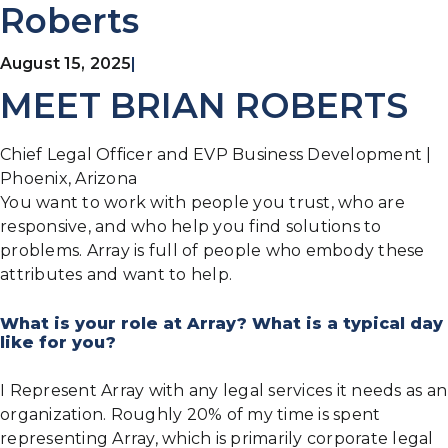
Roberts
August 15, 2025
|
MEET BRIAN ROBERTS
Chief Legal Officer and EVP Business Development |
Phoenix, Arizona
You want to work with people you trust, who are
responsive, and who help you find solutions to
problems. Array is full of people who embody these
attributes and want to help.
What is your role at Array? What is a typical day
like for you?
I Represent Array with any legal services it needs as an
organization. Roughly 20% of my time is spent
representing Array, which is primarily corporate legal