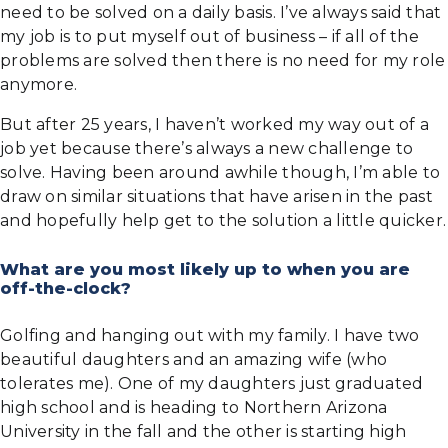
need to be solved on a daily basis. I’ve always said that
my job is to put myself out of business – if all of the
problems are solved then there is no need for my role
anymore.
But after 25 years, I haven’t worked my way out of a
job yet because there’s always a new challenge to
solve. Having been around awhile though, I’m able to
draw on similar situations that have arisen in the past
and hopefully help get to the solution a little quicker.
What are you most likely up to when you are
off-the-clock?
Golfing and hanging out with my family. I have two
beautiful daughters and an amazing wife (who
tolerates me). One of my daughters just graduated
high school and is heading to Northern Arizona
University in the fall and the other is starting high