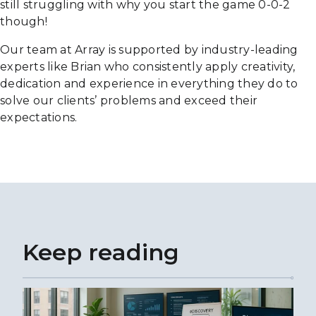
still struggling with why you start the game 0-0-2
though!
Our team at Array is supported by industry-leading
experts like Brian who consistently apply creativity,
dedication and experience in everything they do to
solve our clients’ problems and exceed their
expectations.
Keep reading