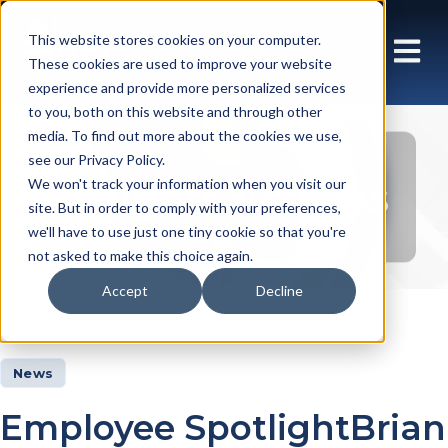
This website stores cookies on your computer.
These cookies are used to improve your website
experience and provide more personalized services
to you, both on this website and through other
media. To find out more about the cookies we use,
see our Privacy Policy.
Insights Articles
We won't track your information when you visit our
site. But in order to comply with your preferences,
we'll have to use just one tiny cookie so that you're
not asked to make this choice again.
Accept
Decline
Insights
Articles
News
Employee SpotlightBrian