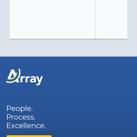
People.
Process.
Excellence.