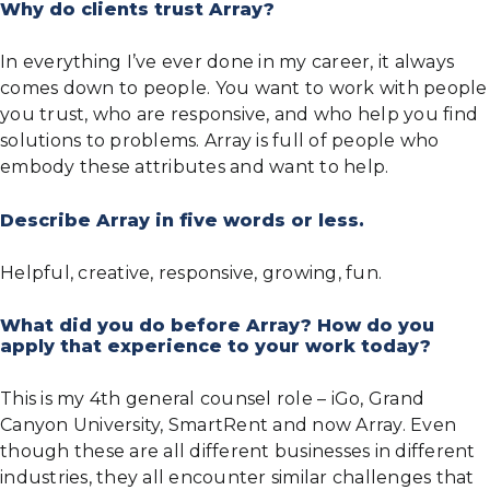
Why do clients trust Array?
In everything I’ve ever done in my career, it always
comes down to people. You want to work with people
you trust, who are responsive, and who help you find
solutions to problems. Array is full of people who
embody these attributes and want to help.
Describe Array in five words or less.
Helpful, creative, responsive, growing, fun.
What did you do before Array? How do you
apply that experience to your work today?
This is my 4th general counsel role – iGo, Grand
Canyon University, SmartRent and now Array. Even
though these are all different businesses in different
industries, they all encounter similar challenges that