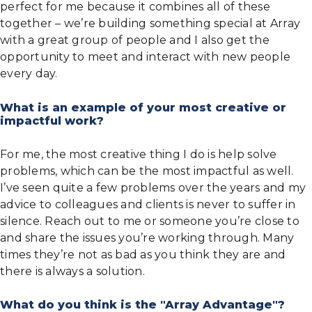
perfect for me because it combines all of these
together – we’re building something special at Array
with a great group of people and I also get the
opportunity to meet and interact with new people
every day.
What is an example of your most creative or
impactful work?
For me, the most creative thing I do is help solve
problems, which can be the most impactful as well.
I’ve seen quite a few problems over the years and my
advice to colleagues and clients is never to suffer in
silence. Reach out to me or someone you’re close to
and share the issues you’re working through. Many
times they’re not as bad as you think they are and
there is always a solution.
What do you think is the "Array Advantage"?