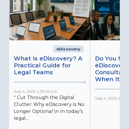
eDiscovery
What Is eDiscovery? A
Do You Ne
Practical Guide for
eDiscovery
Legal Teams
Consultant
When It Ma
Sep 4, 2025, 4:53:49 a.m.
" Cut Through the Digital
Sep 4, 2025, 4:52:4
Clutter: Why eDiscovery Is No
Longer Optional \n In today’s
legal...