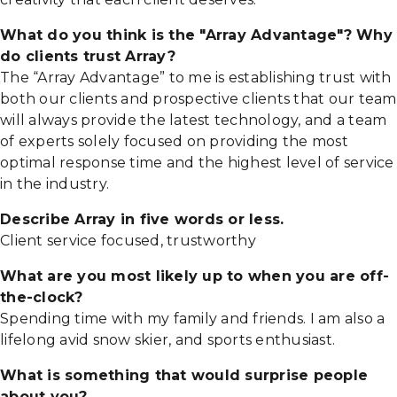
What do you think is the "Array Advantage"? Why
do clients trust Array?
The “Array Advantage” to me is establishing trust with
both our clients and prospective clients that our team
will always provide the latest technology, and a team
of experts solely focused on providing the most
optimal response time and the highest level of service
in the industry.
Describe Array in five words or less.
Client service focused, trustworthy
What are you most likely up to when you are off-
the-clock?
Spending time with my family and friends. I am also a
lifelong avid snow skier, and sports enthusiast.
What is something that would surprise people
about you?