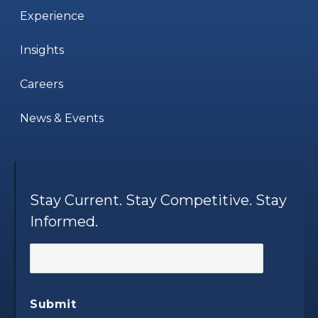
Experience
Insights
Careers
News & Events
Stay Current. Stay Competitive. Stay
Informed.
Submit