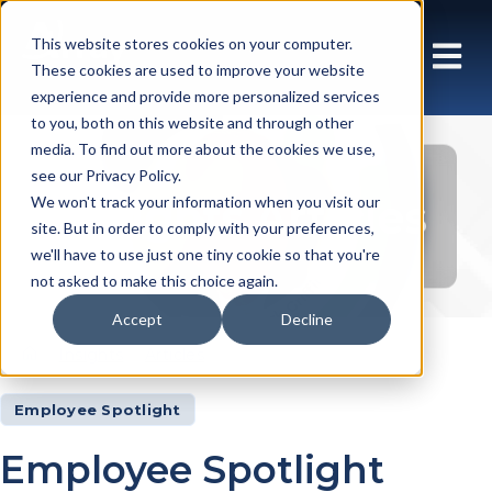
This website stores cookies on your computer.
These cookies are used to improve your website
experience and provide more personalized services
to you, both on this website and through other
media. To find out more about the cookies we use,
see our Privacy Policy.
Insights Articles
We won't track your information when you visit our
site. But in order to comply with your preferences,
we'll have to use just one tiny cookie so that you're
not asked to make this choice again.
Accept
Decline
Insights
Articles
Employee Spotlight
Employee Spotlight