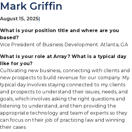
Mark Griffin
August 15, 2025
|
What is your position title and where are you
based?
Vice President of Business Development. Atlanta, GA
What is your role at Array? What is a typical day
like for you?
Cultivating new business, connecting with clients and
new prospects to build revenue for our company. My
typical day involves staying connected to my clients
and prospects to understand their issues, needs, and
goals, which involves asking the right questions and
listening to understand, and then providing the
appropriate technology and team of experts so they
can focus on their job of practicing law and winning
their cases.