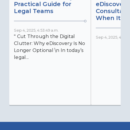
Practical Guide for
eDiscovery
Legal Teams
Consultant
When It Ma
Sep 4, 2025, 4:53:49 a.m.
" Cut Through the Digital
Sep 4, 2025, 4:52:4
Clutter: Why eDiscovery Is No
Longer Optional \n In today’s
legal...