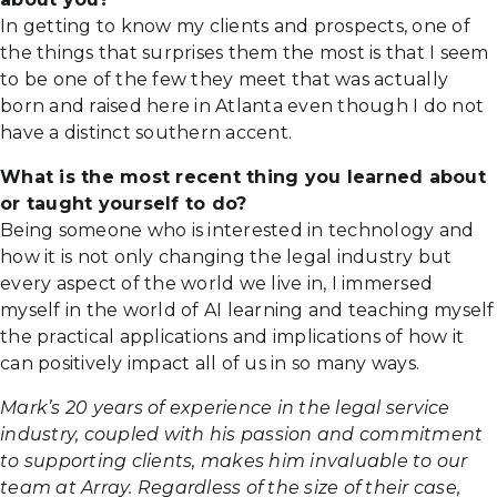
In getting to know my clients and prospects, one of
the things that surprises them the most is that I seem
to be one of the few they meet that was actually
born and raised here in Atlanta even though I do not
have a distinct southern accent.
What is the most recent thing you learned about
or taught yourself to do?
Being someone who is interested in technology and
how it is not only changing the legal industry but
every aspect of the world we live in, I immersed
myself in the world of AI learning and teaching myself
the practical applications and implications of how it
can positively impact all of us in so many ways.
Mark’s 20 years of experience in the legal service
industry, coupled with his passion and commitment
to supporting clients, makes him invaluable to our
team at Array. Regardless of the size of their case,