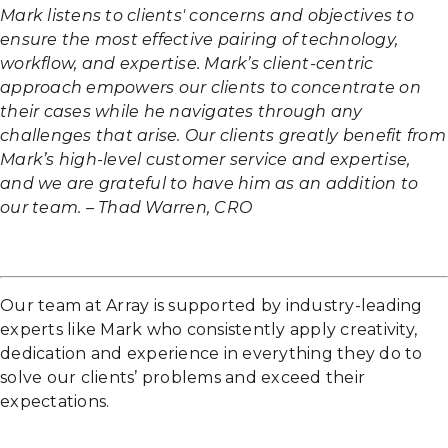
Mark listens to clients' concerns and objectives to
ensure the most effective pairing of technology,
workflow, and expertise. Mark’s client-centric
approach empowers our clients to concentrate on
their cases while he navigates through any
challenges that arise. Our clients greatly benefit from
Mark’s high-level customer service and expertise,
and we are grateful to have him as an addition to
our team. – Thad Warren, CRO
Our team at Array is supported by industry-leading
experts like Mark who consistently apply creativity,
dedication and experience in everything they do to
solve our clients’ problems and exceed their
expectations.