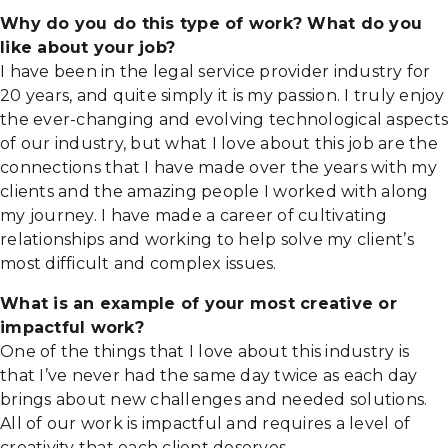
Why do you do this type of work? What do you
like about your job?
I have been in the legal service provider industry for
20 years, and quite simply it is my passion. I truly enjoy
the ever-changing and evolving technological aspects
of our industry, but what I love about this job are the
connections that I have made over the years with my
clients and the amazing people I worked with along
my journey. I have made a career of cultivating
relationships and working to help solve my client’s
most difficult and complex issues.
What is an example of your most creative or
impactful work?
One of the things that I love about this industry is
that I’ve never had the same day twice as each day
brings about new challenges and needed solutions.
All of our work is impactful and requires a level of
creativity that each client deserves.