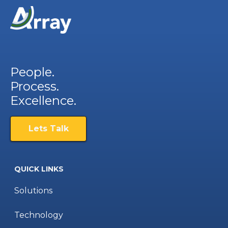
People.
Process.
Excellence.
Lets Talk
QUICK LINKS
Solutions
Technology