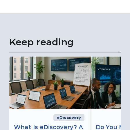
Keep reading
eDiscovery
What Is eDiscovery? A
Do You Ne