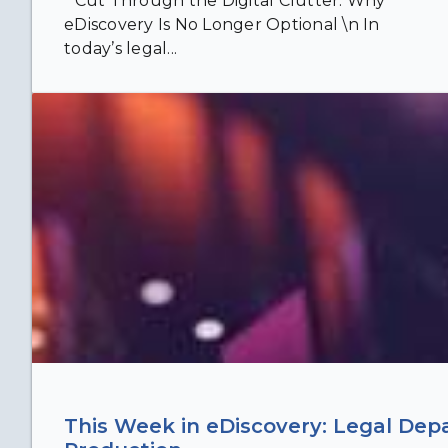
" Cut Through the Digital Clutter: Why
eDiscovery Is No Longer Optional \n In
today’s legal...
This Week in eDiscovery: Legal Dep