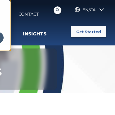
EN/CA
S
CONTACT
Get Started
INSIGHTS
s