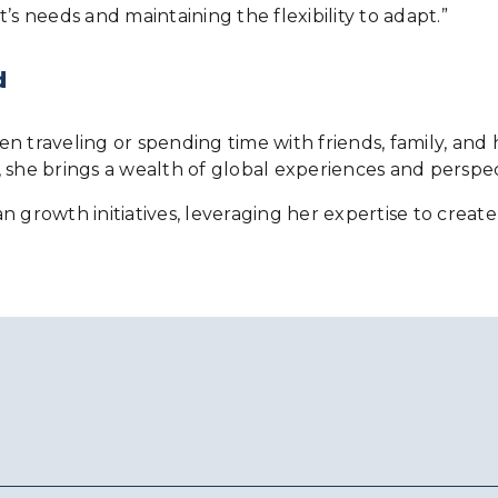
nt’s needs and maintaining the flexibility to adapt.”
d
ten traveling or spending time with friends, family, and 
 she brings a wealth of global experiences and perspec
ian growth initiatives, leveraging her expertise to crea