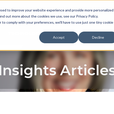
used to improve your website experience and provide more personalized
NEWS & EVENTS
CAREER
ind out more about the cookies we use, see our Privacy Policy.
r to comply with your preferences, we'll have to use just one tiny cookie
TECHNOLOGY
EXPERIENCE
Accept
Decline
Insights Article