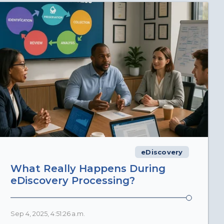
eDiscovery
What Really Happens During
eDiscovery Processing?
Sep 4, 2025, 4:51:26 a.m.