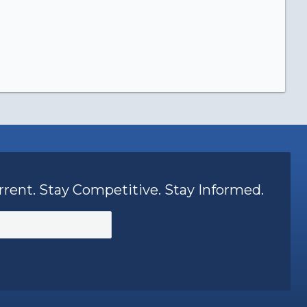
rrent. Stay Competitive. Stay Informed.