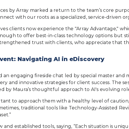
vices by Array marked a return to the team’s core purpo
nnect with our roots as a specialized, service-driven or
ieves clients now experience the "Array Advantage," wh
 enough to offer best-in-class technology options but s
trengthened trust with clients, who appreciate that th
vent: Navigating AI in eDiscovery
ned an engaging fireside chat led by special master and
y and innovative strategies for client success. The ses
red by Maura’s thoughtful approach to AI's evolving rol
ortant to approach them with a healthy level of caution,
ometimes, traditional tools like Technology-Assisted Revi
set.”
and established tools, saying, “Each situation is uniq