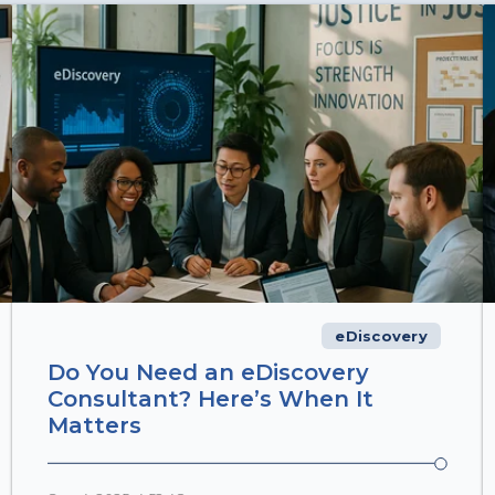
eDiscovery
Do You Need an eDiscovery
Consultant? Here’s When It
Matters