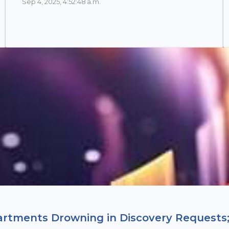
Sep 4, 2025, 4:52:48 a.m.
artments Drowning in Discovery Requests;