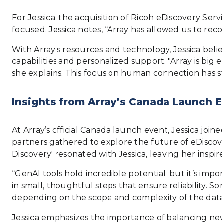
For Jessica, the acquisition of Ricoh eDiscovery Ser
focused. Jessica notes, “Array has allowed us to reco
With Array's resources and technology, Jessica bel
capabilities and personalized support. "Array is big
she explains. This focus on human connection has s
Insights from Array’s Canada Launch E
At Array’s official Canada launch event, Jessica joi
partners gathered to explore the future of eDiscover
Discovery' resonated with Jessica, leaving her inspi
“GenAI tools hold incredible potential, but it’s imp
in small, thoughtful steps that ensure reliability. S
depending on the scope and complexity of the data
Jessica emphasizes the importance of balancing new 