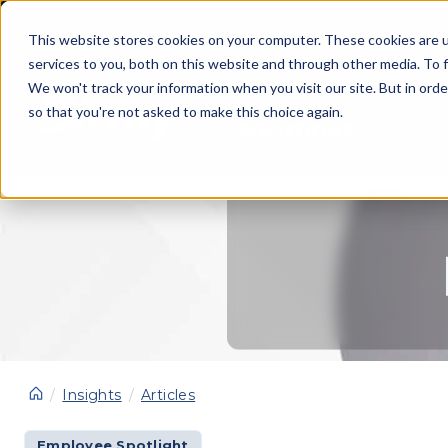
This website stores cookies on your computer. These cookies are 
services to you, both on this website and through other media. To f
We won't track your information when you visit our site. But in orde
so that you're not asked to make this choice again.
SOLUTIONS
Insights
Articles
Employee Spotlight