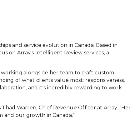
rships and service evolution in Canada. Based in
us on Array's Intelligent Review services, a
lso working alongside her team to craft custom
nding of what clients value most: responsiveness,
llaboration, and it's incredibly rewarding to work
ays Thad Warren, Chief Revenue Officer at Array. “Her
am and our growth in Canada.”