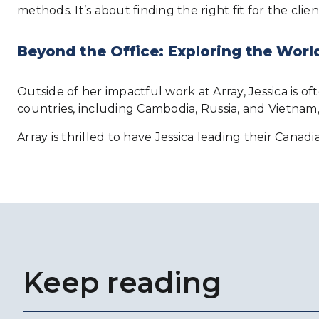
methods. It’s about finding the right fit for the clie
Beyond the Office: Exploring the Worl
Outside of her impactful work at Array, Jessica is of
countries, including Cambodia, Russia, and Vietnam,
Array is thrilled to have Jessica leading their Canad
Keep reading