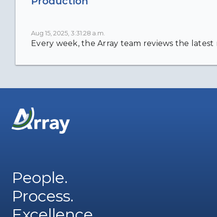
Production
Aug 15, 2025, 3:31:28 a.m.
Every week, the Array team reviews the latest n
People.
Process.
Excellence.