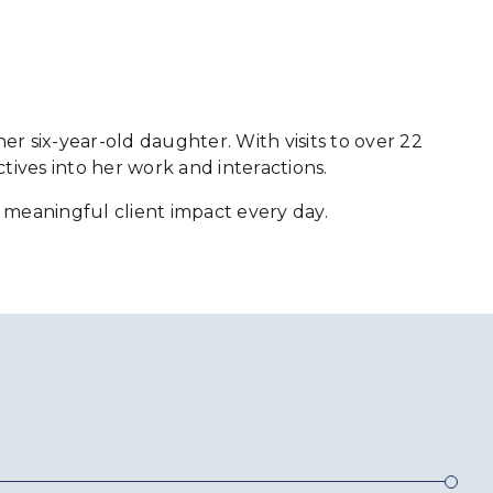
her six-year-old daughter. With visits to over 22
tives into her work and interactions.
te meaningful client impact every day.