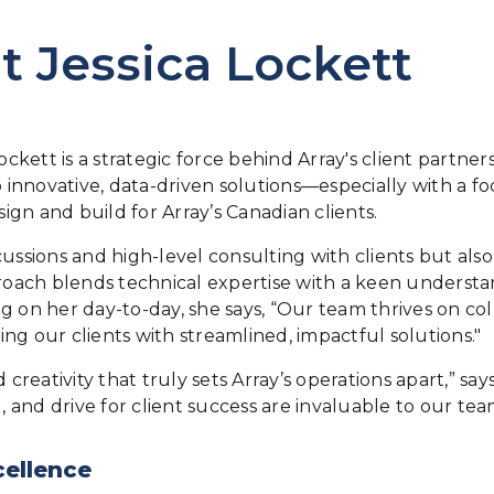
 Jessica Lockett
ockett is a strategic force behind Array's client partne
 innovative, data-driven solutions—especially with a foc
gn and build for Array’s Canadian clients.
discussions and high-level consulting with clients but a
proach blends technical expertise with a keen understa
ing on her day-to-day, she says, “Our team thrives on co
ng our clients with streamlined, impactful solutions."
 creativity that truly sets Array’s operations apart,” s
 and drive for client success are invaluable to our te
cellence