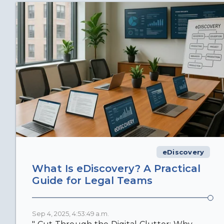
eDiscovery
What Is eDiscovery? A Practical
Guide for Legal Teams
Sep 4, 2025, 4:53:49 a.m.