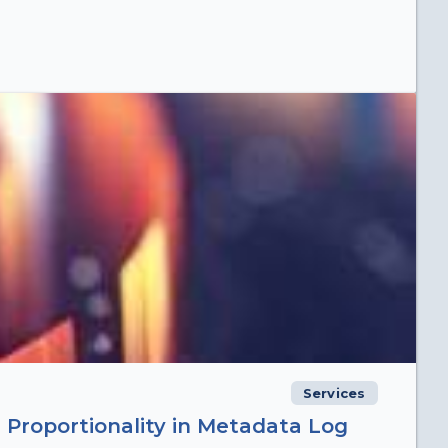
Services
 Proportionality in Metadata Log