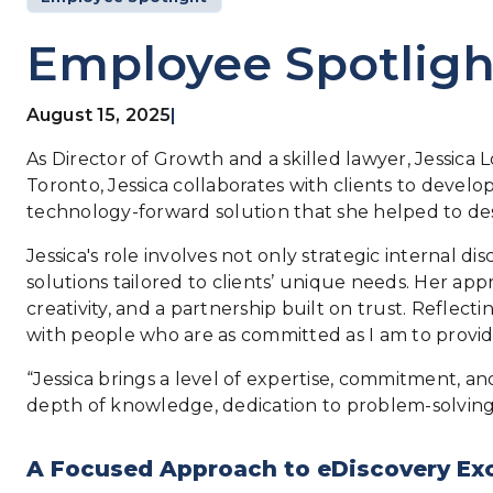
Employee Spotlight
August 15, 2025
|
As Director of Growth and a skilled lawyer, Jessica L
Toronto, Jessica collaborates with clients to develop
technology-forward solution that she helped to desi
Jessica's role involves not only strategic internal 
solutions tailored to clients’ unique needs. Her ap
creativity, and a partnership built on trust. Reflect
with people who are as committed as I am to providi
“Jessica brings a level of expertise, commitment, and
depth of knowledge, dedication to problem-solving,
A Focused Approach to eDiscovery Ex