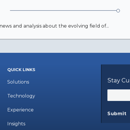
ews and analysis about the evolving field of...
QUICK LINKS
Stay Cu
Solutions
Technology
Experience
Submit
Insights