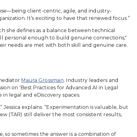
se—being client-centric, agile, and industry-
ganization. It’s exciting to have that renewed focus.”
ich she defines as a balance between technical
till personal enough to build genuine connections,"
eir needs are met with both skill and genuine care.
 mediator
Maura Grossman
. Industry leaders and
sion on 'Best Practices for Advanced AI in Legal
e in legal and eDiscovery spaces.
” Jessica explains. “Experimentation is valuable, but
ew (TAR) still deliver the most consistent results,
ue, so sometimes the answer is a combination of