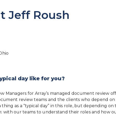
t Jeff Roush
Ohio
ypical day like for you?
iew Managers for Array’s managed document review offe
ur document review teams and the clients who depend o
hing as a “typical day” in this role, but depending on t
 with our teams to understand their roles and how ou