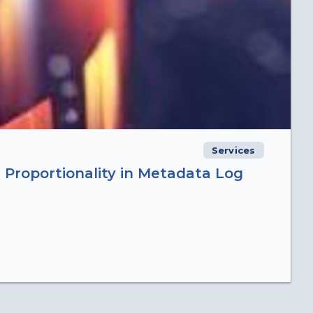
Services
 Proportionality in Metadata Log