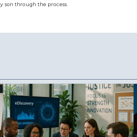
y son through the process.