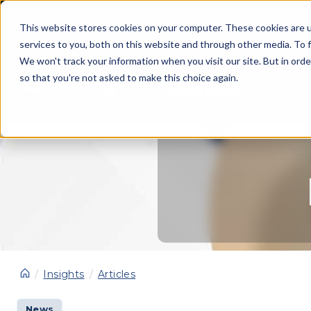
This website stores cookies on your computer. These cookies are 
services to you, both on this website and through other media. To f
We won't track your information when you visit our site. But in orde
so that you're not asked to make this choice again.
SOLUTIONS
Insights
Articles
News