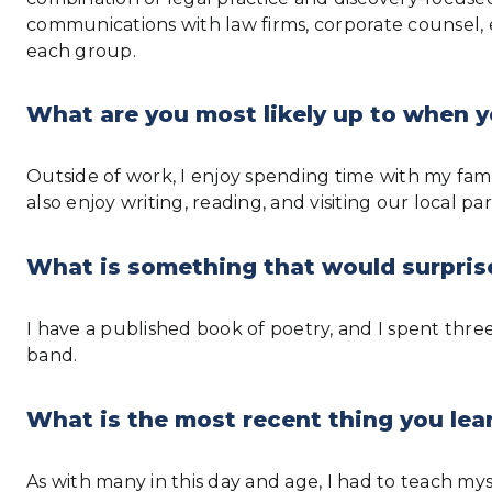
communications with law firms, corporate counsel, 
each group.
What are you most likely up to when y
Outside of work, I enjoy spending time with my famil
also enjoy writing, reading, and visiting our local p
What is something that would surpris
I have a published book of poetry, and I spent thr
band.
What is the most recent thing you lear
As with many in this day and age, I had to teach my