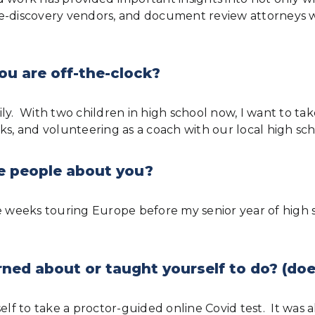
e-discovery vendors, and document review attorneys wi
ou are off-the-clock?
y. With two children in high school now, I want to take
arks, and volunteering as a coach with our local high sch
e people about you?
ee weeks touring Europe before my senior year of high
ned about or taught yourself to do? (doe
self to take a proctor-guided online Covid test. It was