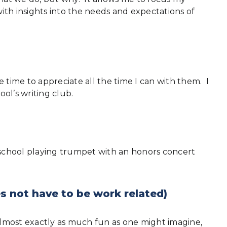
th insights into the needs and expectations of
 time to appreciate all the time I can with them. I
ool’s writing club.
 school playing trumpet with an honors concert
s not have to be work related)
 almost exactly as much fun as one might imagine,