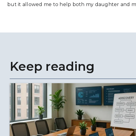
but it allowed me to help both my daughter and m
Keep reading