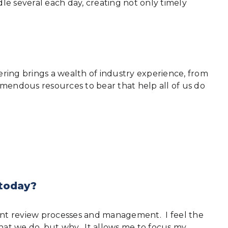
e several each day, creating not only timely
ing brings a wealth of industry experience, from
emendous resources to bear that help all of us do
 today?
ment review processes and management. I feel the
hat we do, but why. It allows me to focus my