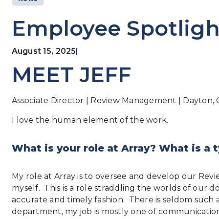
Employee Spotligh
August 15, 2025
|
MEET JEFF
Associate Director | Review Management | Dayton, 
I love the human element of the work.
What is your role at Array? What is a t
My role at Array is to oversee and develop our Rev
myself. This is a role straddling the worlds of o
accurate and timely fashion. There is seldom such a t
department, my job is mostly one of communication: