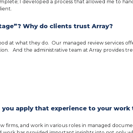
plete; I developed a process that allowed me to handl
ient.
tage”? Why do clients trust Array?
od at what they do. Our managed review services offer
tion. And the administrative team at Array provides tr
 you apply that experience to your work
law firms, and work in various roles in managed docu
d work has provided important insights into not only w