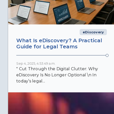
eDiscovery
What Is eDiscovery? A Practical
Guide for Legal Teams
Sep 4, 2025, 4:53:49 a.m.
" Cut Through the Digital Clutter: Why
eDiscovery Is No Longer Optional \n In
today’s legal...