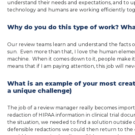
understand their needs and expectations, and to u
technology and humans are working efficiently tog
Why do you do this type of work? What
Our review teams learn and understand the facts of
sun. Even more than that, I love the human element 
machine. When it comes down to it, people make it
means that if I am paying attention, this job will nev
What is an example of your most creat
a unique challenge)
The job of a review manager really becomes impor
redaction of HIPAA information in clinical trial d
the situation, we needed to find a solution outside
defensible redactions we could then return to the