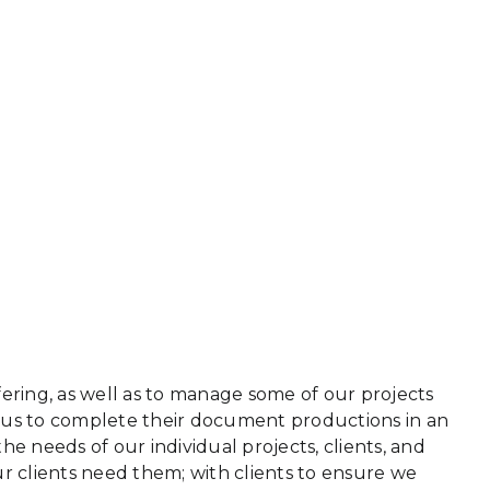
ring, as well as to manage some of our projects
n us to complete their document productions in an
he needs of our individual projects, clients, and
r clients need them; with clients to ensure we