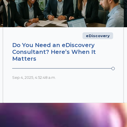
eDiscovery
Do You Need an eDiscovery
Consultant? Here’s When It
Matters
Sep 4, 2025, 4:52:48 a.m.