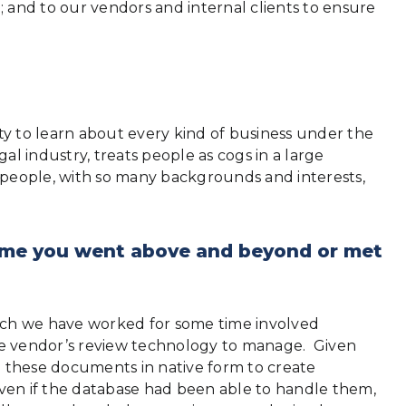
and to our vendors and internal clients to ensure
y to learn about every kind of business under the
l industry, treats people as cogs in a large
 people, with so many backgrounds and interests,
 time you went above and beyond or met
ch we have worked for some time involved
the vendor’s review technology to manage. Given
th these documents in native form to create
ven if the database had been able to handle them,