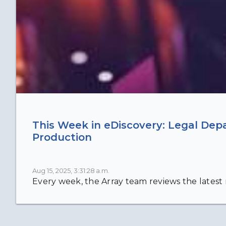
This Week in eDiscovery: Legal Dep
Production
Aug 15, 2025, 3:31:28 a.m.
Every week, the Array team reviews the latest n