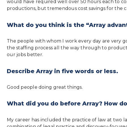
would have required well over 50 hours each to com
productions, but tremendous cost savings for the cl
What do you think is the “Array advan
The people with whom I work every day are very go
the staffing process all the way through to produc
our jobs better.
Describe Array in five words or less.
Good people doing great things.
What did you do before Array? How do
My career has included the practice of law at two 
combination of legal practice and discovery-focuse