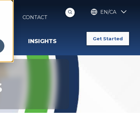
EN/CA
S
CONTACT
Get Started
INSIGHTS
s