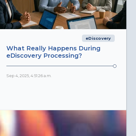
eDiscovery
What Really Happens During
eDiscovery Processing?
Sep 4, 2025, 4:51:26 a.m.