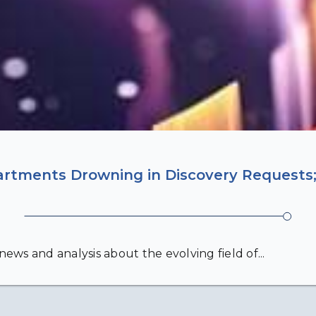
artments Drowning in Discovery Requests;
ews and analysis about the evolving field of...