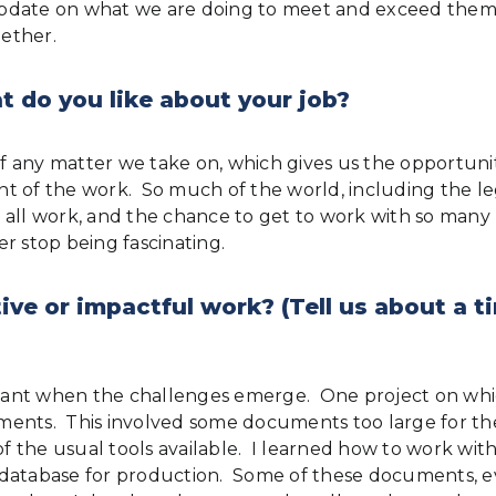
pdate on what we are doing to meet and exceed them; 
ether.
 do you like about your job?
 any matter we take on, which gives us the opportunit
of the work. So much of the world, including the lega
 all work, and the chance to get to work with so many
er stop being fascinating.
ive or impactful work? (Tell us about a
tant when the challenges emerge. One project on whi
ocuments. This involved some documents too large for 
 of the usual tools available. I learned how to work wi
 database for production. Some of these documents, e