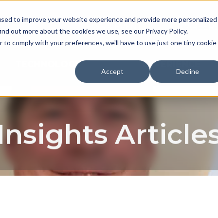
used to improve your website experience and provide more personalized
NEWS & EVENTS
CAREER
ind out more about the cookies we use, see our Privacy Policy.
r to comply with your preferences, we'll have to use just one tiny cookie
TECHNOLOGY
EXPERIENCE
Accept
Decline
Insights Article