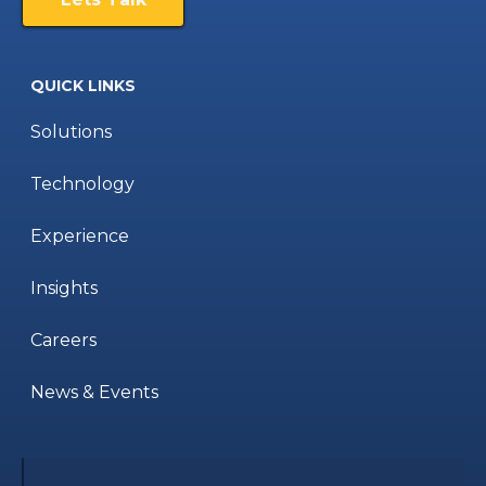
QUICK LINKS
Solutions
Technology
Experience
Insights
Careers
News & Events