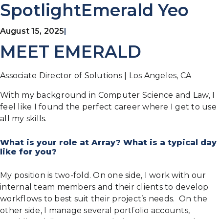
SpotlightEmerald Yeo
August 15, 2025
|
MEET EMERALD
Associate Director of Solutions | Los Angeles, CA
With my background in Computer Science and Law, I
feel like I found the perfect career where I get to use
all my skills.
What is your role at Array? What is a typical day
like for you?
My position is two-fold. On one side, I work with our
internal team members and their clients to develop
workflows to best suit their project’s needs. On the
other side, I manage several portfolio accounts,