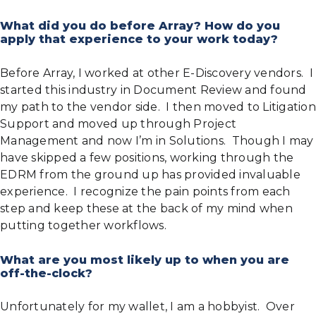
What did you do before Array? How do you
apply that experience to your work today?
Before Array, I worked at other E-Discovery vendors. I
started this industry in Document Review and found
my path to the vendor side. I then moved to Litigation
Support and moved up through Project
Management and now I’m in Solutions. Though I may
have skipped a few positions, working through the
EDRM from the ground up has provided invaluable
experience. I recognize the pain points from each
step and keep these at the back of my mind when
putting together workflows.
What are you most likely up to when you are
off-the-clock?
Unfortunately for my wallet, I am a hobbyist. Over