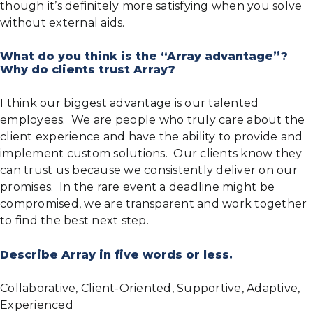
though it’s definitely more satisfying when you solve
without external aids.
What do you think is the “Array advantage”?
Why do clients trust Array?
I think our biggest advantage is our talented
employees. We are people who truly care about the
client experience and have the ability to provide and
implement custom solutions. Our clients know they
can trust us because we consistently deliver on our
promises. In the rare event a deadline might be
compromised, we are transparent and work together
to find the best next step.
Describe Array in five words or less.
Collaborative, Client-Oriented, Supportive, Adaptive,
Experienced