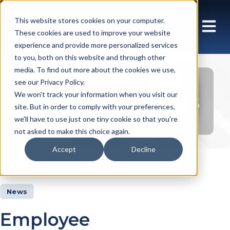
This website stores cookies on your computer.
These cookies are used to improve your website
experience and provide more personalized services
to you, both on this website and through other
media. To find out more about the cookies we use,
see our Privacy Policy.
Insights Articles
We won't track your information when you visit our
site. But in order to comply with your preferences,
we'll have to use just one tiny cookie so that you're
not asked to make this choice again.
Accept
Decline
Insights
Articles
News
Employee