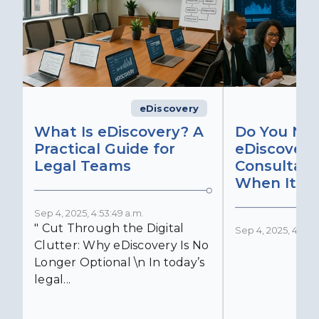
eDiscovery
What Is eDiscovery? A
Do You Ne
Practical Guide for
eDiscovery
Legal Teams
Consultant
When It Ma
Sep 4, 2025, 4:53:49 a.m.
" Cut Through the Digital
Sep 4, 2025, 4:52:4
Clutter: Why eDiscovery Is No
Longer Optional \n In today’s
legal...