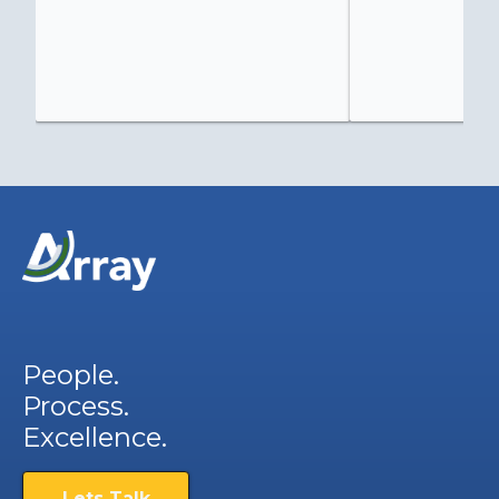
People.
Process.
Excellence.
Lets Talk