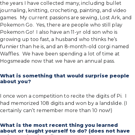
the years I have collected many, including bullet
journaling, knitting, crocheting, painting, and video
games. My current passions are sewing, Lost Ark, and
Pokemon Go. Yes, there are people who still play
Pokemon Go! I also have an 11-yr old son who is
growing up too fast, a husband who thinks he’s
funnier than he is, and an 8-month-old corgi named
Waffles. We have been spending a lot of time at
Hogsmeade now that we have an annual pass.
What is something that would surprise people
about you?
I once won a competition to recite the digits of Pi. I
had memorized 108 digits and won by a landslide. (I
certainly can’t remember more than 10 now!)
What is the most recent thing you learned
about or taught yourself to do? (does not have