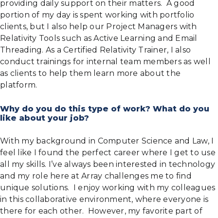
providing daily support on their matters. A good
portion of my day is spent working with portfolio
clients, but I also help our Project Managers with
Relativity Tools such as Active Learning and Email
Threading. As a Certified Relativity Trainer, I also
conduct trainings for internal team members as well
as clients to help them learn more about the
platform.
Why do you do this type of work? What do you
like about your job?
With my background in Computer Science and Law, I
feel like I found the perfect career where I get to use
all my skills. I’ve always been interested in technology
and my role here at Array challenges me to find
unique solutions. I enjoy working with my colleagues
in this collaborative environment, where everyone is
there for each other. However, my favorite part of