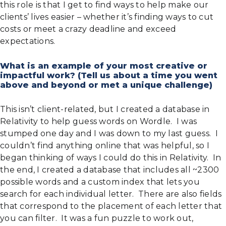
this role is that I get to find ways to help make our
clients’ lives easier – whether it’s finding ways to cut
costs or meet a crazy deadline and exceed
expectations.
What is an example of your most creative or
impactful work? (Tell us about a time you went
above and beyond or met a unique challenge)
This isn’t client-related, but I created a database in
Relativity to help guess words on Wordle. I was
stumped one day and I was down to my last guess. I
couldn’t find anything online that was helpful, so I
began thinking of ways I could do this in Relativity. In
the end, I created a database that includes all ~2300
possible words and a custom index that lets you
search for each individual letter. There are also fields
that correspond to the placement of each letter that
you can filter. It was a fun puzzle to work out,