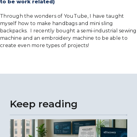
to be work related)
Through the wonders of YouTube, I have taught
myself how to make handbags and mini sling
backpacks. I recently bought a semi-industrial sewing
machine and an embroidery machine to be able to
create even more types of projects!
Keep reading