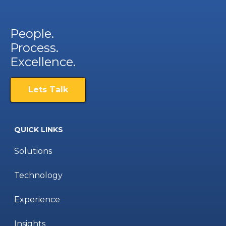
People.
Process.
Excellence.
Lets Talk
QUICK LINKS
Solutions
Technology
Experience
Insights