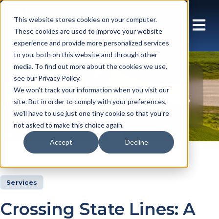
This website stores cookies on your computer.
These cookies are used to improve your website
experience and provide more personalized services
to you, both on this website and through other
media. To find out more about the cookies we use,
see our Privacy Policy.
Insights Articles
We won't track your information when you visit our
site. But in order to comply with your preferences,
we'll have to use just one tiny cookie so that you're
not asked to make this choice again.
Accept
Decline
Insights
Articles
Services
Crossing State Lines: A