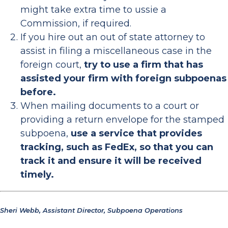
might take extra time to ussie a
Commission, if required.
If you hire out an out of state attorney to
assist in filing a miscellaneous case in the
foreign court,
try to use a firm that has
assisted your firm with foreign subpoenas
before.
When mailing documents to a court or
providing a return envelope for the stamped
subpoena,
use a service that provides
tracking, such as FedEx, so that you can
track it and ensure it will be received
timely.
Sheri Webb, Assistant Director, Subpoena Operations