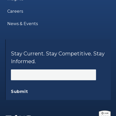
Careers
News & Events
Stay Current. Stay Competitive. Stay
Informed.
Submit