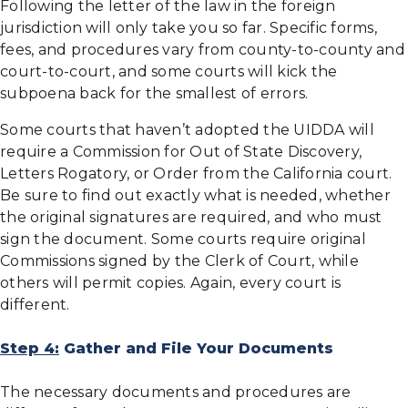
Following the letter of the law in the foreign
jurisdiction will only take you so far. Specific forms,
fees, and procedures vary from county-to-county and
court-to-court, and some courts will kick the
subpoena back for the smallest of errors.
Some courts that haven’t adopted the UIDDA will
require a Commission for Out of State Discovery,
Letters Rogatory, or Order from the California court.
Be sure to find out exactly what is needed, whether
the original signatures are required, and who must
sign the document. Some courts require original
Commissions signed by the Clerk of Court, while
others will permit copies. Again, every court is
different.
Step 4:
Gather and File Your Documents
The necessary documents and procedures are