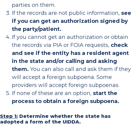
parties on them.
If the records are not public information,
see
if you can get an authorization signed by
the party/patient.
If you cannot get an authorization or obtain
the records via PIA or FOIA requests,
check
and see if the entity has a resident agent
in the state and/or calling and asking
them.
You can also call and ask them if they
will accept a foreign subpoena. Some
providers will accept foreign subpoenas.
If none of these are an option,
start the
process to obtain a foreign subpoena.
Step 1:
Determine whether the state has
adopted a form of the UIDDA.