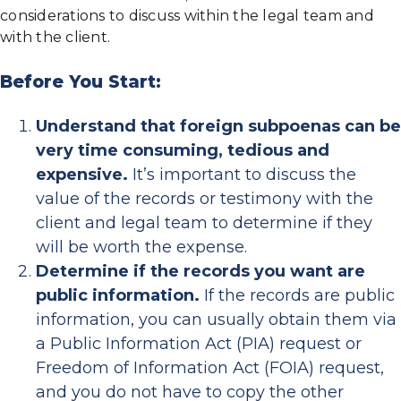
considerations to discuss within the legal team and
with the client.
Before You Start:
Understand that foreign subpoenas can be
very time consuming, tedious and
expensive.
It’s important to discuss the
value of the records or testimony with the
client and legal team to determine if they
will be worth the expense.
Determine if the records you want are
public information.
If the records are public
information, you can usually obtain them via
a Public Information Act (PIA) request or
Freedom of Information Act (FOIA) request,
and you do not have to copy the other