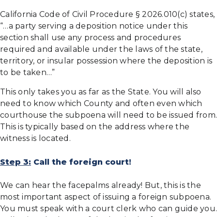
California Code of Civil Procedure § 2026.010(c) states,
“…a party serving a deposition notice under this
section shall use any process and procedures
required and available under the laws of the state,
territory, or insular possession where the deposition is
to be taken…”
This only takes you as far as the State. You will also
need to know which County and often even which
courthouse the subpoena will need to be issued from.
This is typically based on the address where the
witness is located.
Step 3:
Call the foreign court!
We can hear the facepalms already! But, this is the
most important aspect of issuing a foreign subpoena.
You must speak with a court clerk who can guide you.