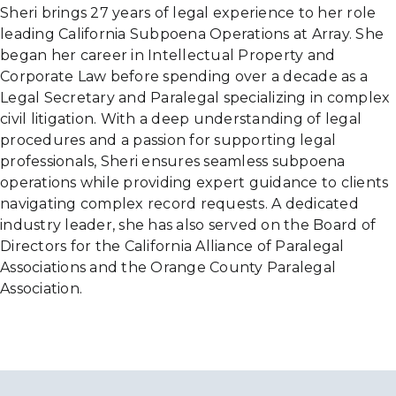
Sheri brings 27 years of legal experience to her role
leading California Subpoena Operations at Array. She
began her career in Intellectual Property and
Corporate Law before spending over a decade as a
Legal Secretary and Paralegal specializing in complex
civil litigation. With a deep understanding of legal
procedures and a passion for supporting legal
professionals, Sheri ensures seamless subpoena
operations while providing expert guidance to clients
navigating complex record requests. A dedicated
industry leader, she has also served on the Board of
Directors for the California Alliance of Paralegal
Associations and the Orange County Paralegal
Association.