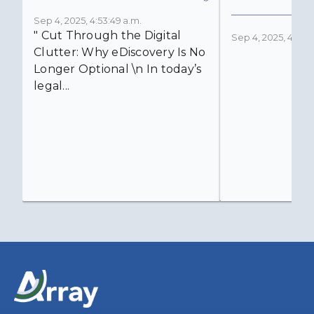
Sep 4, 2025, 4:53:49 a.m.
" Cut Through the Digital
Sep 4, 2025, 4:52:4
Clutter: Why eDiscovery Is No
Longer Optional \n In today’s
legal...