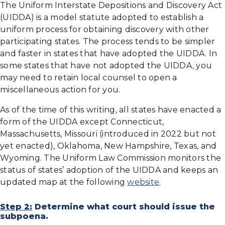
The Uniform Interstate Depositions and Discovery Act
(UIDDA) is a model statute adopted to establish a
uniform process for obtaining discovery with other
participating states. The process tends to be simpler
and faster in states that have adopted the UIDDA. In
some states that have not adopted the UIDDA, you
may need to retain local counsel to open a
miscellaneous action for you.
As of the time of this writing, all states have enacted a
form of the UIDDA except Connecticut,
Massachusetts, Missouri (introduced in 2022 but not
yet enacted), Oklahoma, New Hampshire, Texas, and
Wyoming. The Uniform Law Commission monitors the
status of states’ adoption of the UIDDA and keeps an
updated map at the following
website
.
Step 2:
Determine what court should issue the
subpoena.