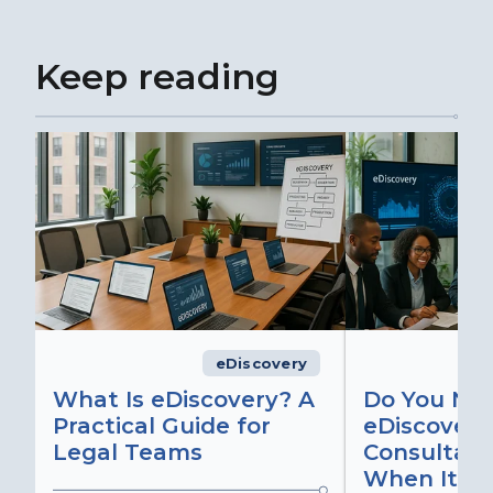
Keep reading
eDiscovery
What Is eDiscovery? A
Do You Ne
Practical Guide for
eDiscovery
Legal Teams
Consultant
When It Ma