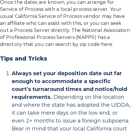
Once the dates are known, you can arrange for
Service of Process with a local process server. Your
usual California Service of Process vendor may have
an affiliate who can assist with this, or you can seek
out a Process Server directly. The National Association
of Professional Process Servers (NAPPS) has a
directory that you can search by zip code here.
Tips and Tricks
Always set your deposition date out far
enough to accommodate a specific
court’s turnaround times and notice/hold
requirements.
Depending on the location
and where the state has adopted the UIDDA,
it can take mere days on the low end, or
even 2+ months to issue a foreign subpoena.
Bear in mind that your local California court