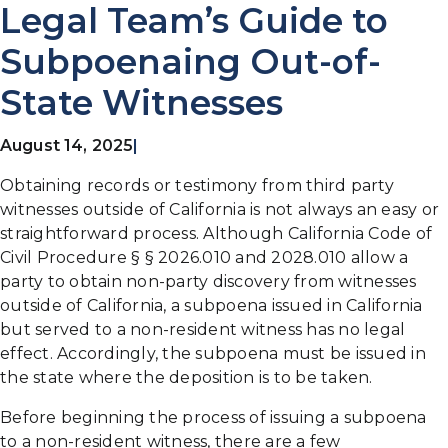
Legal Team’s Guide to
Subpoenaing Out-of-
State Witnesses
August 14, 2025
|
Obtaining records or testimony from third party
witnesses outside of California is not always an easy or
straightforward process. Although California Code of
Civil Procedure § § 2026.010 and 2028.010 allow a
party to obtain non-party discovery from witnesses
outside of California, a subpoena issued in California
but served to a non-resident witness has no legal
effect. Accordingly, the subpoena must be issued in
the state where the deposition is to be taken.
Before beginning the process of issuing a subpoena
to a non-resident witness, there are a few