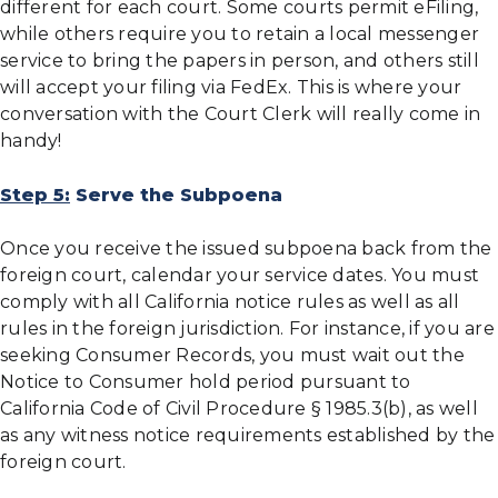
different for each court. Some courts permit eFiling,
while others require you to retain a local messenger
service to bring the papers in person, and others still
will accept your filing via FedEx. This is where your
conversation with the Court Clerk will really come in
handy!
Step 5:
Serve the Subpoena
Once you receive the issued subpoena back from the
foreign court, calendar your service dates. You must
comply with all California notice rules as well as all
rules in the foreign jurisdiction. For instance, if you are
seeking Consumer Records, you must wait out the
Notice to Consumer hold period pursuant to
California Code of Civil Procedure § 1985.3(b), as well
as any witness notice requirements established by the
foreign court.