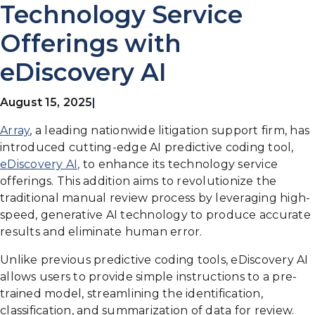
Technology Service
Offerings with
eDiscovery AI
August 15, 2025
|
Array
, a leading nationwide litigation support firm, has
introduced cutting-edge AI predictive coding tool,
eDiscovery AI,
to enhance its technology service
offerings. This addition aims to revolutionize the
traditional manual review process by leveraging high-
speed, generative AI technology to produce accurate
results and eliminate human error.
Unlike previous predictive coding tools, eDiscovery AI
allows users to provide simple instructions to a pre-
trained model, streamlining the identification,
classification, and summarization of data for review.