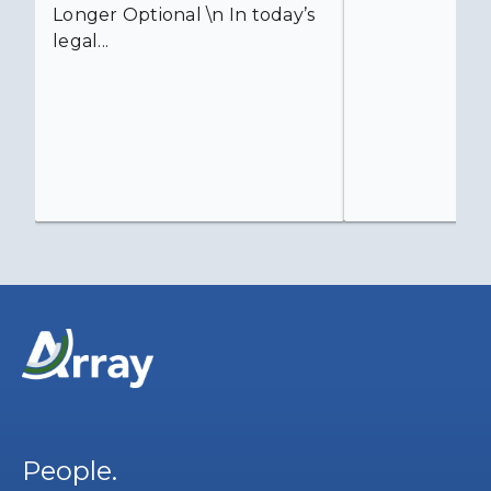
Longer Optional \n In today’s
legal...
People.