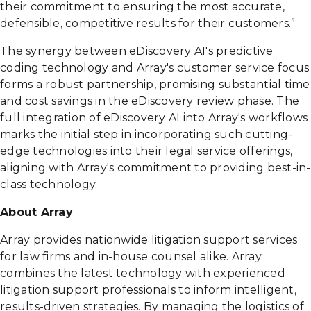
their commitment to ensuring the most accurate,
defensible, competitive results for their customers.”
The synergy between eDiscovery AI's predictive
coding technology and Array's customer service focus
forms a robust partnership, promising substantial time
and cost savings in the eDiscovery review phase. The
full integration of eDiscovery AI into Array's workflows
marks the initial step in incorporating such cutting-
edge technologies into their legal service offerings,
aligning with Array's commitment to providing best-in-
class technology.
About Array
Array provides nationwide litigation support services
for law firms and in-house counsel alike. Array
combines the latest technology with experienced
litigation support professionals to inform intelligent,
results-driven strategies. By managing the logistics of