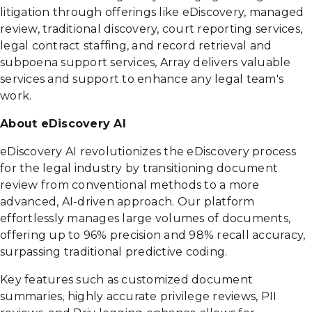
litigation through offerings like eDiscovery, managed
review, traditional discovery, court reporting services,
legal contract staffing, and record retrieval and
subpoena support services, Array delivers valuable
services and support to enhance any legal team's
work.
About eDiscovery AI
eDiscovery AI revolutionizes the eDiscovery process
for the legal industry by transitioning document
review from conventional methods to a more
advanced, AI-driven approach. Our platform
effortlessly manages large volumes of documents,
offering up to 96% precision and 98% recall accuracy,
surpassing traditional predictive coding.
Key features such as customized document
summaries, highly accurate privilege reviews, PII