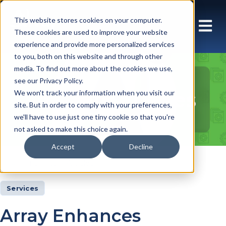
This website stores cookies on your computer.
These cookies are used to improve your website
experience and provide more personalized services
to you, both on this website and through other
media. To find out more about the cookies we use,
see our Privacy Policy.
Insights Articles
We won't track your information when you visit our
site. But in order to comply with your preferences,
we'll have to use just one tiny cookie so that you're
not asked to make this choice again.
Accept
Decline
Insights
Articles
Services
Array Enhances