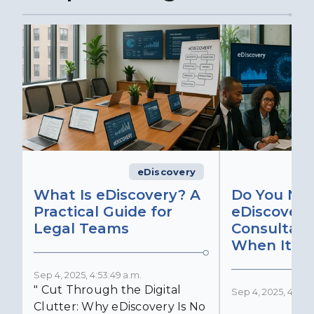
eDiscovery
What Is eDiscovery? A
Do You Ne
Practical Guide for
eDiscovery
Legal Teams
Consultant
When It Ma
Sep 4, 2025, 4:53:49 a.m.
" Cut Through the Digital
Sep 4, 2025, 4:52:4
Clutter: Why eDiscovery Is No