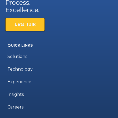
Process.
Excellence.
Lets Talk
QUICK LINKS
Solutions
Technology
Experience
Insights
Careers