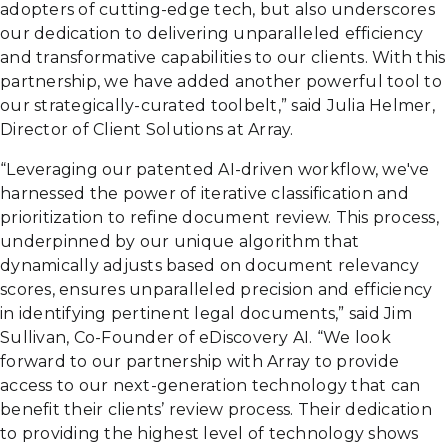
adopters of cutting-edge tech, but also underscores
our dedication to delivering unparalleled efficiency
and transformative capabilities to our clients. With this
partnership, we have added another powerful tool to
our strategically-curated toolbelt,” said Julia Helmer,
Director of Client Solutions at Array.
“Leveraging our patented AI-driven workflow, we've
harnessed the power of iterative classification and
prioritization to refine document review. This process,
underpinned by our unique algorithm that
dynamically adjusts based on document relevancy
scores, ensures unparalleled precision and efficiency
in identifying pertinent legal documents,” said Jim
Sullivan, Co-Founder of eDiscovery AI. “We look
forward to our partnership with Array to provide
access to our next-generation technology that can
benefit their clients’ review process. Their dedication
to providing the highest level of technology shows