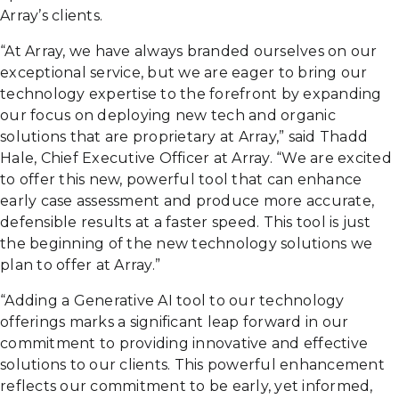
Array’s clients.
“At Array, we have always branded ourselves on our
exceptional service, but we are eager to bring our
technology expertise to the forefront by expanding
our focus on deploying new tech and organic
solutions that are proprietary at Array,” said Thadd
Hale, Chief Executive Officer at Array. “We are excited
to offer this new, powerful tool that can enhance
early case assessment and produce more accurate,
defensible results at a faster speed. This tool is just
the beginning of the new technology solutions we
plan to offer at Array.”
“Adding a Generative AI tool to our technology
offerings marks a significant leap forward in our
commitment to providing innovative and effective
solutions to our clients. This powerful enhancement
reflects our commitment to be early, yet informed,