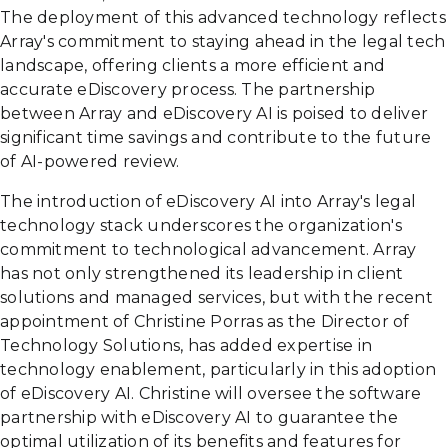
The deployment of this advanced technology reflects
Array's commitment to staying ahead in the legal tech
landscape, offering clients a more efficient and
accurate eDiscovery process. The partnership
between Array and eDiscovery AI is poised to deliver
significant time savings and contribute to the future
of AI-powered review.
The introduction of eDiscovery AI into Array's legal
technology stack underscores the organization's
commitment to technological advancement. Array
has not only strengthened its leadership in client
solutions and managed services, but with the recent
appointment of Christine Porras as the Director of
Technology Solutions, has added expertise in
technology enablement, particularly in this adoption
of eDiscovery AI. Christine will oversee the software
partnership with eDiscovery AI to guarantee the
optimal utilization of its benefits and features for