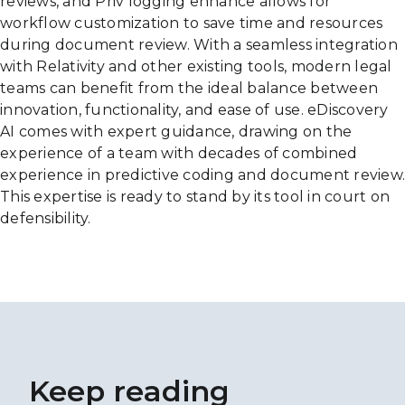
reviews, and Priv logging enhance allows for
workflow customization to save time and resources
during document review. With a seamless integration
with Relativity and other existing tools, modern legal
teams can benefit from the ideal balance between
innovation, functionality, and ease of use. eDiscovery
AI comes with expert guidance, drawing on the
experience of a team with decades of combined
experience in predictive coding and document review.
This expertise is ready to stand by its tool in court on
defensibility.
Keep reading