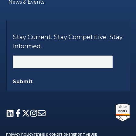
News & Events
Stay Current. Stay Competitive. Stay
Informed.
Submit
PRIVACY POLICY
TERMS & CONDITIONS
REPORT ABUSE