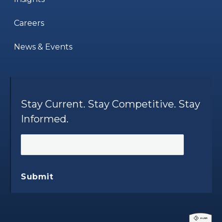
Careers
News & Events
Stay Current. Stay Competitive. Stay
Informed.
Submit