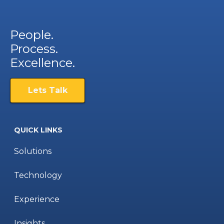
People.
Process.
Excellence.
Lets Talk
QUICK LINKS
Solutions
Technology
Experience
Insights