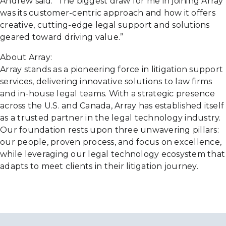
Andrew said. “The biggest draw for me in joining Array
was its customer-centric approach and how it offers
creative, cutting-edge legal support and solutions
geared toward driving value.”
About Array:
Array stands as a pioneering force in litigation support
services, delivering innovative solutions to law firms
and in-house legal teams. With a strategic presence
across the U.S. and Canada, Array has established itself
as a trusted partner in the legal technology industry.
Our foundation rests upon three unwavering pillars:
our people, proven process, and focus on excellence,
while leveraging our legal technology ecosystem that
adapts to meet clients in their litigation journey.