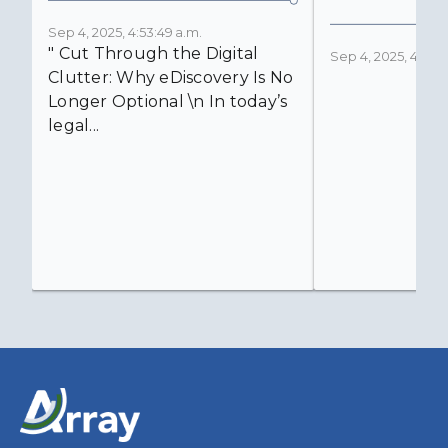
Sep 4, 2025, 4:53:49 a.m.
" Cut Through the Digital
Sep 4, 2025, 4:52:4
Clutter: Why eDiscovery Is No
Longer Optional \n In today’s
legal...