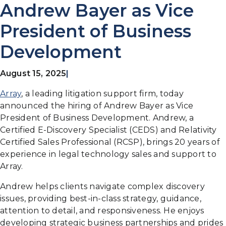
Andrew Bayer as Vice
President of Business
Development
August 15, 2025
|
Array
, a leading litigation support firm, today
announced the hiring of Andrew Bayer as Vice
President of Business Development. Andrew, a
Certified E-Discovery Specialist (CEDS) and Relativity
Certified Sales Professional (RCSP), brings 20 years of
experience in legal technology sales and support to
Array.
Andrew helps clients navigate complex discovery
issues, providing best-in-class strategy, guidance,
attention to detail, and responsiveness. He enjoys
developing strategic business partnerships and prides