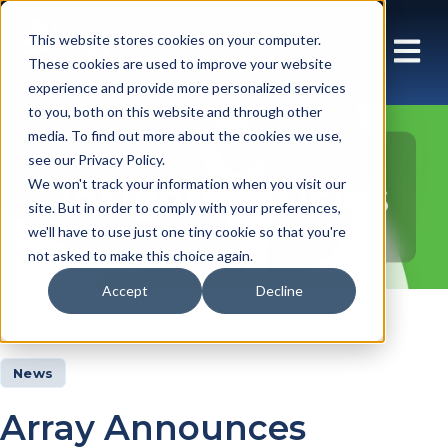
This website stores cookies on your computer.
These cookies are used to improve your website
experience and provide more personalized services
to you, both on this website and through other
media. To find out more about the cookies we use,
see our Privacy Policy.
Insights Articles
We won't track your information when you visit our
site. But in order to comply with your preferences,
we'll have to use just one tiny cookie so that you're
not asked to make this choice again.
Accept
Decline
Insights
Articles
News
Array Announces