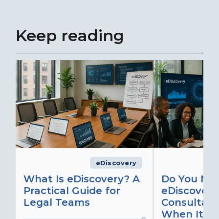
Keep reading
eDiscovery
What Is eDiscovery? A
Do You Ne
Practical Guide for
eDiscovery
Legal Teams
Consultant
When It Ma