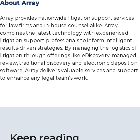
About Array
Array provides nationwide litigation support services
for law firms and in-house counsel alike. Array
combines the latest technology with experienced
litigation support professionals to inform intelligent,
results-driven strategies. By managing the logistics of
litigation through offerings like eDiscovery, managed
review, traditional discovery and electronic deposition
software, Array delivers valuable services and support
to enhance any legal team’s work.
Keep reading