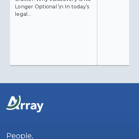
Longer Optional \n In today’s
legal...
People.