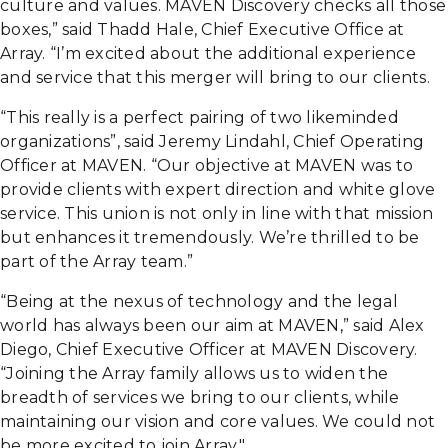
culture and values. MAVEN Discovery checks all those
boxes,” said Thadd Hale, Chief Executive Office at
Array. “I’m excited about the additional experience
and service that this merger will bring to our clients.
“This really is a perfect pairing of two likeminded
organizations”, said Jeremy Lindahl, Chief Operating
Officer at MAVEN. “Our objective at MAVEN was to
provide clients with expert direction and white glove
service. This union is not only in line with that mission
but enhances it tremendously. We’re thrilled to be
part of the Array team.”
“Being at the nexus of technology and the legal
world has always been our aim at MAVEN,” said Alex
Diego, Chief Executive Officer at MAVEN Discovery.
“Joining the Array family allows us to widen the
breadth of services we bring to our clients, while
maintaining our vision and core values. We could not
be more excited to join Array."