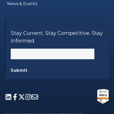
News & Events
Stay Current. Stay Competitive. Stay
Informed.
Submit