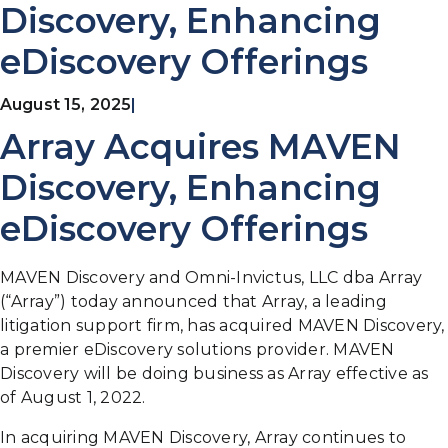
Discovery, Enhancing
eDiscovery Offerings
August 15, 2025
|
Array Acquires MAVEN
Discovery, Enhancing
eDiscovery Offerings
MAVEN Discovery and Omni-Invictus, LLC dba Array
(“Array”) today announced that Array, a leading
litigation support firm, has acquired MAVEN Discovery,
a premier eDiscovery solutions provider. MAVEN
Discovery will be doing business as Array effective as
of August 1, 2022.
In acquiring MAVEN Discovery, Array continues to