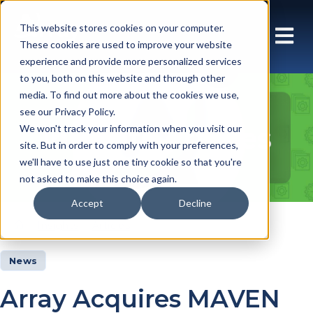
This website stores cookies on your computer.
These cookies are used to improve your website
experience and provide more personalized services
to you, both on this website and through other
media. To find out more about the cookies we use,
see our Privacy Policy.
Insights Articles
We won't track your information when you visit our
site. But in order to comply with your preferences,
we'll have to use just one tiny cookie so that you're
not asked to make this choice again.
Accept
Decline
Insights
Articles
News
Array Acquires MAVEN