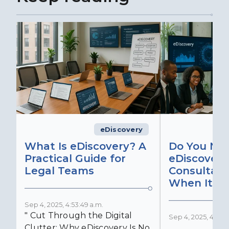
eDiscovery
What Is eDiscovery? A
Do You Ne
Practical Guide for
eDiscovery
Legal Teams
Consultant
When It Ma
Sep 4, 2025, 4:53:49 a.m.
" Cut Through the Digital
Sep 4, 2025, 4:52:4
Clutter: Why eDiscovery Is No