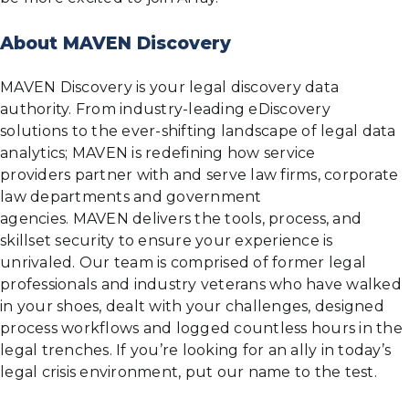
About MAVEN Discovery
MAVEN Discovery is your legal discovery data
authority. From industry-leading eDiscovery
solutions to the ever-shifting landscape of legal data
analytics; MAVEN is redefining how service
providers partner with and serve law firms, corporate
law departments and government
agencies. MAVEN delivers the tools, process, and
skillset security to ensure your experience is
unrivaled. Our team is comprised of former legal
professionals and industry veterans who have walked
in your shoes, dealt with your challenges, designed
process workflows and logged countless hours in the
legal trenches. If you’re looking for an ally in today’s
legal crisis environment, put our name to the test.