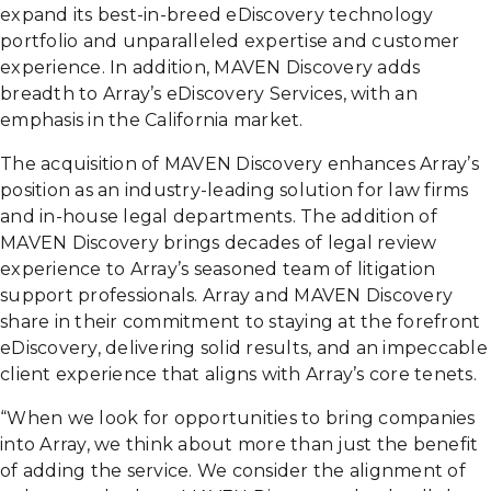
expand its best-in-breed eDiscovery technology
portfolio and unparalleled expertise and customer
experience. In addition, MAVEN Discovery adds
breadth to Array’s eDiscovery Services, with an
emphasis in the California market.
The acquisition of MAVEN Discovery enhances Array’s
position as an industry-leading solution for law firms
and in-house legal departments. The addition of
MAVEN Discovery brings decades of legal review
experience to Array’s seasoned team of litigation
support professionals. Array and MAVEN Discovery
share in their commitment to staying at the forefront
eDiscovery, delivering solid results, and an impeccable
client experience that aligns with Array’s core tenets.
“When we look for opportunities to bring companies
into Array, we think about more than just the benefit
of adding the service. We consider the alignment of