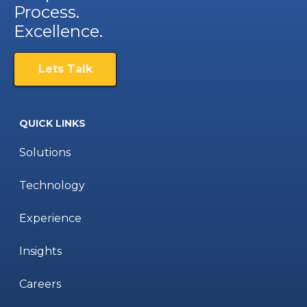
Process.
Excellence.
Lets Talk
QUICK LINKS
Solutions
Technology
Experience
Insights
Careers