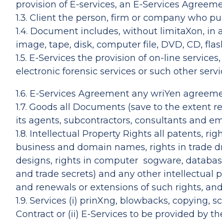
provision of E-services, an E-Services Agreeme
1.3. Client the person, firm or company who pu
1.4. Document includes, without limitaXon, in
image, tape, disk, computer file, DVD, CD, fl
1.5. E-Services the provision of on-line servi
electronic forensic services or such other ser
1.6. E-Services Agreement any wriYen agreemen
1.7. Goods all Documents (save to the extent r
its agents, subcontractors, consultants and em
1.8. Intellectual Property Rights all patents, r
business and domain names, rights in trade dres
designs, rights in computer sogware, database
and trade secrets) and any other intellectual 
and renewals or extensions of such rights, and 
1.9. Services (i) prinXng, blowbacks, copying, 
Contract or (ii) E-Services to be provided by 