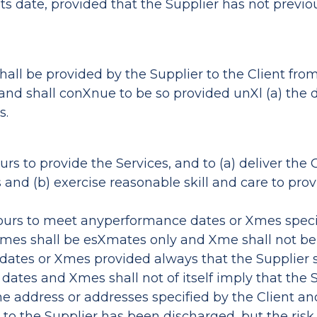
its date, provided that the Supplier has not previo
shall be provided by the Supplier to the Client fro
 and shall conXnue to be so provided unXl (a) the 
s.
rs to provide the Services, and to (a) deliver the 
s and (b) exercise reasonable skill and care to pro
avours to meet anyperformance dates or Xmes spe
Xmes shall be esXmates only and Xme shall not be o
ch dates or Xmes provided always that the Supplie
ch dates and Xmes shall not of itself imply that th
the address or addresses specified by the Client an
 to the Supplier has been discharged, but the risk