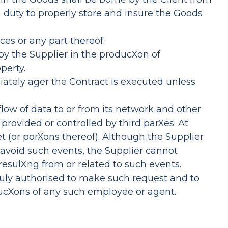
 a duty to properly store and insure the Goods
ces or any part thereof.
by the Supplier in the producXon of
perty.
ately ager the Contract is executed unless
flow of data to or from its network and other
provided or controlled by third parXes. At
t (or porXons thereof). Although the Supplier
 avoid such events, the Supplier cannot
 resulXng from or related to such events.
 duly authorised to make such request and to
trucXons of any such employee or agent.