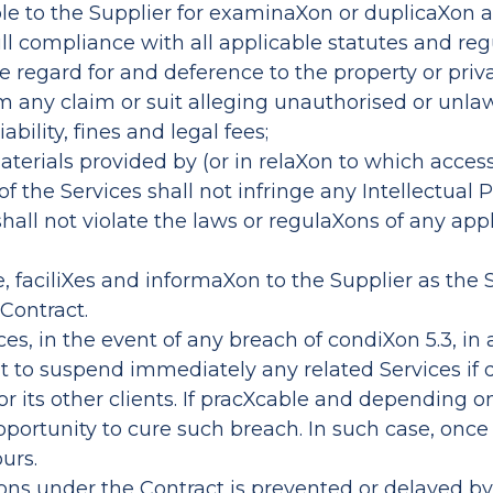
ble to the Supplier for examinaXon or duplicaXon 
ll compliance with all applicable statutes and regu
regard for and deference to the property or privac
m any claim or suit alleging unauthorised or unla
bility, fines and legal fees;
terials provided by (or in relaXon to which access 
of the Services shall not infringe any Intellectual 
all not violate the laws or regulaXons of any app
nce, faciliXes and informaXon to the Supplier as the
 Contract.
ces, in the event of any breach of condiXon 5.3, i
ight to suspend immediately any related Services 
 or its other clients. If pracXcable and depending 
opportunity to cure such breach. In such case, once
urs.
aXons under the Contract is prevented or delayed by 