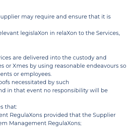
upplier may require and ensure that it is
levant legislaXon in relaXon to the Services,
ices are delivered into the custody and
ates or Xmes by using reasonable endeavours so
gents or employees.
roofs necessitated by such
d in that event no responsibility will be
s that:
ment RegulaXons provided that the Supplier
System Management RegulaXons;