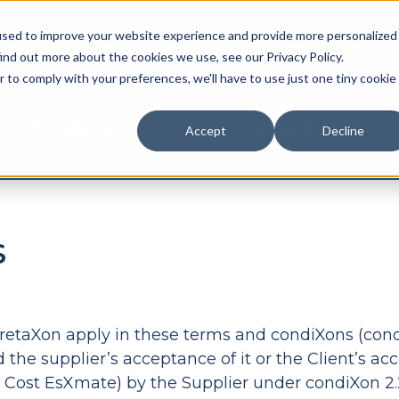
used to improve your website experience and provide more personalized
NEWS & EVE
ind out more about the cookies we use, see our Privacy Policy.
r to comply with your preferences, we'll have to use just one tiny cookie
TECHNOLOGY
EXPERIENCE
Accept
Decline
S
erpretaXon apply in these terms and condiXons (cond
 the supplier’s acceptance of it or the Client’s ac
y Cost EsXmate) by the Supplier under condiXon 2.2