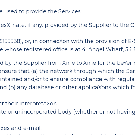
e used to provide the Services;
Xmate, if any, provided by the Supplier to the Cl
5155538), or, in connecXon with the provision of
 whose registered office is at 4, Angel Wharf, 54
 by the Supplier from Xme to Xme for the beYer
 ensure that (a) the network through which the Se
maintained and/or to ensure compliance with regula
nd (b) any database or other applicaXons which fo
ct their interpretaXon.
rate or unincorporated body (whether or not having
axes and e-mail.