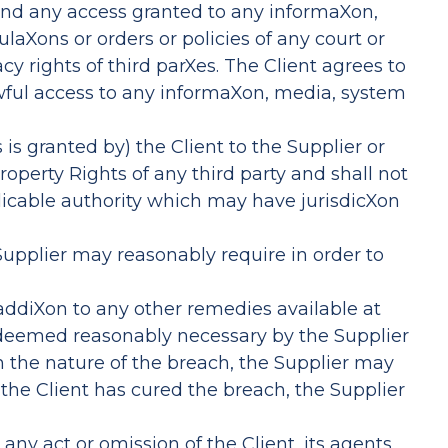
and any access granted to any informaXon,
laXons or orders or policies of any court or
y rights of third parXes. The Client agrees to
wful access to any informaXon, media, system
is granted by) the Client to the Supplier or
Property Rights of any third party and shall not
licable authority which may have jurisdicXon
 Supplier may reasonably require in order to
n addiXon to any other remedies available at
if deemed reasonably necessary by the Supplier
on the nature of the breach, the Supplier may
 the Client has cured the breach, the Supplier
any act or omission of the Client, its agents,