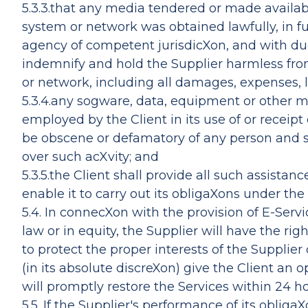
5.3.3.that any media tendered or made availa
system or network was obtained lawfully, in fu
agency of competent jurisdicXon, and with due 
indemnify and hold the Supplier harmless fro
or network, including all damages, expenses, lia
5.3.4.any sogware, data, equipment or other ma
employed by the Client in its use of or receipt 
be obscene or defamatory of any person and sh
over such acXvity; and
5.3.5.the Client shall provide all such assista
enable it to carry out its obligaXons under the
5.4. In connecXon with the provision of E-Servi
law or in equity, the Supplier will have the r
to protect the proper interests of the Supplier
(in its absolute discreXon) give the Client an 
will promptly restore the Services within 24 ho
5.5. If the Supplier's performance of its oblig