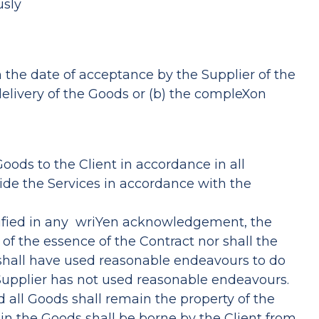
usly
m the date of acceptance by the Supplier of the
delivery of the Goods or (b) the compleXon
Goods to the Client in accordance in all
vide the Services in accordance with the
cified in any wriYen acknowledgement, the
f the essence of the Contract nor shall the
r shall have used reasonable endeavours to do
e Supplier has not used reasonable endeavours.
d all Goods shall remain the property of the
 in the Goods shall be borne by the Client from