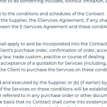
 not to do something includes, without limitaXon, 
e to the condiXons and schedules of the Contract.
of the Supplier, the EServices Agreement, if any, s
etween the E-Services Agreement and these condiX
shall apply to and be incorporated into the Contrac
 Client's purchase order, confirmaXon of order, acc
 law, trade custom, pracXce or course of dealing.
t's acceptance of a quotaXon for Services (includi
 the Client to purchase the Services on these condi
nd executed by the Supplier; or (b) (if earlier) by
f the Services on these condiXons will be establi
r referred to in any purchase order or other docum
he basis that no Contract shall come into existenc