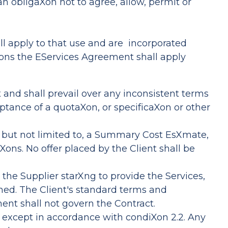
an obligaXon not to agree, allow, permit or
hall apply to that use and are incorporated
ons the EServices Agreement shall apply
t and shall prevail over any inconsistent terms
eptance of a quotaXon, or specificaXon or other
ng, but not limited to, a Summary Cost EsXmate,
Xons. No offer placed by the Client shall be
 the Supplier starXng to provide the Services,
shed. The Client's standard terms and
ent shall not govern the Contract.
e except in accordance with condiXon 2.2. Any