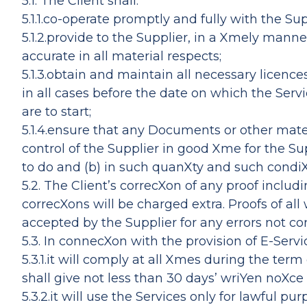
5.1. The Client shall:
5.1.1.co-operate promptly and fully with the Sup
5.1.2.provide to the Supplier, in a Xmely man
accurate in all material respects;
5.1.3.obtain and maintain all necessary licenc
in all cases before the date on which the Serv
are to start;
5.1.4.ensure that any Documents or other mater
control of the Supplier in good Xme for the S
to do and (b) in such quanXty and such condiX
5.2. The Client’s correcXon of any proof includ
correcXons will be charged extra. Proofs of all
accepted by the Supplier for any errors not cor
5.3. In connecXon with the provision of E-Servi
5.3.1.it will comply at all Xmes during the t
shall give not less than 30 days’ wriYen noX
5.3.2.it will use the Services only for lawful p