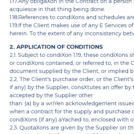
1.17.Any obligaXon in the Contract on a person
acquiesce in that thing being done.
1.18.References to condiXons and schedules ar
1.19.If the Client makes use of any E Services 
herein. To the extent of any inconsistency b
2. APPLICATION OF CONDITIONS
2.1. Subject to condiXon 1.19, these condiXons 
or condiXons contained, or referred to, in the
document supplied by the Client, or implied by
2.2. The Client's purchase order, or the Clien
if any) by the Supplier, consXtutes an offer by
accepted by the Supplier other
than: (a) by a wriYen acknowledgement issued a
when a contract for the supply and purchase o
condiXons (if any) aYached to, enclosed with o
2.3. QuotaXons are given by the Supplier on t