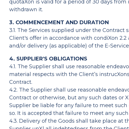
quotaXon is valid for a period of 30 days from 
withdrawn it.
3. COMMENCEMENT AND DURATION
3.1. The Services supplied under the Contract 
Client's offer in accordance with condiXon 2.2
and/or delivery (as applicable) of the E-Service
4. SUPPLIER'S OBLIGATIONS
4.1. The Supplier shall use reasonable endeavou
material respects with the Client’s instrucXon
Contract.
4.2. The Supplier shall use reasonable ende
Contract or otherwise, but any such dates or 
Supplier be liable for any failure to meet su
so. It is accepted that failure to meet any su
4.3. Delivery of the Goods shall take place at 
Supplier unXl all indebtedness from the Client