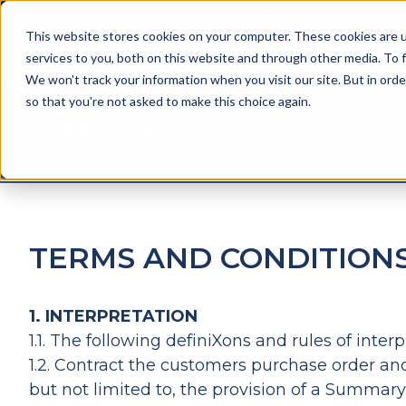
This website stores cookies on your computer. These cookies are 
services to you, both on this website and through other media. To f
We won't track your information when you visit our site. But in orde
so that you're not asked to make this choice again.
SOLUTIONS
TERMS AND CONDITION
1. INTERPRETATION
1.1. The following definiXons and rules of int
1.2. Contract the customers purchase order and
but not limited to, the provision of a Summar