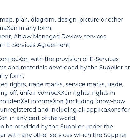
map, plan, diagram, design, picture or other
rmaXon in any form;
ssment, Altlaw Managed Review services,
 an E-Services Agreement;
connecXon with the provision of E-Services;
ucts and materials developed by the Supplier or
any form;
ated rights, trade marks, service marks, trade,
ng off, unfair compeXXon rights, rights in
n confidenXal informaXon (including know-how
 unregistered and including all applicaXons for
on in any part of the world;
g to be provided by the Supplier under the
her with any other services which the Supplier