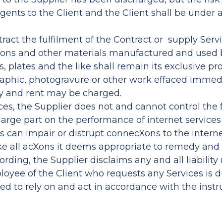
 agents to the Client and the Client shall be under
tract the fulfilment of the Contract or supply Servi
icaXons and other materials manufactured and used 
 plates and the like shall remain its exclusive pro
aphic, photogravure or other work effaced immedi
y and rent may be charged.
ices, the Supplier does not and cannot control the 
large part on the performance of internet services 
 can impair or distrupt connecXons to the interne
ake all acXons it deems appropriate to remedy and
rding, the Supplier disclaims any and all liability
ployee of the Client who requests any Services is
tled to rely on and act in accordance with the ins