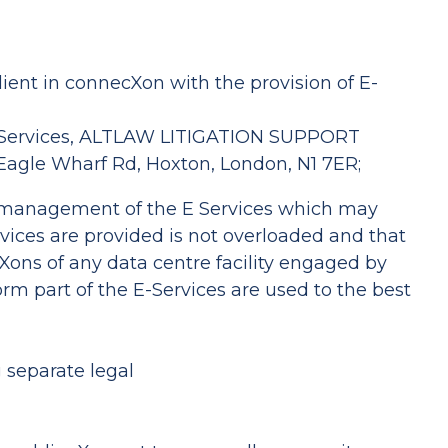
ient in connecXon with the provision of E-
 E-Services, ALTLAW LITIGATION SUPPORT
 Eagle Wharf Rd, Hoxton, London, N1 7ER;
 management of the E Services which may
rvices are provided is not overloaded and that
Xons of any data centre facility engaged by
rm part of the E-Services are used to the best
 separate legal