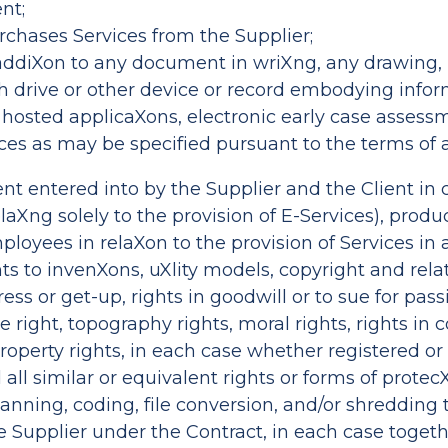
nt;
rchases Services from the Supplier;
 addiXon to any document in wriXng, any drawing, 
ash drive or other device or record embodying info
ces, hosted applicaXons, electronic early case asse
vices as may be specified pursuant to the terms of
t entered into by the Supplier and the Client in 
elaXng solely to the provision of E-Services), prod
ployees in relaXon to the provision of Services in 
ights to invenXons, uXlity models, copyright and rel
s or get-up, rights in goodwill or to sue for passi
 right, topography rights, moral rights, rights i
property rights, in each case whether registered or
all similar or equivalent rights or forms of protecX
scanning, coding, file conversion, and/or shreddin
the Supplier under the Contract, in each case toget