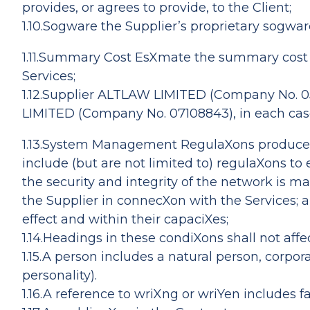
provides, or agrees to provide, to the Client;
1.10.Sogware the Supplier’s proprietary sogwar
1.11.Summary Cost EsXmate the summary cost es
Services;
1.12.Supplier ALTLAW LIMITED (Company No. 0
LIMITED (Company No. 07108843), in each case
1.13.System Management RegulaXons produced
include (but are not limited to) regulaXons to
the security and integrity of the network is 
the Supplier in connecXon with the Services; a
effect and within their capaciXes;
1.14.Headings in these condiXons shall not affe
1.15.A person includes a natural person, corpo
personality).
1.16.A reference to wriXng or wriYen includes f