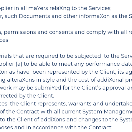
plier in all maYers relaXng to the Services;
ner, such Documents and other informaXon as the S
es, permissions and consents and comply with all re
ices
ials that are required to be subjected to the Serv
upplier (a) to be able to meet any performance d
on as have been represented by the Client, its a
ing alteraXons in style and the cost of addiXonal p
 work may be submiYed for the Client’s approval an
rected by the Client.
ces, the Client represents, warrants and undertake
erm of the Contract with all current System Manage
ce to the Client of addiXons and changes to the 
urposes and in accordance with the Contract;