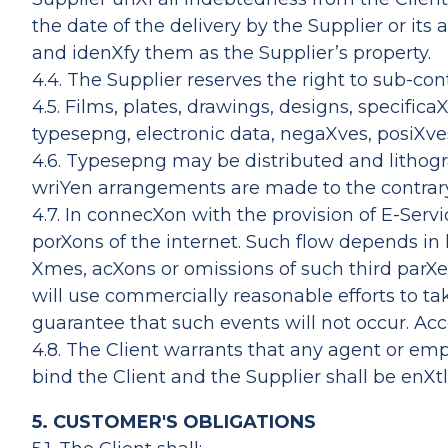
the date of the delivery by the Supplier or its
and idenXfy them as the Supplier’s property.
4.4. The Supplier reserves the right to sub-con
4.5. Films, plates, drawings, designs, specif
typesepng, electronic data, negaXves, posiXves,
4.6. Typesepng may be distributed and lithogr
wriYen arrangements are made to the contrar
4.7. In connecXon with the provision of E-Serv
porXons of the internet. Such flow depends in 
Xmes, acXons or omissions of such third parXes
will use commercially reasonable efforts to t
guarantee that such events will not occur. Acco
4.8. The Client warrants that any agent or em
bind the Client and the Supplier shall be enX
5. CUSTOMER'S OBLIGATIONS