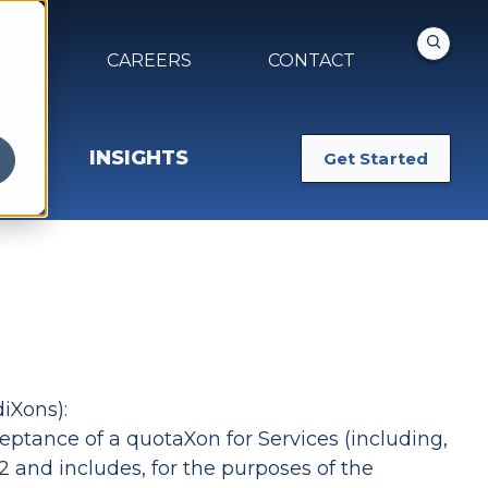
NTS
CAREERS
CONTACT
INSIGHTS
Get Started
iXons):
ceptance of a quotaXon for Services (including,
 and includes, for the purposes of the