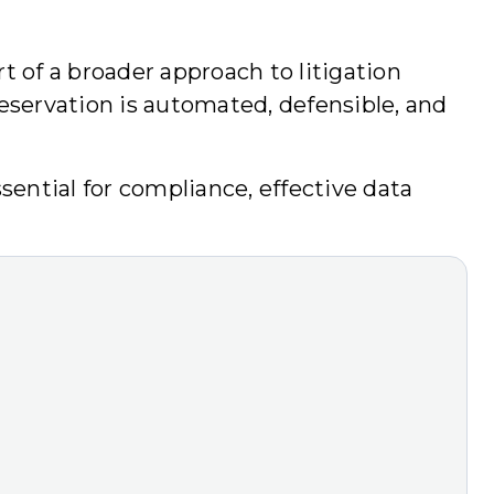
t of a broader approach to litigation
eservation is automated, defensible, and
sential for compliance, effective data