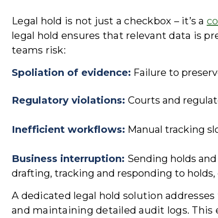
Legal hold is not just a checkbox – it’s a
co
legal hold ensures that relevant data is pr
teams risk:
Spoliation of evidence
:
Failure to preser
Regulatory violations
:
Courts and regulato
Inefficient workflows
:
Manual tracking slo
Business interruption
:
Sending holds and 
drafting, tracking and responding to holds,
A dedicated legal hold solution addresse
and maintaining detailed audit logs. This