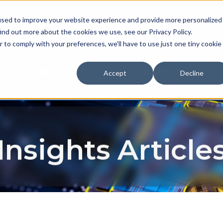
used to improve your website experience and provide more personalized
NEWS & EVE
ind out more about the cookies we use, see our Privacy Policy.
r to comply with your preferences, we'll have to use just one tiny cookie
TECHNOLOGY
EXPERIENCE
Accept
Decline
Insights Article