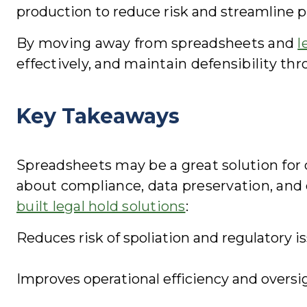
production to reduce risk and streamline p
By moving away from spreadsheets and
l
effectively, and maintain defensibility thro
Key Takeaways
Spreadsheets may be a great solution for d
about compliance, data preservation, and 
built legal hold solutions
:
Reduces risk of spoliation and regulatory is
Improves operational efficiency and oversi