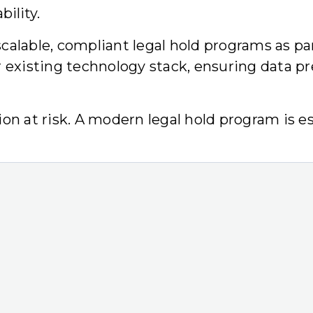
ility.
alable, compliant legal hold programs as par
r existing technology stack, ensuring data pr
on at risk. A modern legal hold program is es