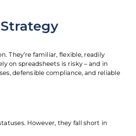
 Strategy
 They’re familiar, flexible, readily
lely on spreadsheet
s is risky – and in
sses, defensible compliance, and reliable
atuses. However, they fall short in