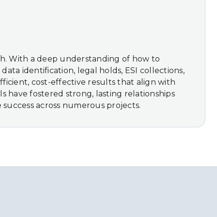
nish. With a deep understanding of how to
ata identification, legal holds, ESI collections,
cient, cost-effective results that align with
s have fostered strong, lasting relationships
e success across numerous projects.