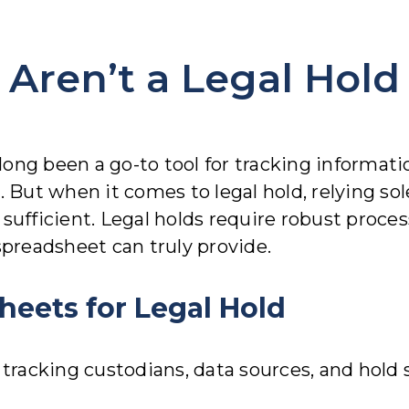
Aren’t a Legal Hold
g been a go-to tool for tracking information.
. But when it comes to legal hold, relying so
’t sufficient. Legal holds require robust proce
spreadsheet can truly provide.
heets for Legal Hold
acking custodians, data sources, and hold st