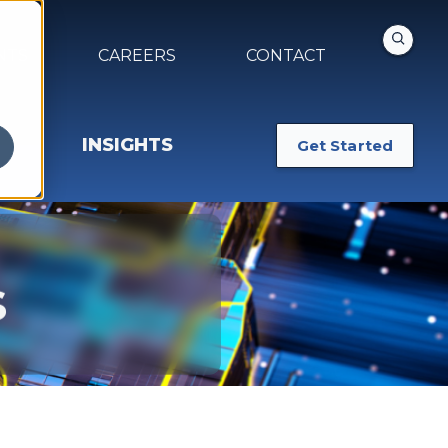
NTS
CAREERS
CONTACT
INSIGHTS
Get Started
s