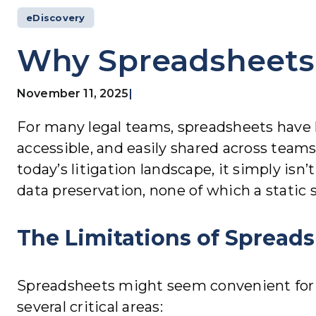
eDiscovery
Why Spreadsheets 
November 11, 2025
|
For many legal teams, spreadsheets have lon
accessible, and easily shared across teams
today’s litigation landscape, it simply isn
data preservation, none of which a static 
The Limitations of Spreads
Spreadsheets might seem convenient for tr
several critical areas: