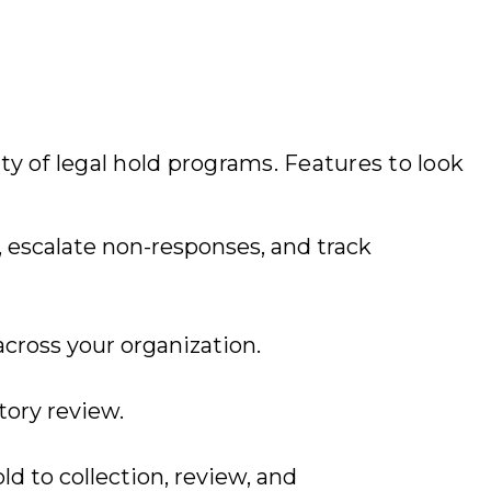
y of legal hold programs. Features to look
 escalate non-responses, and track
 across your organization.
tory review.
ld to collection, review, and