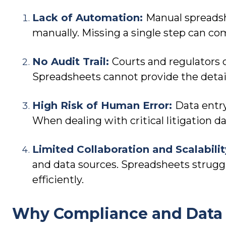
Lack of Automation:
Manual spreadsh
manually. Missing a single step can c
No Audit Trail:
Courts and regulators 
Spreadsheets cannot provide the detai
High Risk of Human Error:
Data entr
When dealing with critical litigation d
Limited Collaboration and Scalabili
and data sources. Spreadsheets struggle
efficiently.
Why Compliance and Data 