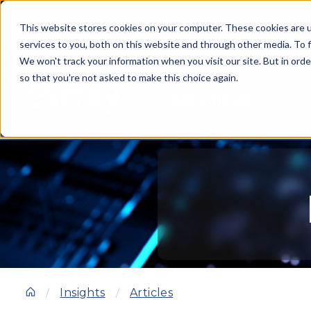
This website stores cookies on your computer. These cookies are 
services to you, both on this website and through other media. To f
We won't track your information when you visit our site. But in orde
so that you're not asked to make this choice again.
SOLUTIONS
Insights
Articles