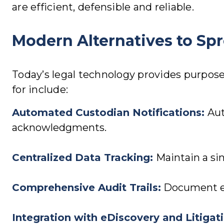
are efficient, defensible and reliable.
Modern Alternatives to Sp
Today’s legal technology provides purpose
for include:
Automated Custodian Notifications:
Aut
acknowledgments.
Centralized Data Tracking
:
Maintain a sin
Comprehensive Audit Trails
:
Document eve
Integration with eDiscovery and Litiga