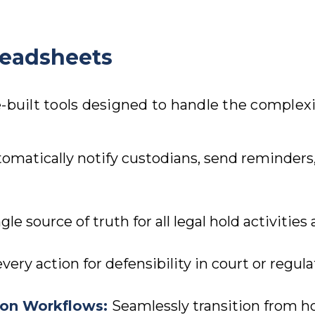
readsheets
-built tools designed to handle the complexit
omatically notify custodians, send reminders,
gle source of truth for all legal hold activities
ry action for defensibility in court or regula
tion Workflows
:
Seamlessly transition from ho