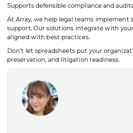
Supports defensible compliance and auditab
At Array, we help legal teams implement sc
support. Our solutions integrate with you
aligned with best practices.
Don’t let spreadsheets put your organizati
preservation, and litigation readiness.