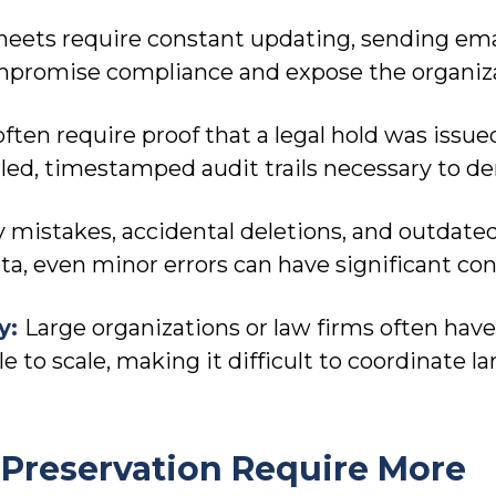
eets require constant updating, sending em
ompromise compliance and expose the organizat
often require proof that a legal hold was is
led, timestamped audit trails necessary to de
y mistakes, accidental deletions, and outdat
ata, even minor errors can have significant c
ty:
Large organizations or law firms often hav
 to scale, making it difficult to coordinate la
Preservation Require More