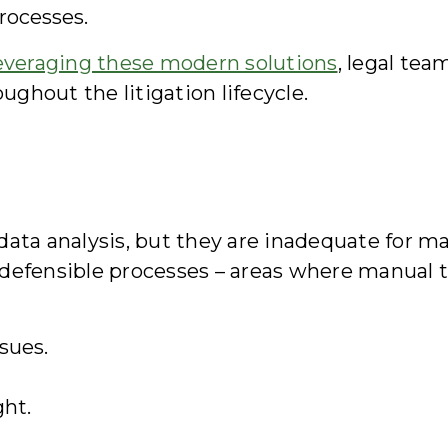
rocesses.
everaging these modern solutions
, legal te
ughout the litigation lifecycle.
ata analysis, but they are inadequate for man
defensible processes – areas where manual t
sues.
ght.