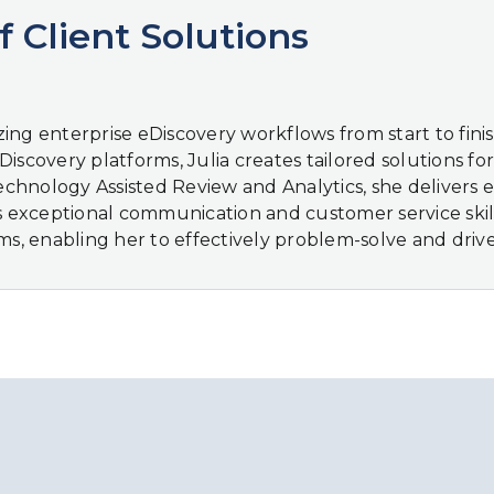
f Client Solutions
mizing enterprise eDiscovery workflows from start to fi
scovery platforms, Julia creates tailored solutions for d
nology Assisted Review and Analytics, she delivers effi
’s exceptional communication and customer service skill
, enabling her to effectively problem-solve and driv