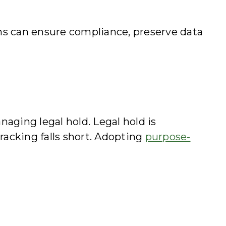
ams can ensure compliance, preserve data
aging legal hold. Legal hold is
racking falls short. Adopting
purpose-