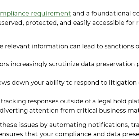
mpliance requirement
and a foundational co
eserved, protected, and easily accessible for 
ve relevant information can lead to sanctions
rs increasingly scrutinize data preservation p
ws down your ability to respond to litigation 
tracking responses outside of a legal hold pl
 diverting attention from critical business mat
s these issues by automating notifications, 
 ensures that your compliance and data prese