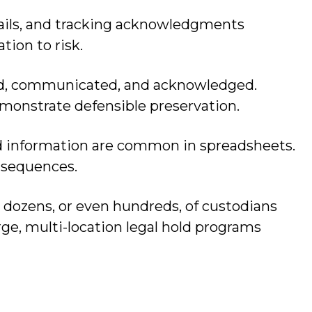
ails, and tracking acknowledgments
ion to risk.
sued, communicated, and acknowledged.
monstrate defensible preservation.
ed information are common in spreadsheets.
onsequences.
e dozens, or even hundreds, of custodians
rge, multi-location legal hold programs