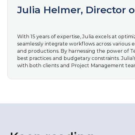
Julia Helmer, Director o
With 15 years of expertise, Julia excels at opti
seamlessly integrate workflows across various eDi
and productions. By harnessing the power of Tech
best practices and budgetary constraints. Julia
with both clients and Project Management teams