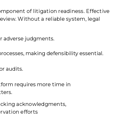
mponent of litigation readiness. Effective
review. Without a reliable system, legal
 or adverse judgments.
rocesses, making defensibility essential.
or audits.
atform requires more time in
ters.
tracking acknowledgments,
rvation efforts