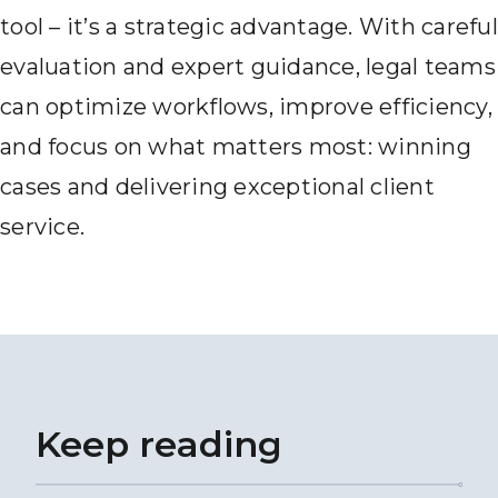
tool – it’s a strategic advantage. With careful
evaluation and expert guidance, legal teams
can optimize workflows, improve efficiency,
and focus on what matters most: winning
cases and delivering exceptional client
service.
Keep reading