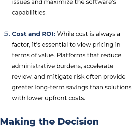
issues and maximize the software’s
capabilities.
Cost and ROI:
While cost is always a
factor, it’s essential to view pricing in
terms of value. Platforms that reduce
administrative burdens, accelerate
review, and mitigate risk often provide
greater long-term savings than solutions
with lower upfront costs.
Making the Decision