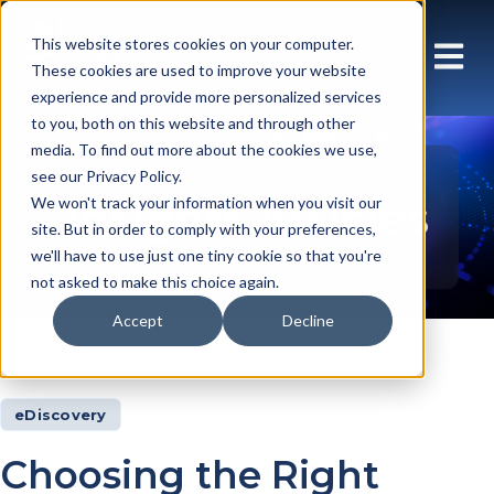
This website stores cookies on your computer.
These cookies are used to improve your website
experience and provide more personalized services
to you, both on this website and through other
media. To find out more about the cookies we use,
see our Privacy Policy.
Insights Articles
We won't track your information when you visit our
site. But in order to comply with your preferences,
we'll have to use just one tiny cookie so that you're
not asked to make this choice again.
Accept
Decline
Insights
Articles
eDiscovery
Choosing the Right