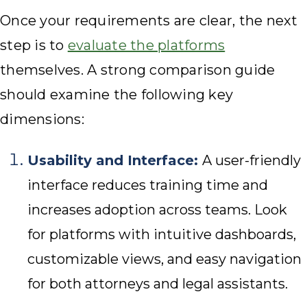
Once your requirements are clear, the next
step is to
evaluate the platforms
themselves. A strong comparison guide
should examine the following key
dimensions:
Usability and Interface:
A user-friendly
interface reduces training time and
increases adoption across teams. Look
for platforms with intuitive dashboards,
customizable views, and easy navigation
for both attorneys and legal assistants.