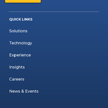
QUICK LINKS
Solutions
Technology
Experience
Insights
Careers
News & Events