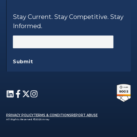
Stay Current. Stay Competitive. Stay
Informed.
Submit
PRIVACY POLICY
TERMS & CONDITIONS
REPORT ABUSE
All Rights Reserved. ©2025 Array