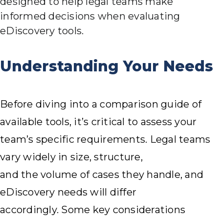
designed to help legal teams make
informed decisions when evaluating
eDiscovery tools.
Understanding Your Needs
Before diving into a comparison guide of
available tools, it’s critical to assess your
team’s specific requirements. Legal teams
vary widely in size, structure,
and the volume of cases they handle, and
eDiscovery needs will differ
accordingly. Some key considerations