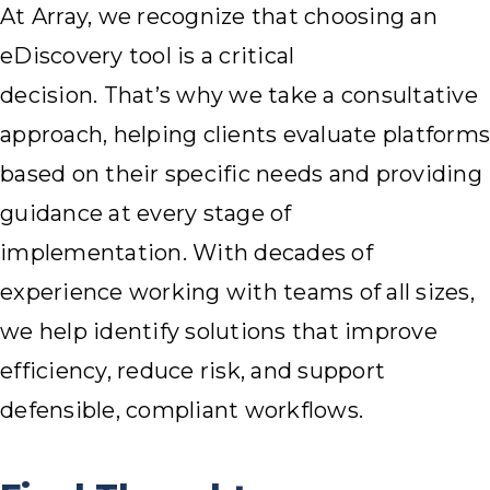
At Array, we recognize that choosing an
eDiscovery tool is a critical
decision. That’s why we take a consultative
approach, helping clients evaluate platforms
based on their specific needs and providing
guidance at every stage of
implementation. With decades of
experience working with teams of all sizes,
we help identify solutions that improve
efficiency, reduce risk, and support
defensible, compliant workflows.