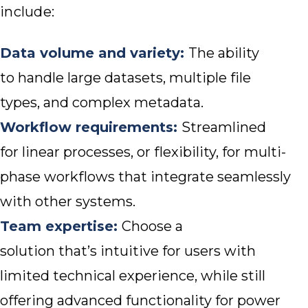
include:
Data volume and variety:
The ability
to handle large datasets, multiple file
types, and complex metadata.
Workflow requirements:
Streamlined
for linear processes, or flexibility, for multi-
phase workflows that integrate seamlessly
with other systems.
Team expertise:
Choose a
solution that’s intuitive for users with
limited technical experience, while still
offering advanced functionality for power