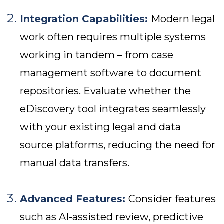
Integration Capabilities:
Modern legal
work often requires multiple systems
working in tandem – from case
management software to document
repositories. Evaluate whether the
eDiscovery tool integrates seamlessly
with your existing legal and data
source platforms, reducing the need for
manual data transfers.
Advanced Features:
Consider features
such as AI-assisted review, predictive