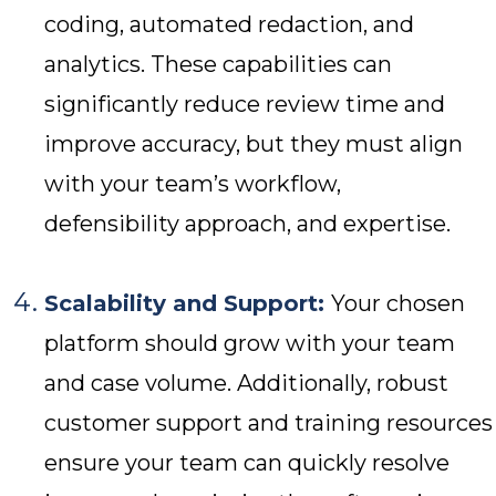
coding, automated redaction, and
analytics. These capabilities can
significantly reduce review time and
improve accuracy, but they must align
with your team’s workflow,
defensibility approach, and expertise.
Scalability and Support:
Your chosen
platform should grow with your team
and case volume. Additionally, robust
customer support and training resources
ensure your team can quickly resolve