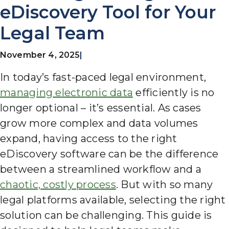
eDiscovery Tool for Your
Legal Team
November 4, 2025
|
In today’s fast-paced legal environment,
managing electronic data
efficiently is no
longer optional – it’s essential.
As cases
grow more complex and data volumes
expand, having access to the right
eDiscovery software can be the difference
between a streamlined workflow and a
chaotic, costly process
. But with so many
legal platforms available, selecting the right
solution can be challenging. This guide is