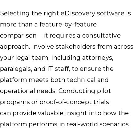
Selecting the right eDiscovery software is
more than a feature-by-feature
comparison – it requires a consultative
approach. Involve stakeholders from across
your legal team, including attorneys,
paralegals, and IT staff, to ensure the
platform meets both technical and
operational needs. Conducting pilot
programs or proof-of-concept trials
can provide valuable insight into how the
platform performs in real-world scenarios.