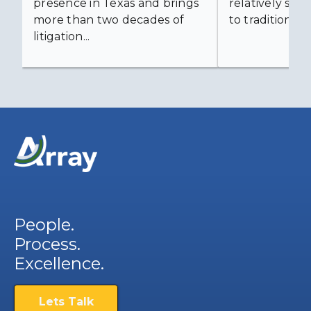
presence in Texas and brings
relatively simp
more than two decades of
to traditional...
litigation...
People.
Process.
Excellence.
Lets Talk