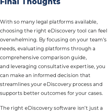
Final Thoughts
With so many legal platforms available,
choosing the right eDiscovery tool can feel
overwhelming. By focusing on your team’s
needs, evaluating platforms through a
comprehensive comparison guide,
and leveraging consultative expertise, you
can make an informed decision that
streamlines your eDiscovery process and
supports better outcomes for your cases.
The right eDiscovery software isn’t just a