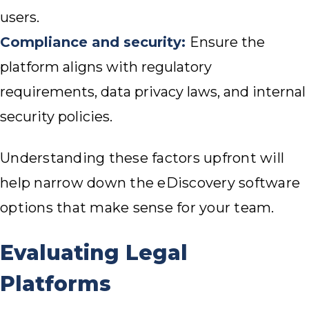
users.
Compliance and security:
Ensure the
platform aligns with regulatory
requirements, data privacy laws, and internal
security policies.
Understanding these factors upfront will
help narrow down the eDiscovery software
options that make sense for your team.
Evaluating Legal
Platforms