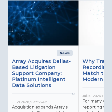
News
C
Array Acquires Dallas-
Why Transc
Based Litigation
Recording
Support Company:
Match the 
Platinum Intelligent
Modern Lit
Data Solutions
Jul 20, 2026, 8:59:
For many years
Jul 21, 2026, 9:37:33 AM
Acquisition expands Array's
reporting was 