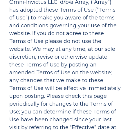
Omni-Invictus LLC, d/b/a Array, (“Array”)
has adopted these Terms of Use (“Terms
of Use”) to make you aware of the terms
and conditions governing your use of the
website. If you do not agree to these
Terms of Use please do not use the
website. We may at any time, at our sole
discretion, revise or otherwise update
these Terms of Use by posting an
amended Terms of Use on the website;
any changes that we make to these
Terms of Use will be effective immediately
upon posting. Please check this page
periodically for changes to the Terms of
Use; you can determine if these Terms of
Use have been changed since your last
visit by referring to the “Effective” date at