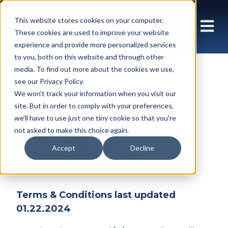
This website stores cookies on your computer.
These cookies are used to improve your website
experience and provide more personalized services
to you, both on this website and through other
media. To find out more about the cookies we use,
see our Privacy Policy.
We won't track your information when you visit our
site. But in order to comply with your preferences,
we'll have to use just one tiny cookie so that you're
Terms &
not asked to make this choice again.
Accept
Decline
Conditions
Terms & Conditions last updated
01.22.2024