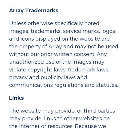
Array Trademarks
Unless otherwise specifically noted,
images, trademarks, service marks, logos
and icons displayed on the website are
the property of Array and may not be used
without our prior written consent. Any
unauthorized use of the images may
violate copyright laws, trademark laws,
privacy and publicity laws and
communications regulations and statutes.
Links
The website may provide, or third parties
may provide, links to other websites on
the Internet or resources. Because we