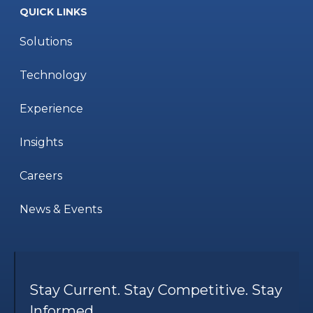
QUICK LINKS
Solutions
Technology
Experience
Insights
Careers
News & Events
Stay Current. Stay Competitive. Stay
Informed.