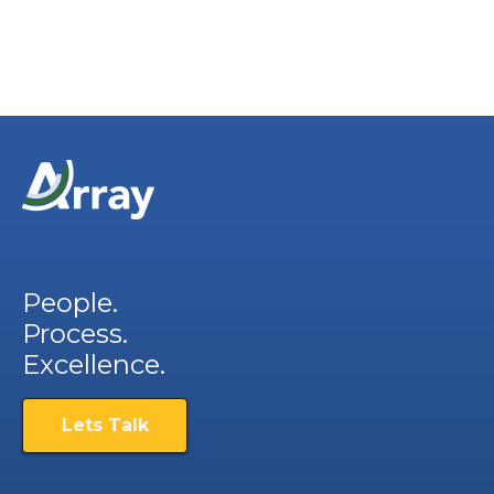
People.
Process.
Excellence.
Lets Talk