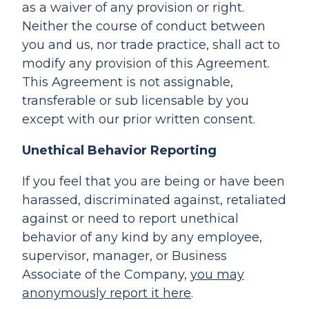
as a waiver of any provision or right.
Neither the course of conduct between
you and us, nor trade practice, shall act to
modify any provision of this Agreement.
This Agreement is not assignable,
transferable or sub licensable by you
except with our prior written consent.
Unethical Behavior Reporting
If you feel that you are being or have been
harassed, discriminated against, retaliated
against or need to report unethical
behavior of any kind by any employee,
supervisor, manager, or Business
Associate of the Company,
you may
anonymously report it here
.