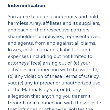
Indemnification
You agree to defend, indemnify and hold
harmless Array, affiliates and its suppliers,
and each of their respective partners,
shareholders, employees, representatives
and agents, from and against all claims,
losses, costs, damages, liabilities, and
expenses (including but not limited to
attorneys’ fees) arising out of: (a) your
activities in connection with the website;
(b) any violation of these Terms of Use by
you; (c) any improper or unauthorized use
of the Materials by you; or (d) any
allegation that anything you transmit
through or in connection with the website
that infringes or otherwise violates the