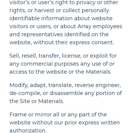
visitor’s or user’s right to privacy or other
rights, or harvest or collect personally
identifiable information about website
visitors or users, or about Array employees
and representatives identified on the
website, without their express consent.
Sell, resell, transfer, license, or exploit for
any commercial purposes any use of or
access to the website or the Materials.
Modify, adapt, translate, reverse engineer,
de-compile, or disassemble any portion of
the Site or Materials.
Frame or mirror all or any part of the
website without our prior express written
authorization.