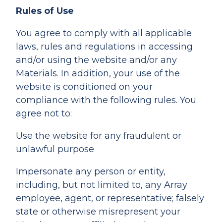
Rules of Use
You agree to comply with all applicable
laws, rules and regulations in accessing
and/or using the website and/or any
Materials. In addition, your use of the
website is conditioned on your
compliance with the following rules. You
agree not to:
Use the website for any fraudulent or
unlawful purpose
Impersonate any person or entity,
including, but not limited to, any Array
employee, agent, or representative; falsely
state or otherwise misrepresent your