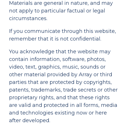
Materials are general in nature, and may
not apply to particular factual or legal
circumstances.
If you communicate through this website,
remember that it is not confidential.
You acknowledge that the website may
contain information, software, photos,
video, text, graphics, music, sounds or
other material provided by Array or third
parties that are protected by copyrights,
patents, trademarks, trade secrets or other
proprietary rights, and that these rights
are valid and protected in all forms, media
and technologies existing now or here
after developed.