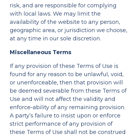
risk, and are responsible for complying
with local laws. We may limit the
availability of the website to any person,
geographic area, or jurisdiction we choose,
at any time in our sole discretion.
Miscellaneous Terms
If any provision of these Terms of Use is
found for any reason to be unlawful, void,
or unenforceable, then that provision will
be deemed severable from these Terms of
Use and will not affect the validity and
enforce-ability of any remaining provision.
A party’s failure to insist upon or enforce
strict performance of any provision of
these Terms of Use shall not be construed