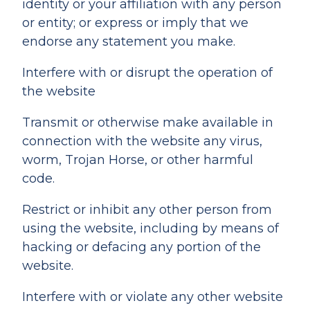
identity or your affiliation with any person
or entity; or express or imply that we
endorse any statement you make.
Interfere with or disrupt the operation of
the website
Transmit or otherwise make available in
connection with the website any virus,
worm, Trojan Horse, or other harmful
code.
Restrict or inhibit any other person from
using the website, including by means of
hacking or defacing any portion of the
website.
Interfere with or violate any other website