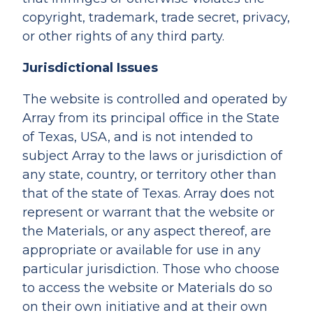
copyright, trademark, trade secret, privacy,
or other rights of any third party.
Jurisdictional Issues
The website is controlled and operated by
Array from its principal office in the State
of Texas, USA, and is not intended to
subject Array to the laws or jurisdiction of
any state, country, or territory other than
that of the state of Texas. Array does not
represent or warrant that the website or
the Materials, or any aspect thereof, are
appropriate or available for use in any
particular jurisdiction. Those who choose
to access the website or Materials do so
on their own initiative and at their own