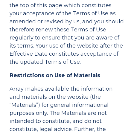
the top of this page which constitutes
your acceptance of the Terms of Use as
amended or revised by us, and you should
therefore renew these Terms of Use
regularly to ensure that you are aware of
its terms. Your use of the website after the
Effective Date constitutes acceptance of
the updated Terms of Use.
Restrictions on Use of Materials
Array makes available the information
and materials on the website (the
“Materials”) for general informational
purposes only. The Materials are not
intended to constitute, and do not
constitute, legal advice. Further, the