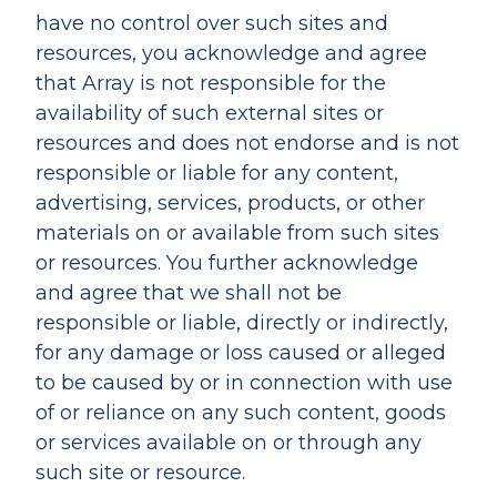
have no control over such sites and
resources, you acknowledge and agree
that Array is not responsible for the
availability of such external sites or
resources and does not endorse and is not
responsible or liable for any content,
advertising, services, products, or other
materials on or available from such sites
or resources. You further acknowledge
and agree that we shall not be
responsible or liable, directly or indirectly,
for any damage or loss caused or alleged
to be caused by or in connection with use
of or reliance on any such content, goods
or services available on or through any
such site or resource.