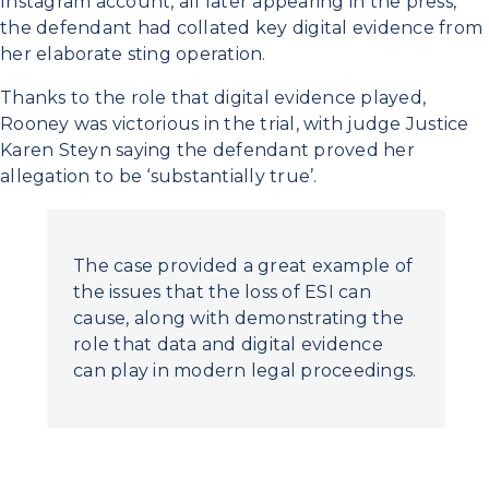
Instagram account, all later appearing in the press,
the defendant had collated key digital evidence from
her elaborate sting operation.
Thanks to the role that digital evidence played,
Rooney was victorious in the trial, with judge Justice
Karen Steyn saying the defendant proved her
allegation to be ‘substantially true’.
The case provided a great example of
the issues that the loss of ESI can
cause, along with demonstrating the
role that data and digital evidence
can play in modern legal proceedings.