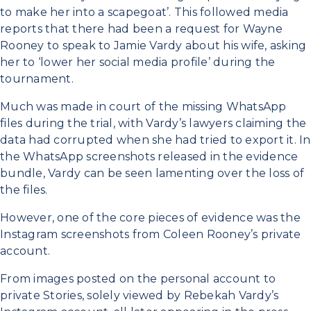
to make her into a scapegoat’. This followed media
reports that there had been a request for Wayne
Rooney to speak to Jamie Vardy about his wife, asking
her to ‘lower her social media profile’ during the
tournament.
Much was made in court of the missing WhatsApp
files during the trial, with Vardy’s lawyers claiming the
data had corrupted when she had tried to export it. In
the WhatsApp screenshots released in the evidence
bundle, Vardy can be seen lamenting over the loss of
the files.
However, one of the core pieces of evidence was the
Instagram screenshots from Coleen Rooney’s private
account.
From images posted on the personal account to
private Stories, solely viewed by Rebekah Vardy’s