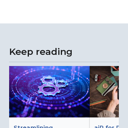
Keep reading
Streamlining
aiR for Re