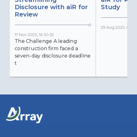
Disclosure with aiR for
Study
Review
29 Aug 2025, 05:03
17 Nov 2025, 16:30:52
The Challenge A leading
construction firm faced a
seven-day disclosure deadline
t