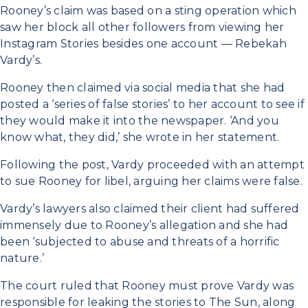
Rooney’s claim was based on a sting operation which
saw her block all other followers from viewing her
Instagram Stories besides one account — Rebekah
Vardy’s.
Rooney then claimed via social media that she had
posted a ‘series of false stories’ to her account to see if
they would make it into the newspaper. ‘And you
know what, they did,’ she wrote in her statement.
Following the post, Vardy proceeded with an attempt
to sue Rooney for libel, arguing her claims were false.
Vardy’s lawyers also claimed their client had suffered
immensely due to Rooney’s allegation and she had
been ‘subjected to abuse and threats of a horrific
nature.’
The court ruled that Rooney must prove Vardy was
responsible for leaking the stories to The Sun, along