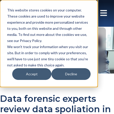
This website stores cookies on your computer.
These cookies are used to improve your website
experience and provide more personalized services
to you, both on this website and through other
media. To find out more about the cookies we use,
Array Case
see our Privacy Policy.
We won't track your information when you visit our
Studies
site. But in order to comply with your preferences,
we'll have to use just one tiny cookie so that you're
not asked to make this choice again.
Accept
Decline
En gb
Insights
Case studies
Data forensic experts
review data spoliation in