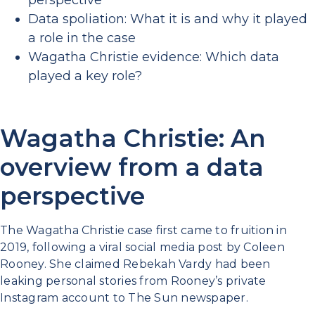
perspective
Data spoliation: What it is and why it played
a role in the case
Wagatha Christie evidence: Which data
played a key role?
Wagatha Christie: An
overview from a data
perspective
The Wagatha Christie case first came to fruition in
2019, following a viral social media post by Coleen
Rooney. She claimed Rebekah Vardy had been
leaking personal stories from Rooney’s private
Instagram account to The Sun newspaper.