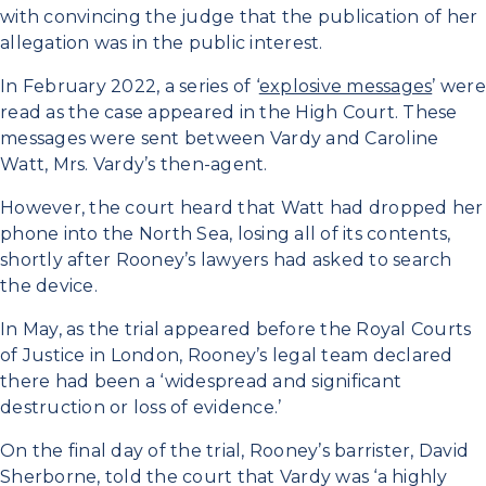
with convincing the judge that the publication of her
allegation was in the public interest.
In February 2022, a series of ‘
explosive messages
’ were
read as the case appeared in the High Court. These
messages were sent between Vardy and Caroline
Watt, Mrs. Vardy’s then-agent.
However, the court heard that Watt had dropped her
phone into the North Sea, losing all of its contents,
shortly after Rooney’s lawyers had asked to search
the device.
In May, as the trial appeared before the Royal Courts
of Justice in London, Rooney’s legal team declared
there had been a ‘widespread and significant
destruction or loss of evidence.’
On the final day of the trial, Rooney’s barrister, David
Sherborne, told the court that Vardy was ‘a highly