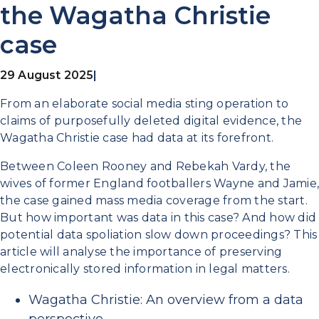
the Wagatha Christie
case
29 August 2025
|
From an elaborate social media sting operation to
claims of purposefully deleted digital evidence, the
Wagatha Christie case had data at its forefront.
Between Coleen Rooney and Rebekah Vardy, the
wives of former England footballers Wayne and Jamie,
the case gained mass media coverage from the start.
But how important was data in this case? And how did
potential data spoliation slow down proceedings? This
article will analyse the importance of preserving
electronically stored information in legal matters.
Wagatha Christie: An overview from a data