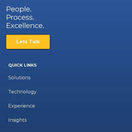
People.
Process.
Excellence.
Lets Talk
QUICK LINKS
Solutions
Technology
Experience
Insights