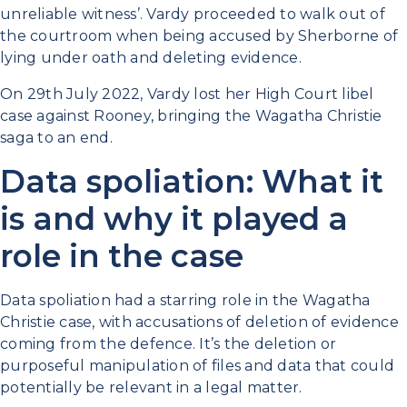
unreliable witness’. Vardy proceeded to walk out of
the courtroom when being accused by Sherborne of
lying under oath and deleting evidence.
On 29th July 2022, Vardy lost her High Court libel
case against Rooney, bringing the Wagatha Christie
saga to an end.
Data spoliation: What it
is and why it played a
role in the case
Data spoliation had a starring role in the Wagatha
Christie case, with accusations of deletion of evidence
coming from the defence. It’s the deletion or
purposeful manipulation of files and data that could
potentially be relevant in a legal matter.