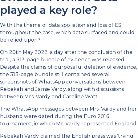
played a key role?
With the theme of data spoliation and loss of ESI
throughout the case, which data surfaced and could
be relied upon?
On 20th May 2022, a day after the conclusion of the
trial, a 313-page bundle of evidence was released.
Despite the claims of purposeful deletion of evidence,
the 313-page bundle still contained several
screenshots of WhatsApp conversations between
Rebekah and Jamie Vardy, along with discussions
between Mrs. Vardy and Caroline Watt.
The WhatsApp messages between Mrs. Vardy and her
husband were dated during the Euro 2016
tournament, in which Mr. Vardy represented England.
Rebekah Vardy claimed the English press was ‘trying