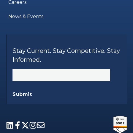
Careers
News & Events
Stay Current. Stay Competitive. Stay
Informed.
Submit