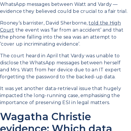
WhatsApp messages between Watt and Vardy —
evidence they believed could be crucial to a fair trial.
Rooney’s barrister, David Sherborne,
told the High
Court
the event was ‘far from an accident’ and that
the phone falling into the sea was an attempt to
‘cover up incriminating evidence’.
The court heard in April that Vardy was unable to
disclose the WhatsApp messages between herself
and Mrs. Watt from her device due to an IT expert
forgetting the password to the backed-up data.
It was yet another data-retrieval issue that hugely
impacted the long-running case, emphasising the
importance of preserving ESI in legal matters.
Wagatha Christie
evidence: Which data