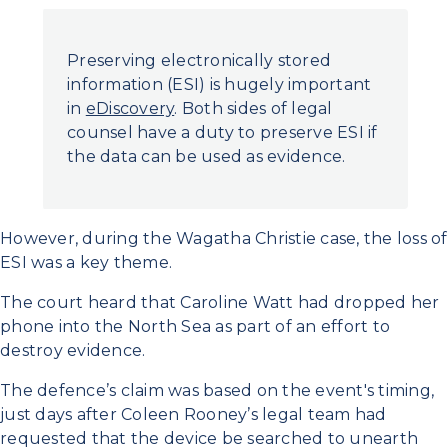
Preserving electronically stored
information (ESI) is hugely important
in
eDiscovery
. Both sides of legal
counsel have a duty to preserve ESI if
the data can be used as evidence.
However, during the Wagatha Christie case, the loss of
ESI was a key theme.
The court heard that Caroline Watt had dropped her
phone into the North Sea as part of an effort to
destroy evidence.
The defence’s claim was based on the event's timing,
just days after Coleen Rooney’s legal team had
requested that the device be searched to unearth