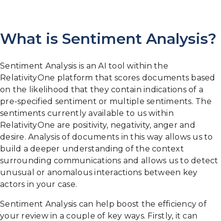
What is Sentiment Analysis?
Sentiment Analysis is an AI tool within the
RelativityOne platform that scores documents based
on the likelihood that they contain indications of a
pre-specified sentiment or multiple sentiments. The
sentiments currently available to us within
RelativityOne are positivity, negativity, anger and
desire. Analysis of documents in this way allows us to
build a deeper understanding of the context
surrounding communications and allows us to detect
unusual or anomalous interactions between key
actors in your case.
Sentiment Analysis can help boost the efficiency of
your review in a couple of key ways. Firstly, it can