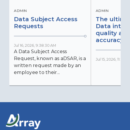
ADMIN
ADMIN
Data Subject Access
The ultima
Requests
Data integr
quality an
accuracy
Jul 16, 2026, 9:38:30 AM
A Data Subject Access
Request, known as aDSAR, is a
Jul 15, 2026, 11:03:
written request made by an
employee to their...