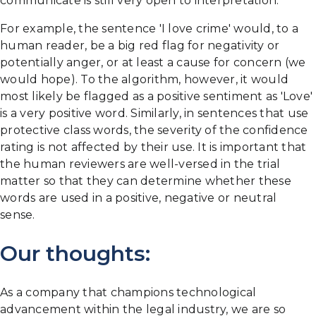
communicate is still very open to interpretation.
For example, the sentence 'I love crime' would, to a
human reader, be a big red flag for negativity or
potentially anger, or at least a cause for concern (we
would hope). To the algorithm, however, it would
most likely be flagged as a positive sentiment as 'Love'
is a very positive word. Similarly, in sentences that use
protective class words, the severity of the confidence
rating is not affected by their use. It is important that
the human reviewers are well-versed in the trial
matter so that they can determine whether these
words are used in a positive, negative or neutral
sense.
Our thoughts:
As a company that champions technological
advancement within the legal industry, we are so