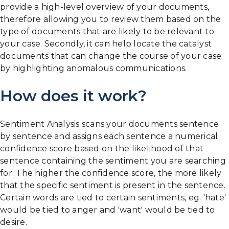
provide a high-level overview of your documents,
therefore allowing you to review them based on the
type of documents that are likely to be relevant to
your case. Secondly, it can help locate the catalyst
documents that can change the course of your case
by highlighting anomalous communications.
How does it work?
Sentiment Analysis scans your documents sentence
by sentence and assigns each sentence a numerical
confidence score based on the likelihood of that
sentence containing the sentiment you are searching
for. The higher the confidence score, the more likely
that the specific sentiment is present in the sentence.
Certain words are tied to certain sentiments, eg. 'hate'
would be tied to anger and 'want' would be tied to
desire.