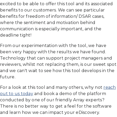
excited to be able to offer this tool and its associated
benefits to our customers. We can see particular
benefits for freedom of information/ DSAR cases,
where the sentiment and motivation behind
communication is especially important, and the
deadline tight!
From our experimentation with the tool, we have
been very happy with the results we have found.
Technology that can support project managers and
reviewers, whilst not replacing them, is our sweet spot
and we can't wait to see how this tool develops in the
future.
For a look at this tool and many others, why not
reach
out to us today
and book a demo of the platform
conducted by one of our friendly Array experts?
There is no better way to get a feel for the software
and learn how we can impact your eDiscovery.