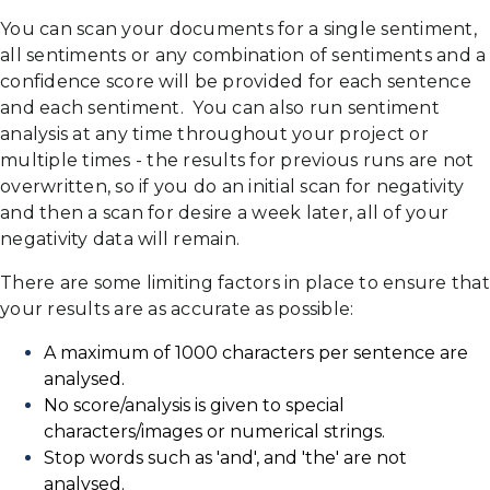
You can scan your documents for a single sentiment,
all sentiments or any combination of sentiments and a
confidence score will be provided for each sentence
and each sentiment. You can also run sentiment
analysis at any time throughout your project or
multiple times - the results for previous runs are not
overwritten, so if you do an initial scan for negativity
and then a scan for desire a week later, all of your
negativity data will remain.
There are some limiting factors in place to ensure that
your results are as accurate as possible:
A maximum of 1000 characters per sentence are
analysed.
No score/analysis is given to special
characters/images or numerical strings.
Stop words such as 'and', and 'the' are not
analysed.