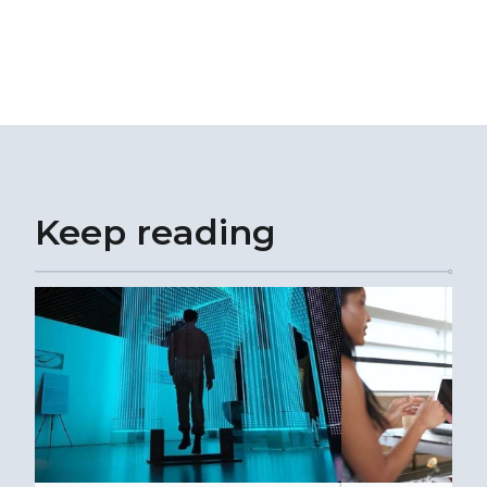
Keep reading