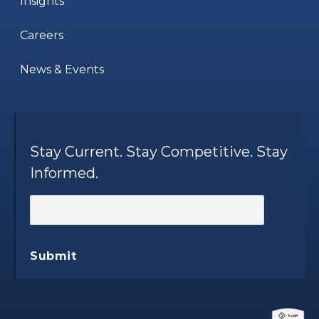
Insights
Careers
News & Events
Stay Current. Stay Competitive. Stay
Informed.
Submit