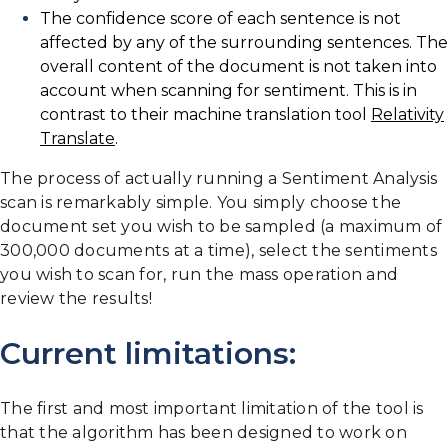
The confidence score of each sentence is not
affected by any of the surrounding sentences. The
overall content of the document is not taken into
account when scanning for sentiment. This is in
contrast to their machine translation tool
Relativity
Translate
.
The process of actually running a Sentiment Analysis
scan is remarkably simple. You simply choose the
document set you wish to be sampled (a maximum of
300,000 documents at a time), select the sentiments
you wish to scan for, run the mass operation and
review the results!
Current limitations:
The first and most important limitation of the tool is
that the algorithm has been designed to work on