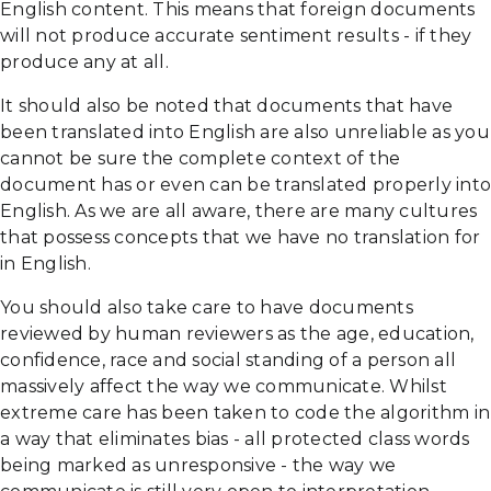
English content. This means that foreign documents
will not produce accurate sentiment results - if they
produce any at all.
It should also be noted that documents that have
been translated into English are also unreliable as you
cannot be sure the complete context of the
document has or even can be translated properly into
English. As we are all aware, there are many cultures
that possess concepts that we have no translation for
in English.
You should also take care to have documents
reviewed by human reviewers as the age, education,
confidence, race and social standing of a person all
massively affect the way we communicate. Whilst
extreme care has been taken to code the algorithm in
a way that eliminates bias - all protected class words
being marked as unresponsive - the way we