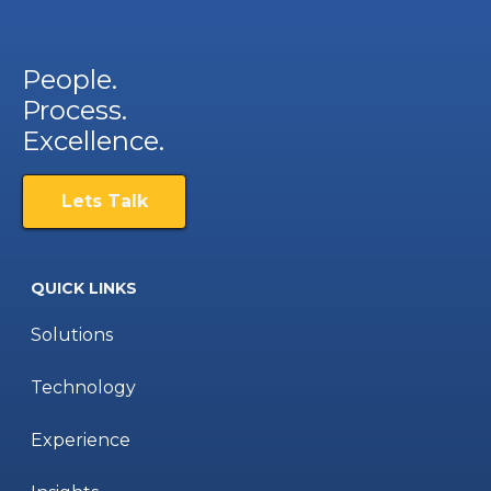
People.
Process.
Excellence.
Lets Talk
QUICK LINKS
Solutions
Technology
Experience