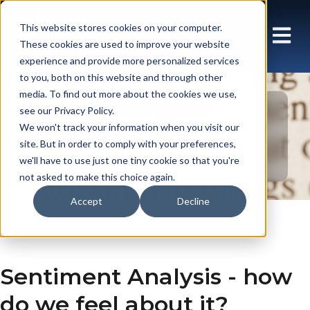
This website stores cookies on your computer.
These cookies are used to improve your website
experience and provide more personalized services
to you, both on this website and through other
media. To find out more about the cookies we use,
see our Privacy Policy.
Blog: Array UK
We won't track your information when you visit our
site. But in order to comply with your preferences,
we'll have to use just one tiny cookie so that you're
not asked to make this choice again.
Accept
Decline
En gb
Insights
Blog
Sentiment Analysis - how
do we feel about it?