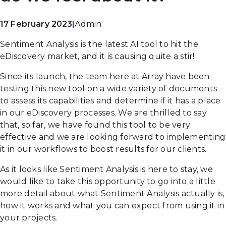
17 February 2023
|
Admin
Sentiment Analysis is the latest AI tool to hit the
eDiscovery market, and it is causing quite a stir!
Since its launch, the team here at Array have been
testing this new tool on a wide variety of documents
to assess its capabilities and determine if it has a place
in our eDiscovery processes. We are thrilled to say
that, so far, we have found this tool to be very
effective and we are looking forward to implementing
it in our workflows to boost results for our clients.
As it looks like Sentiment Analysis is here to stay, we
would like to take this opportunity to go into a little
more detail about what Sentiment Analysis actually is,
how it works and what you can expect from using it in
your projects.